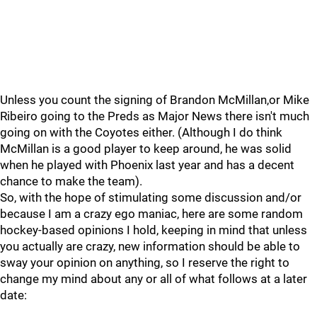
Unless you count the signing of Brandon McMillan,or Mike
Ribeiro going to the Preds as Major News there isn't much
going on with the Coyotes either. (Although I do think
McMillan is a good player to keep around, he was solid
when he played with Phoenix last year and has a decent
chance to make the team).
So, with the hope of stimulating some discussion and/or
because I am a crazy ego maniac, here are some random
hockey-based opinions I hold, keeping in mind that unless
you actually are crazy, new information should be able to
sway your opinion on anything, so I reserve the right to
change my mind about any or all of what follows at a later
date: