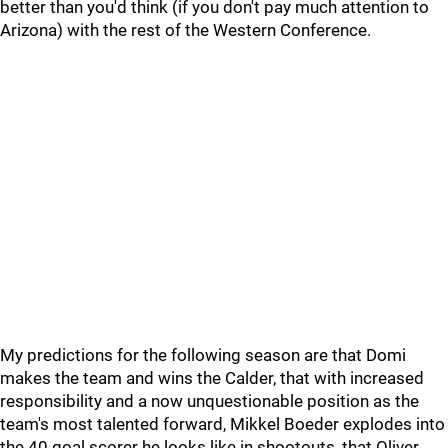
better than you'd think (if you don't pay much attention to
Arizona) with the rest of the Western Conference.
My predictions for the following season are that Domi
makes the team and wins the Calder, that with increased
responsibility and a now unquestionable position as the
team's most talented forward, Mikkel Boeder explodes into
the 40 goal scorer he looks like in shootouts, that Oliver