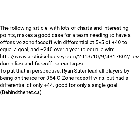
The following article, with lots of charts and interesting
points, makes a good case for a team needing to have a
offensive zone faceoff win differential at 5v5 of +40 to
equal a goal, and +240 over a year to equal a win:
http://www.arcticicehockey.com/2013/10/9/4817802/lies
damn-lies-and-faceoff-percentages
To put that in perspective, Ryan Suter lead all players by
being on the ice for 354 O-Zone faceoff wins, but had a
differential of only +44, good for only a single goal.
(Behindthenet.ca)