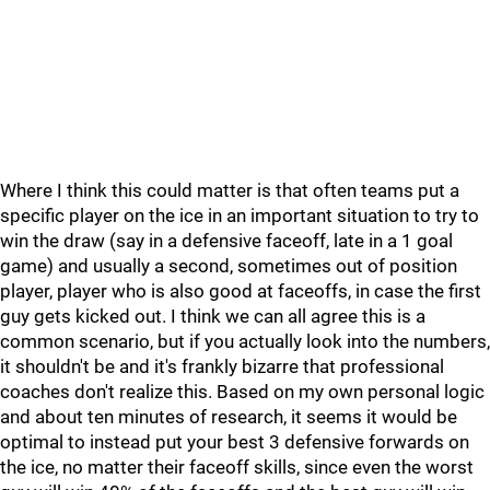
Where I think this could matter is that often teams put a
specific player on the ice in an important situation to try to
win the draw (say in a defensive faceoff, late in a 1 goal
game) and usually a second, sometimes out of position
player, player who is also good at faceoffs, in case the first
guy gets kicked out. I think we can all agree this is a
common scenario, but if you actually look into the numbers,
it shouldn't be and it's frankly bizarre that professional
coaches don't realize this. Based on my own personal logic
and about ten minutes of research, it seems it would be
optimal to instead put your best 3 defensive forwards on
the ice, no matter their faceoff skills, since even the worst