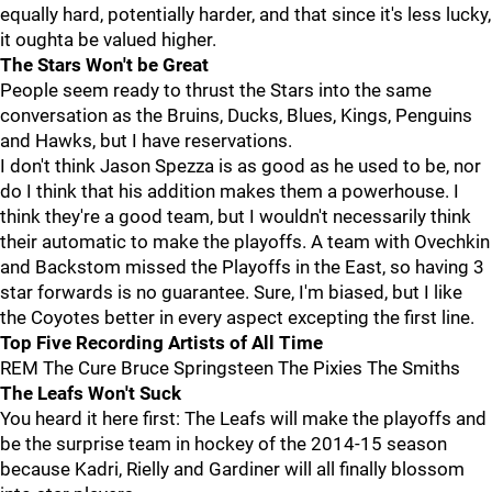
equally hard, potentially harder, and that since it's less lucky,
it oughta be valued higher.
The Stars Won't be Great
People seem ready to thrust the Stars into the same
conversation as the Bruins, Ducks, Blues, Kings, Penguins
and Hawks, but I have reservations.
I don't think Jason Spezza is as good as he used to be, nor
do I think that his addition makes them a powerhouse. I
think they're a good team, but I wouldn't necessarily think
their automatic to make the playoffs. A team with Ovechkin
and Backstom missed the Playoffs in the East, so having 3
star forwards is no guarantee. Sure, I'm biased, but I like
the Coyotes better in every aspect excepting the first line.
Top Five Recording Artists of All Time
REM The Cure Bruce Springsteen The Pixies The Smiths
The Leafs Won't Suck
You heard it here first: The Leafs will make the playoffs and
be the surprise team in hockey of the 2014-15 season
because Kadri, Rielly and Gardiner will all finally blossom