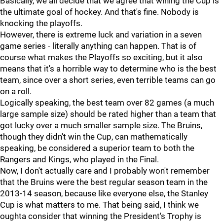
Basically, we all decide that we agree that wining the Cup is
the ultimate goal of hockey. And that's fine. Nobody is
knocking the playoffs.
However, there is extreme luck and variation in a seven
game series - literally anything can happen. That is of
course what makes the Playoffs so exciting, but it also
means that it's a horrible way to determine who is the best
team, since over a short series, even terrible teams can go
on a roll.
Logically speaking, the best team over 82 games (a much
large sample size) should be rated higher than a team that
got lucky over a much smaller sample size. The Bruins,
though they didn't win the Cup, can mathematically
speaking, be considered a superior team to both the
Rangers and Kings, who played in the Final.
Now, I don't actually care and I probably won't remember
that the Bruins were the best regular season team in the
2013-14 season, because like everyone else, the Stanley
Cup is what matters to me. That being said, I think we
oughta consider that winning the President's Trophy is