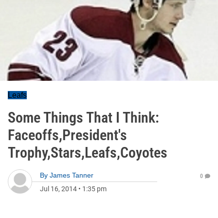
Leafs
Some Things That I Think:
Faceoffs,President's
Trophy,Stars,Leafs,Coyotes
By
James Tanner
0
Jul 16, 2014
•
1:35 pm