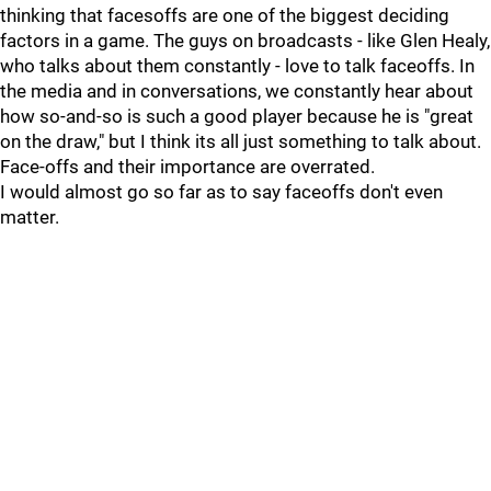
thinking that facesoffs are one of the biggest deciding
factors in a game. The guys on broadcasts - like Glen Healy,
who talks about them constantly - love to talk faceoffs. In
the media and in conversations, we constantly hear about
how so-and-so is such a good player because he is "great
on the draw," but I think its all just something to talk about.
Face-offs and their importance are overrated.
I would almost go so far as to say faceoffs don't even
matter.