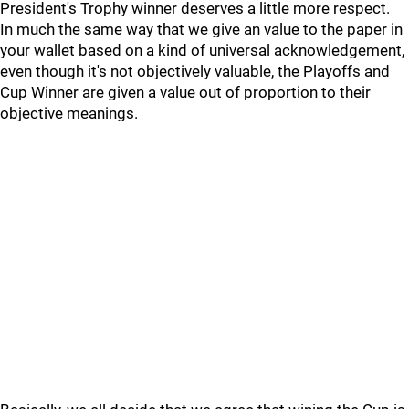
President's Trophy winner deserves a little more respect.
In much the same way that we give an value to the paper in
your wallet based on a kind of universal acknowledgement,
even though it's not objectively valuable, the Playoffs and
Cup Winner are given a value out of proportion to their
objective meanings.