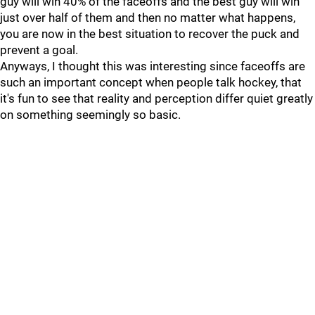
guy will win 40% of the faceoffs and the best guy will win
just over half of them and then no matter what happens,
you are now in the best situation to recover the puck and
prevent a goal.
Anyways, I thought this was interesting since faceoffs are
such an important concept when people talk hockey, that
it's fun to see that reality and perception differ quiet greatly
on something seemingly so basic.