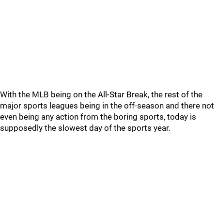
With the MLB being on the All-Star Break, the rest of the
major sports leagues being in the off-season and there not
even being any action from the boring sports, today is
supposedly the slowest day of the sports year.