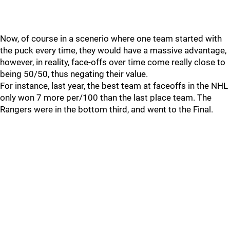
Now, of course in a scenerio where one team started with
the puck every time, they would have a massive advantage,
however, in reality, face-offs over time come really close to
being 50/50, thus negating their value.
For instance, last year, the best team at faceoffs in the NHL
only won 7 more per/100 than the last place team. The
Rangers were in the bottom third, and went to the Final.