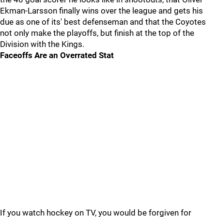
Ekman-Larsson finally wins over the league and gets his
due as one of its' best defenseman and that the Coyotes
not only make the playoffs, but finish at the top of the
Division with the Kings.
Faceoffs Are an Overrated Stat
If you watch hockey on TV, you would be forgiven for