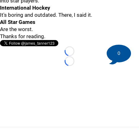
into star players.
International Hockey
It's boring and outdated. There, I said it.
All Star Games
Are the worst.
Thanks for reading.
0
Loading...
Loading...