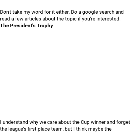
Don't take my word for it either. Do a google search and
read a few articles about the topic if you're interested.
The President's Trophy
I understand why we care about the Cup winner and forget
the league's first place team, but I think maybe the