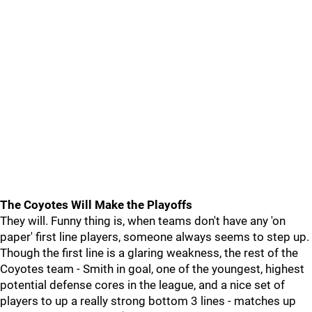
The Coyotes Will Make the Playoffs
They will. Funny thing is, when teams don't have any 'on
paper' first line players, someone always seems to step up.
Though the first line is a glaring weakness, the rest of the
Coyotes team - Smith in goal, one of the youngest, highest
potential defense cores in the league, and a nice set of
players to up a really strong bottom 3 lines - matches up