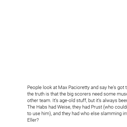
People look at Max Pacioretty and say he's got t
the truth is that the big scorers need some mus
other team. It's age-old stuff, but it's always bee
The Habs had Weise, they had Prust (who couldn
to use him), and they had who else slamming in
Eller?