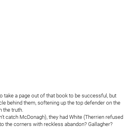
o take a page out of that book to be successful, but
cle behind them, softening up the top defender on the
n the truth.
't catch McDonagh), they had White (Therrien refused
to the corners with reckless abandon? Gallagher?