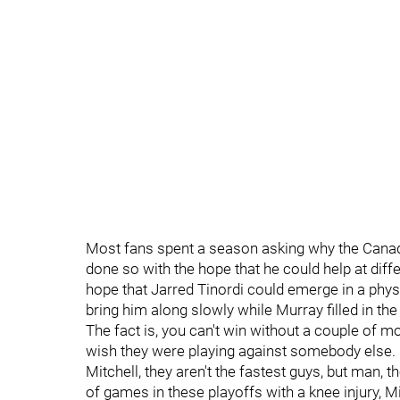
Most fans spent a season asking why the Canad
done so with the hope that he could help at diffe
hope that Jarred Tinordi could emerge in a physi
bring him along slowly while Murray filled in the
The fact is, you can't win without a couple of
wish they were playing against somebody else.
Mitchell, they aren't the fastest guys, but man,
of games in these playoffs with a knee injury, M