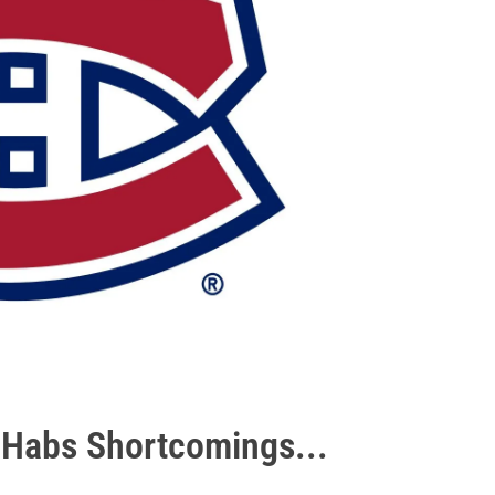
e Habs Shortcomings...