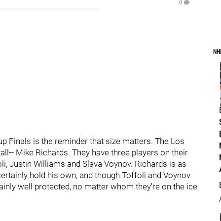
0
NH
p Finals is the reminder that size matters. The Los
ll-- Mike Richards. They have three players on their
oli, Justin Williams and Slava Voynov. Richards is as
certainly hold his own, and though Toffoli and Voynov
ainly well protected, no matter whom they're on the ice