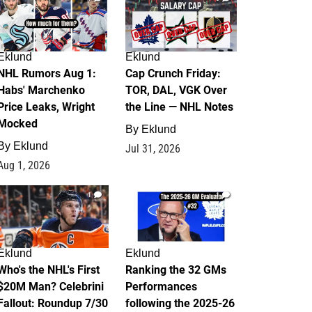
Eklund
Eklund
NHL Rumors Aug 1:
Cap Crunch Friday:
Habs' Marchenko
TOR, DAL, VGK Over
Price Leaks, Wright
the Line — NHL Notes
Mocked
By
Eklund
By
Eklund
Jul 31, 2026
Aug 1, 2026
1
1
Eklund
Eklund
Who's the NHL's First
Ranking the 32 GMs
$20M Man? Celebrini
Performances
Fallout: Roundup 7/30
following the 2025-26