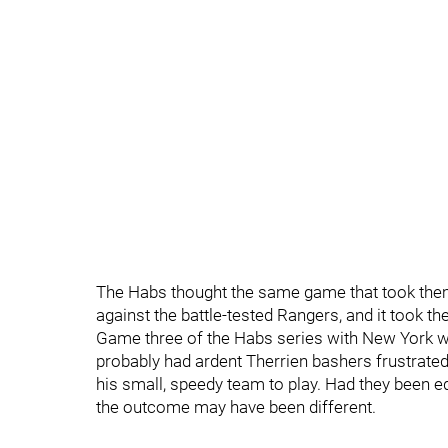
The Habs thought the same game that took the
against the battle-tested Rangers, and it took t
Game three of the Habs series with New York was 
probably had ardent Therrien bashers frustrated
his small, speedy team to play. Had they been eq
the outcome may have been different.