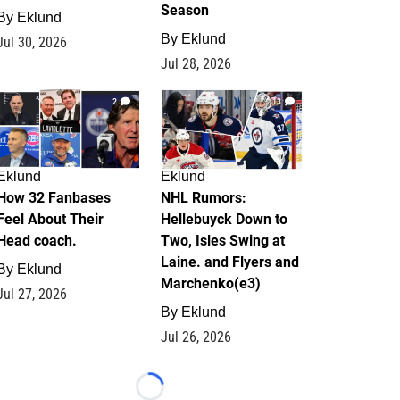
Season
By
Eklund
By
Eklund
Jul 30, 2026
Jul 28, 2026
2
13
Eklund
Eklund
How 32 Fanbases
NHL Rumors:
Feel About Their
Hellebuyck Down to
Head coach.
Two, Isles Swing at
Laine. and Flyers and
By
Eklund
Marchenko(e3)
Jul 27, 2026
By
Eklund
Jul 26, 2026
Loading...