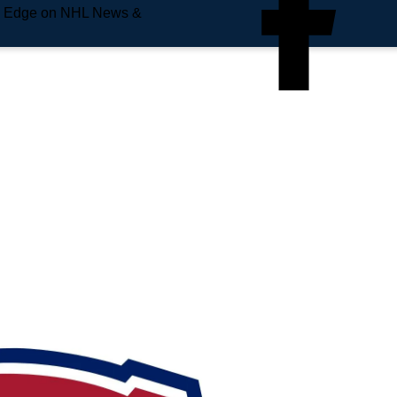
e Edge on NHL News &