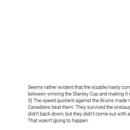
Seems rather evident that the sizable/nasty com
between winning the Stanley Cup and making it re
3) The speed quotient against the Bruins made 
Canadiens beat them. They survived the onslaug
didn't back down, but they didn't come out with 
That wasn't going to happen.