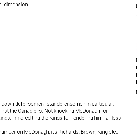
cal dimension.
r down defensemen--star defensemen in particular.
inst the Canadiens. Not knocking McDonagh for
ings; I'm crediting the Kings for rendering him far less
 number on McDonagh, it's Richards, Brown, King etc...