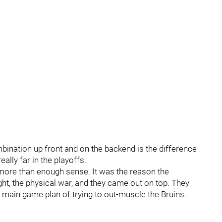
bination up front and on the backend is the difference
ally far in the playoffs.
more than enough sense. It was the reason the
ht, the physical war, and they came out on top. They
a main game plan of trying to out-muscle the Bruins.