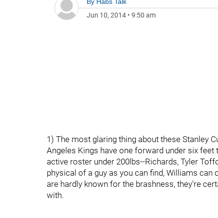
By
Habs Talk
Jun 10, 2014
•
9:50 am
1) The most glaring thing about these Stanley Cu
Angeles Kings have one forward under six feet ta
active roster under 200lbs--Richards, Tyler Toff
physical of a guy as you can find, Williams can 
are hardly known for the brashness, they're cert
with.