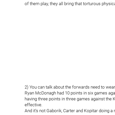
of them play, they all bring that torturous physi
2) You can talk about the forwards need to wea
Ryan McDonagh had 10 points in six games aga
having three points in three games against the K
effective.
And it's not Gaborik, Carter and Kopitar doing a