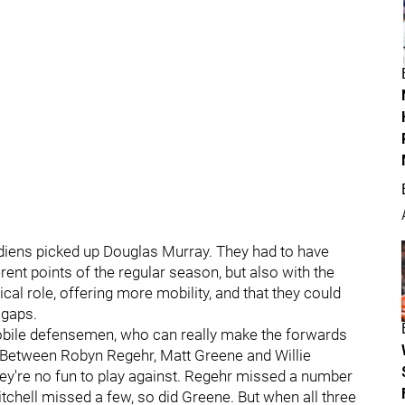
iens picked up Douglas Murray. They had to have
rent points of the regular season, but also with the
cal role, offering more mobility, and that they could
 gaps.
 mobile defensemen, who can really make the forwards
 Between Robyn Regehr, Matt Greene and Willie
 they're no fun to play against. Regehr missed a number
itchell missed a few, so did Greene. But when all three