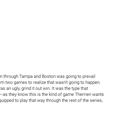
m through Tampa and Boston was going to prevail
hem two games to realize that wasn't going to happen.
an ugly, grind it out win. It was the type that
--as they know this is the kind of game Therrien wants
uipped to play that way through the rest of the series,