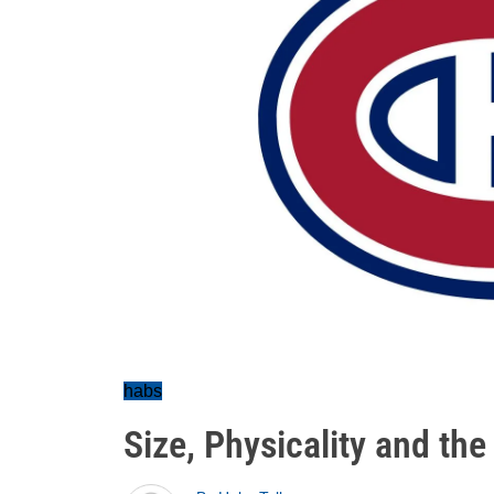
habs
Size, Physicality and th