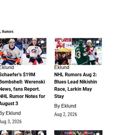
L Rumors
4
2
Eklund
Eklund
Schaefer's $19M
NHL Rumors Aug 2:
Bombshell: Werenski
Blues Lead Nikishin
News, fans Report.
Race, Larkin May
NHL Rumor Notes for
Stay
August 3
By
Eklund
By
Eklund
Aug 2, 2026
Aug 3, 2026
1
0