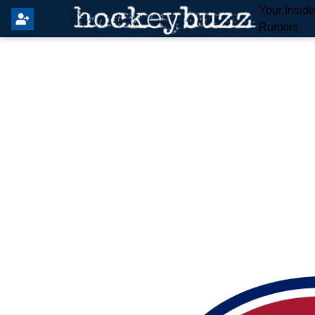
Your Insid
Rumors