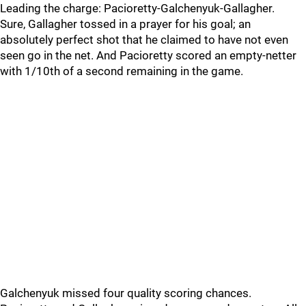
Leading the charge: Pacioretty-Galchenyuk-Gallagher.
Sure, Gallagher tossed in a prayer for his goal; an
absolutely perfect shot that he claimed to have not even
seen go in the net. And Pacioretty scored an empty-netter
with 1/10th of a second remaining in the game.
Galchenyuk missed four quality scoring chances.