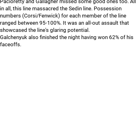
Pacioretty and Gallagher missed some good ones too. All
in all, this line massacred the Sedin line. Possession
numbers (Corsi/Fenwick) for each member of the line
ranged between 95-100%. It was an all-out assault that
showcased the line's glaring potential.
Galchenyuk also finished the night having won 62% of his
faceoffs.