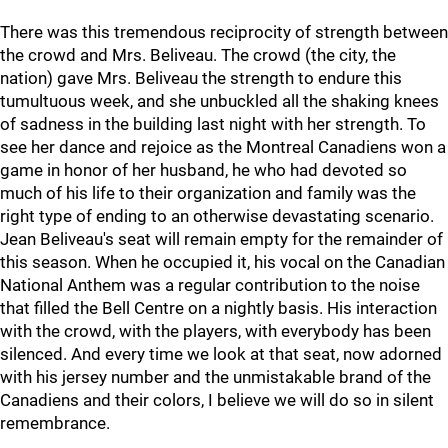
There was this tremendous reciprocity of strength between
the crowd and Mrs. Beliveau. The crowd (the city, the
nation) gave Mrs. Beliveau the strength to endure this
tumultuous week, and she unbuckled all the shaking knees
of sadness in the building last night with her strength. To
see her dance and rejoice as the Montreal Canadiens won a
game in honor of her husband, he who had devoted so
much of his life to their organization and family was the
right type of ending to an otherwise devastating scenario.
Jean Beliveau's seat will remain empty for the remainder of
this season. When he occupied it, his vocal on the Canadian
National Anthem was a regular contribution to the noise
that filled the Bell Centre on a nightly basis. His interaction
with the crowd, with the players, with everybody has been
silenced. And every time we look at that seat, now adorned
with his jersey number and the unmistakable brand of the
Canadiens and their colors, I believe we will do so in silent
remembrance.