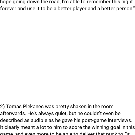
hope going down the road, I'm able to remember this night
forever and use it to be a better player and a better person."
2) Tomas Plekanec was pretty shaken in the room
afterwards. He's always quiet, but he couldn't even be
described as audible as he gave his post-game interviews.
It clearly meant a lot to him to score the winning goal in this
game, and even more to be able to deliver that puck to Dr.