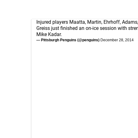
Injured players Maatta, Martin, Ehrhoff, Adams,
Greiss just finished an on-ice session with str
Mike Kadar.
— Pittsburgh Penguins (@penguins)
December 28, 2014