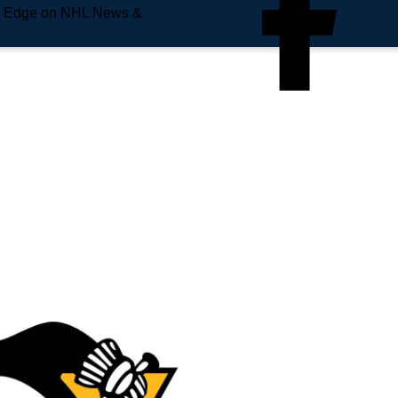
e Edge on NHL News &