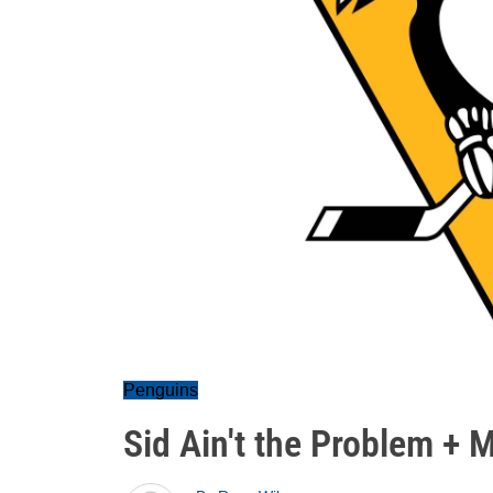
Penguins
Sid Ain't the Problem + 