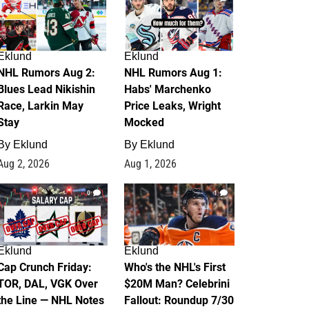
Eklund
Eklund
NHL Rumors Aug 2:
NHL Rumors Aug 1:
Blues Lead Nikishin
Habs' Marchenko
Race, Larkin May
Price Leaks, Wright
Stay
Mocked
By
Eklund
By
Eklund
Aug 2, 2026
Aug 1, 2026
0
1
Eklund
Eklund
Cap Crunch Friday:
Who's the NHL's First
TOR, DAL, VGK Over
$20M Man? Celebrini
the Line — NHL Notes
Fallout: Roundup 7/30