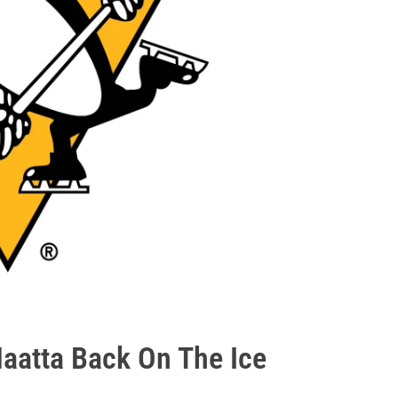
Maatta Back On The Ice