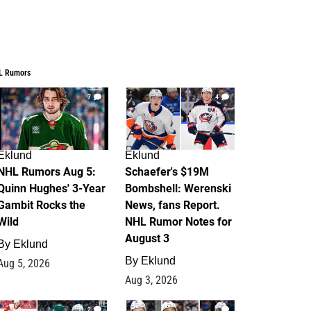
L Rumors
7
4
Eklund
Eklund
NHL Rumors Aug 5:
Schaefer's $19M
Quinn Hughes' 3-Year
Bombshell: Werenski
Gambit Rocks the
News, fans Report.
Wild
NHL Rumor Notes for
August 3
By
Eklund
By
Eklund
Aug 5, 2026
Aug 3, 2026
2
1