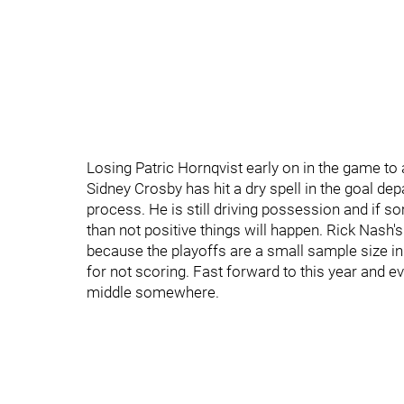
Losing Patric Hornqvist early on in the game to a 
Sidney Crosby has hit a dry spell in the goal dep
process. He is still driving possession and if s
than not positive things will happen. Rick Nash'
because the playoffs are a small sample size in
for not scoring. Fast forward to this year and eve
middle somewhere.