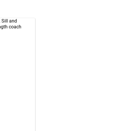
 Sill and
ength coach