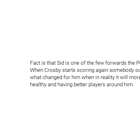
Fact is that Sid is one of the few forwards the P
When Crosby starts scoring again somebody out
what changed for him when in reality it will mor
healthy and having better players around him.