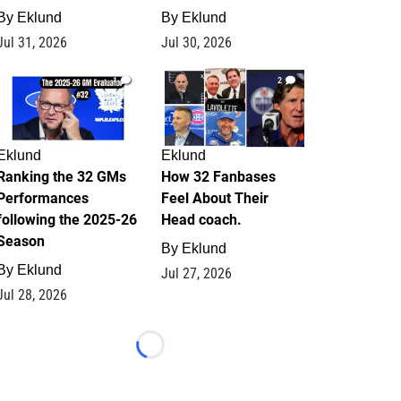
By
Eklund
By
Eklund
Jul 31, 2026
Jul 30, 2026
1
2
Eklund
Eklund
Ranking the 32 GMs
How 32 Fanbases
Performances
Feel About Their
following the 2025-26
Head coach.
Season
By
Eklund
By
Eklund
Jul 27, 2026
Jul 28, 2026
Loading...