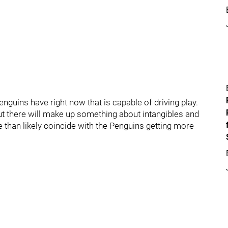
enguins have right now that is capable of driving play.
 there will make up something about intangibles and
e than likely coincide with the Penguins getting more