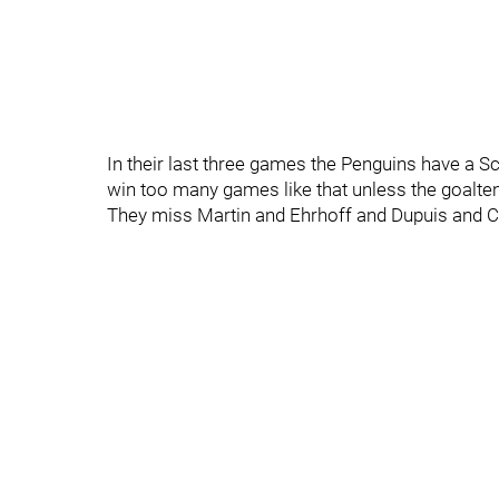
In their last three games the Penguins have a S
win too many games like that unless the goalten
They miss Martin and Ehrhoff and Dupuis and 