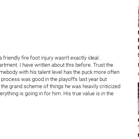
friendly fire foot injury wasn't exactly ideal.
artment. I have written about this before. Trust the
omebody with his talent level has the puck more often
s process was good in the playoffs last year but
 the grand scheme of things he was heavily criticized
rything is going in for him. His true value is in the