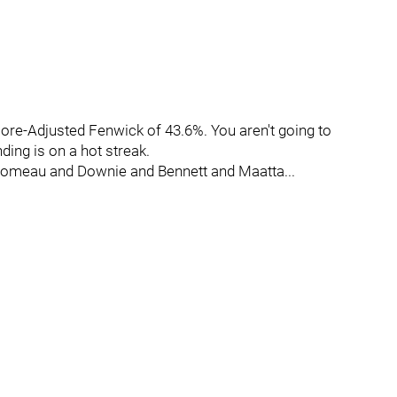
core-Adjusted Fenwick of 43.6%. You aren't going to
ding is on a hot streak.
Comeau and Downie and Bennett and Maatta...