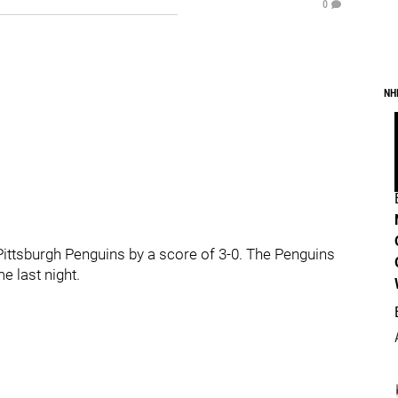
0
NH
ittsburgh Penguins by a score of 3-0. The Penguins
 last night.