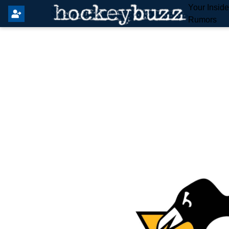
Your Insid
Rumors