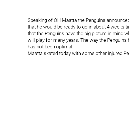
Speaking of Olli Maatta the Penguins announced
that he would be ready to go in about 4 weeks t
that the Penguins have the big picture in mind w
will play for many years. The way the Penguins 
has not been optimal.
Maatta skated today with some other injured P