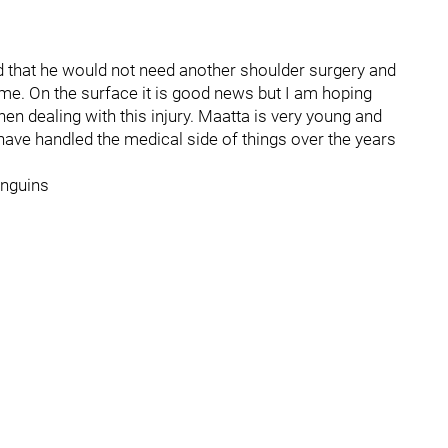
 that he would not need another shoulder surgery and
ime. On the surface it is good news but I am hoping
hen dealing with this injury. Maatta is very young and
have handled the medical side of things over the years
enguins