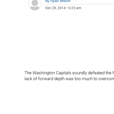
By
Ryan Wilson
Dec 28, 2014
•
6:23 am
The Washington Capitals soundly defeated the P
lack of forward depth was too much to overcome