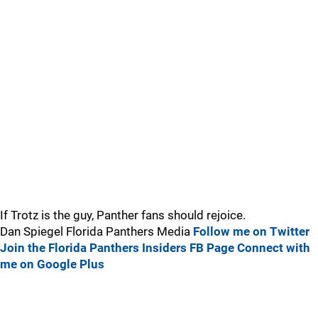
If Trotz is the guy, Panther fans should rejoice.
Dan Spiegel Florida Panthers Media
Follow me on Twitter
Join the Florida Panthers Insiders FB Page
Connect with
me on Google Plus