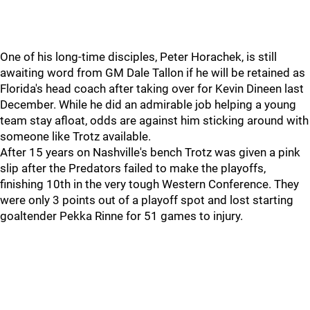
One of his long-time disciples, Peter Horachek, is still
awaiting word from GM Dale Tallon if he will be retained as
Florida's head coach after taking over for Kevin Dineen last
December. While he did an admirable job helping a young
team stay afloat, odds are against him sticking around with
someone like Trotz available.
After 15 years on Nashville's bench Trotz was given a pink
slip after the Predators failed to make the playoffs,
finishing 10th in the very tough Western Conference. They
were only 3 points out of a playoff spot and lost starting
goaltender Pekka Rinne for 51 games to injury.