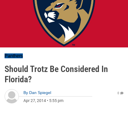
Panthers
Should Trotz Be Considered In
Florida?
By
Dan Spiegel
0
Apr 27, 2014
•
5:55 pm