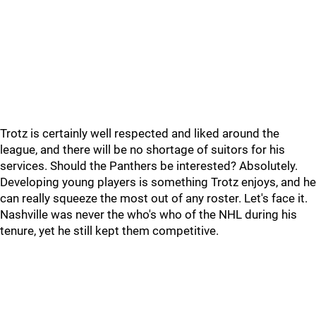
Trotz is certainly well respected and liked around the
league, and there will be no shortage of suitors for his
services. Should the Panthers be interested? Absolutely.
Developing young players is something Trotz enjoys, and he
can really squeeze the most out of any roster. Let's face it.
Nashville was never the who's who of the NHL during his
tenure, yet he still kept them competitive.