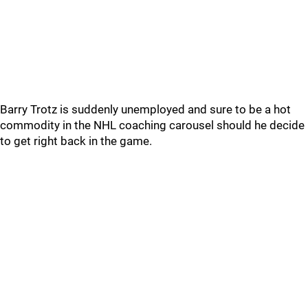
Barry Trotz is suddenly unemployed and sure to be a hot
commodity in the NHL coaching carousel should he decide
to get right back in the game.