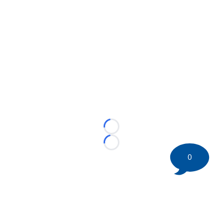
Loading...
Loading...
0