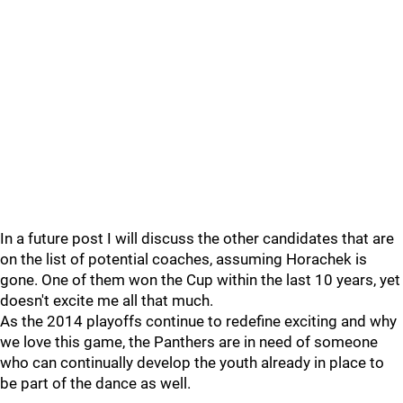
In a future post I will discuss the other candidates that are
on the list of potential coaches, assuming Horachek is
gone. One of them won the Cup within the last 10 years, yet
doesn't excite me all that much.
As the 2014 playoffs continue to redefine exciting and why
we love this game, the Panthers are in need of someone
who can continually develop the youth already in place to
be part of the dance as well.