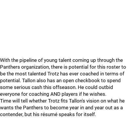
With the pipeline of young talent coming up through the
Panthers organization, there is potential for this roster to
be the most talented Trotz has ever coached in terms of
potential. Tallon also has an open checkbook to spend
some serious cash this offseason. He could outbid
everyone for coaching AND players if he wishes.
Time will tell whether Trotz fits Tallon's vision on what he
wants the Panthers to become year in and year out as a
contender, but his résumé speaks for itself.