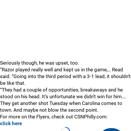
Seriously though, he was upset, too.
“Razor played really well and kept us in the game,… Read
said. “Going into the third period with a 3-1 lead, it shouldn’t
be like that.
“They had a couple of opportunities, breakaways and he
stood on his head. It’s unfortunate we didn’t win for him.…
They get another shot Tuesday when Carolina comes to
town. And maybe not blow the second point.
For more on the Flyers, check out CSNPhilly.com:
click here