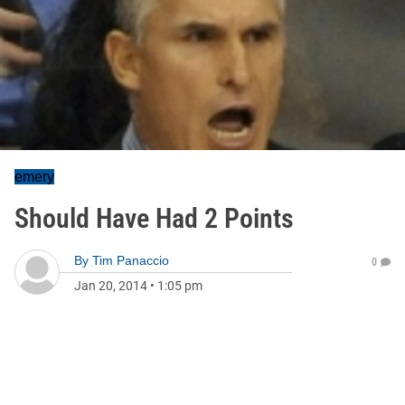
emery
Should Have Had 2 Points
By
Tim Panaccio
0
Jan 20, 2014
•
1:05 pm