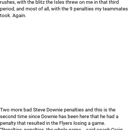
rushes, with the blitz the Isles threw on me in that third
period, and most of all, with the 9 penalties my teammates
took. Again.
Two more bad Steve Downie penalties and this is the
second time since Downie has been here that he had a
penalty that resulted in the Flyers losing a game.
“Penalties, penalties, the whole game,… said coach Craig