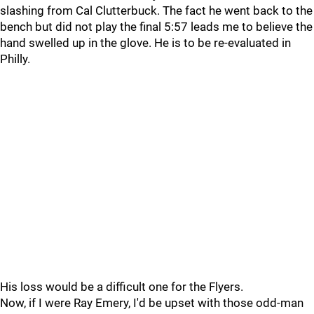
slashing from Cal Clutterbuck. The fact he went back to the
bench but did not play the final 5:57 leads me to believe the
hand swelled up in the glove. He is to be re-evaluated in
Philly.
His loss would be a difficult one for the Flyers.
Now, if I were Ray Emery, I'd be upset with those odd-man