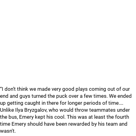
“I don’t think we made very good plays coming out of our
end and guys turned the puck over a few times. We ended
up getting caught in there for longer periods of time.…
Unlike Ilya Bryzgalov, who would throw teammates under
the bus, Emery kept his cool. This was at least the fourth
time Emery should have been rewarded by his team and
wasn't.