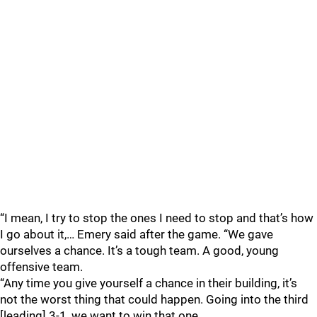
“I mean, I try to stop the ones I need to stop and that’s how
I go about it,… Emery said after the game. “We gave
ourselves a chance. It’s a tough team. A good, young
offensive team.
“Any time you give yourself a chance in their building, it’s
not the worst thing that could happen. Going into the third
[leading] 3-1, we want to win that one.…