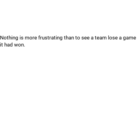
Nothing is more frustrating than to see a team lose a game
it had won.