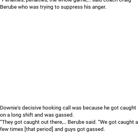
Berube who was trying to suppress his anger.
Downie's decisive hooking call was because he got caught
on a long shift and was gassed.
“They got caught out there,… Berube said. “We got caught a
few times [that period] and guys got gassed.