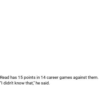
Read has 15 points in 14 career games against them.
"I didn't know that," he said.