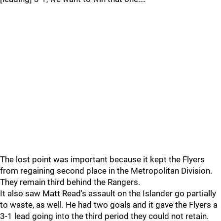
The lost point was important because it kept the Flyers
from regaining second place in the Metropolitan Division.
They remain third behind the Rangers.
It also saw Matt Read's assault on the Islander go partially
to waste, as well. He had two goals and it gave the Flyers a
3-1 lead going into the third period they could not retain.