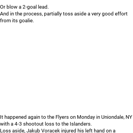
Or blow a 2-goal lead.
And in the process, partially toss aside a very good effort
from its goalie.
It happened again to the Flyers on Monday in Uniondale, NY
with a 4-3 shootout loss to the Islanders.
Loss aside, Jakub Voracek injured his left hand on a