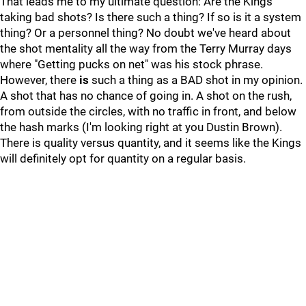
That leads me to my ultimate question: Are the Kings
taking bad shots? Is there such a thing? If so is it a system
thing? Or a personnel thing? No doubt we've heard about
the shot mentality all the way from the Terry Murray days
where "Getting pucks on net" was his stock phrase.
However, there
is
such a thing as a BAD shot in my opinion.
A shot that has no chance of going in. A shot on the rush,
from outside the circles, with no traffic in front, and below
the hash marks (I'm looking right at you Dustin Brown).
There is quality versus quantity, and it seems like the Kings
will definitely opt for quantity on a regular basis.