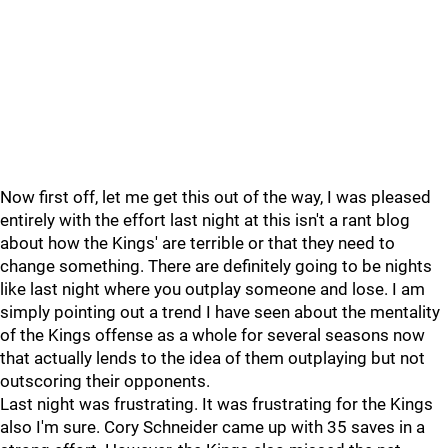
Now first off, let me get this out of the way, I was pleased
entirely with the effort last night at this isn't a rant blog
about how the Kings' are terrible or that they need to
change something. There are definitely going to be nights
like last night where you outplay someone and lose. I am
simply pointing out a trend I have seen about the mentality
of the Kings offense as a whole for several seasons now
that actually lends to the idea of them outplaying but not
outscoring their opponents.
Last night was frustrating. It was frustrating for the Kings
also I'm sure. Cory Schneider came up with 35 saves in a