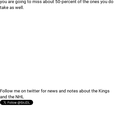
you are going to miss about 50-percent of the ones you do
take as well.
Follow me on twitter for news and notes about the Kings
and the NHL