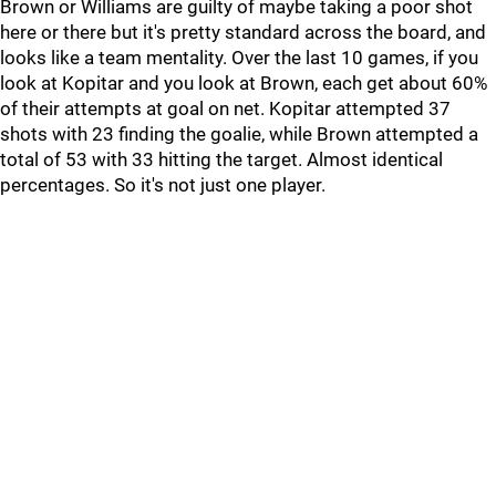
Brown or Williams are guilty of maybe taking a poor shot
here or there but it's pretty standard across the board, and
looks like a team mentality. Over the last 10 games, if you
look at Kopitar and you look at Brown, each get about 60%
of their attempts at goal on net. Kopitar attempted 37
shots with 23 finding the goalie, while Brown attempted a
total of 53 with 33 hitting the target. Almost identical
percentages. So it's not just one player.