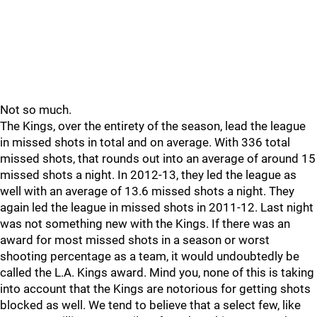
Not so much.
The Kings, over the entirety of the season, lead the league
in missed shots in total and on average. With 336 total
missed shots, that rounds out into an average of around 15
missed shots a night. In 2012-13, they led the league as
well with an average of 13.6 missed shots a night. They
again led the league in missed shots in 2011-12. Last night
was not something new with the Kings. If there was an
award for most missed shots in a season or worst
shooting percentage as a team, it would undoubtedly be
called the L.A. Kings award. Mind you, none of this is taking
into account that the Kings are notorious for getting shots
blocked as well. We tend to believe that a select few, like