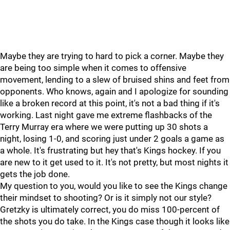
Maybe they are trying to hard to pick a corner. Maybe they
are being too simple when it comes to offensive
movement, lending to a slew of bruised shins and feet from
opponents. Who knows, again and I apologize for sounding
like a broken record at this point, it's not a bad thing if it's
working. Last night gave me extreme flashbacks of the
Terry Murray era where we were putting up 30 shots a
night, losing 1-0, and scoring just under 2 goals a game as
a whole. It's frustrating but hey that's Kings hockey. If you
are new to it get used to it. It's not pretty, but most nights it
gets the job done.
My question to you, would you like to see the Kings change
their mindset to shooting? Or is it simply not our style?
Gretzky is ultimately correct, you do miss 100-percent of
the shots you do take. In the Kings case though it looks like