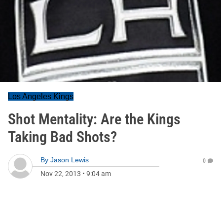
Los Angeles Kings
Shot Mentality: Are the Kings
Taking Bad Shots?
By
Jason Lewis
0
Nov 22, 2013
•
9:04 am