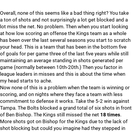
Overall, none of this seems like a bad thing right? You take
a ton of shots and not surprisingly a lot get blocked and a
lot miss the net. No problem. Then when you start looking
at how low scoring an offense the Kings team as a whole
has been over the last several seasons you start to scratch
your head. This is a team that has been in the bottom five
of goals for per game three of the last five years while still
maintaining an average standing in shots generated per
game (normally between 10th-20th.) Then you factor in
league leaders in misses and this is about the time when
my head starts to ache.
Now none of this is a problem when the team is winning or
scoring, and on nights where they face a team with less
commitment to defense it works. Take the 5-2 win against
Tampa. The Bolts blocked a grand total of six shots in front
of Ben Bishop. The Kings still missed the net
18 times
.
More shots got on Bishop for the Kings due to the lack of
shot blocking but could you imagine had they stepped in