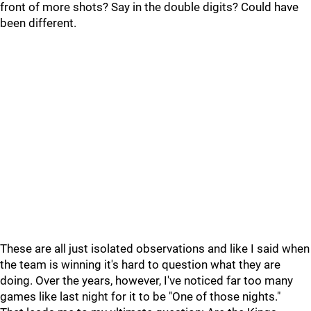
front of more shots? Say in the double digits? Could have
been different.
These are all just isolated observations and like I said when
the team is winning it's hard to question what they are
doing. Over the years, however, I've noticed far too many
games like last night for it to be "One of those nights."