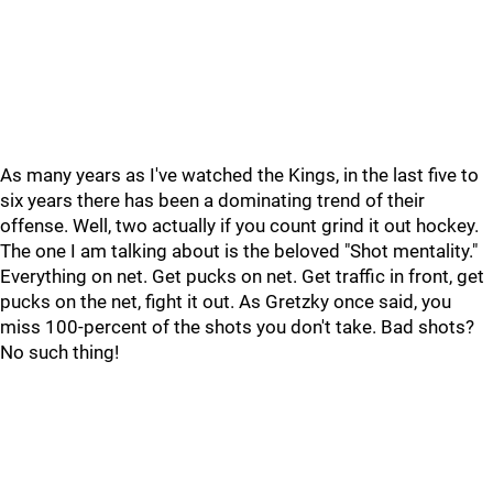
As many years as I've watched the Kings, in the last five to
six years there has been a dominating trend of their
offense. Well, two actually if you count grind it out hockey.
The one I am talking about is the beloved "Shot mentality."
Everything on net. Get pucks on net. Get traffic in front, get
pucks on the net, fight it out. As Gretzky once said, you
miss 100-percent of the shots you don't take. Bad shots?
No such thing!