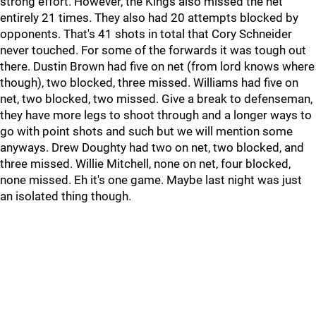
strong effort. However, the Kings also missed the net
entirely 21 times. They also had 20 attempts blocked by
opponents. That's 41 shots in total that Cory Schneider
never touched. For some of the forwards it was tough out
there. Dustin Brown had five on net (from lord knows where
though), two blocked, three missed. Williams had five on
net, two blocked, two missed. Give a break to defenseman,
they have more legs to shoot through and a longer ways to
go with point shots and such but we will mention some
anyways. Drew Doughty had two on net, two blocked, and
three missed. Willie Mitchell, none on net, four blocked,
none missed. Eh it's one game. Maybe last night was just
an isolated thing though.