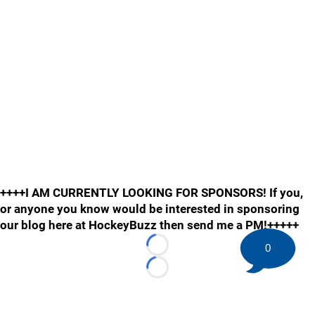
++++I AM CURRENTLY LOOKING FOR SPONSORS! If you,
or anyone you know would be interested in sponsoring
our blog here at HockeyBuzz then send me a PM!+++++
0
Loading...
Loading...