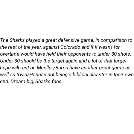
The Sharks played a great defensive game, in comparison to
the rest of the year, against Colorado and if it wasn’t for
overtime would have held their opponents to under 30 shots.
Under 30 should be the target again and a lot of that target
hope will rest on Mueller/Burns have another great game as
well as Irwin/Hannan not being a biblical disaster in their own
end. Dream big, Sharks fans.