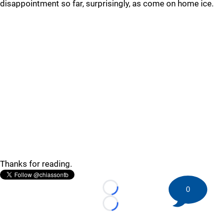
disappointment so far, surprisingly, as come on home ice.
Thanks for reading.
0
Loading...
Loading...