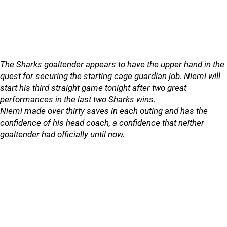
The Sharks goaltender appears to have the upper hand in the
quest for securing the starting cage guardian job. Niemi will
start his third straight game tonight after two great
performances in the last two Sharks wins.
Niemi made over thirty saves in each outing and has the
confidence of his head coach, a confidence that neither
goaltender had officially until now.