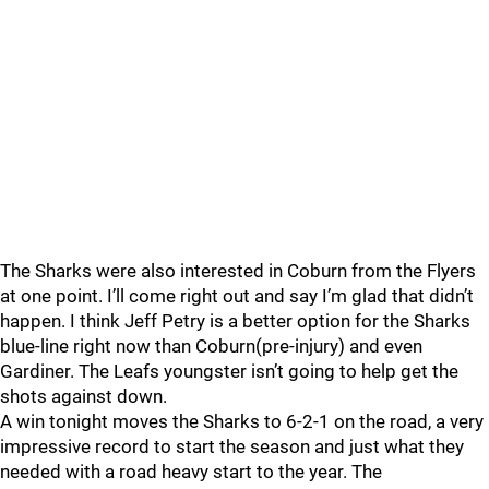
The Sharks were also interested in Coburn from the Flyers
at one point. I’ll come right out and say I’m glad that didn’t
happen. I think Jeff Petry is a better option for the Sharks
blue-line right now than Coburn(pre-injury) and even
Gardiner. The Leafs youngster isn’t going to help get the
shots against down.
A win tonight moves the Sharks to 6-2-1 on the road, a very
impressive record to start the season and just what they
needed with a road heavy start to the year. The