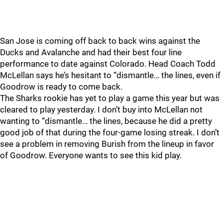
San Jose is coming off back to back wins against the
Ducks and Avalanche and had their best four line
performance to date against Colorado. Head Coach Todd
McLellan says he’s hesitant to “dismantle… the lines, even if
Goodrow is ready to come back.
The Sharks rookie has yet to play a game this year but was
cleared to play yesterday. I don’t buy into McLellan not
wanting to “dismantle… the lines, because he did a pretty
good job of that during the four-game losing streak. I don’t
see a problem in removing Burish from the lineup in favor
of Goodrow. Everyone wants to see this kid play.