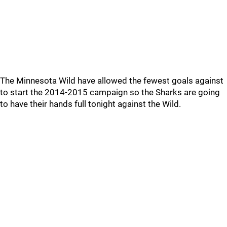
The Minnesota Wild have allowed the fewest goals against
to start the 2014-2015 campaign so the Sharks are going
to have their hands full tonight against the Wild.