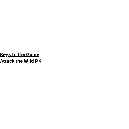
Keys to the Game
Attack the Wild PK