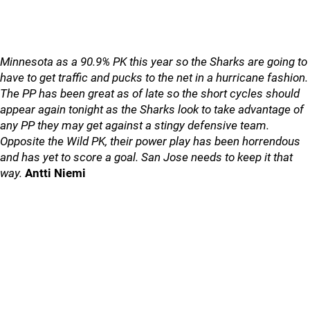
Minnesota as a 90.9% PK this year so the Sharks are going to
have to get traffic and pucks to the net in a hurricane fashion.
The PP has been great as of late so the short cycles should
appear again tonight as the Sharks look to take advantage of
any PP they may get against a stingy defensive team.
Opposite the Wild PK, their power play has been horrendous
and has yet to score a goal. San Jose needs to keep it that
way.
Antti Niemi