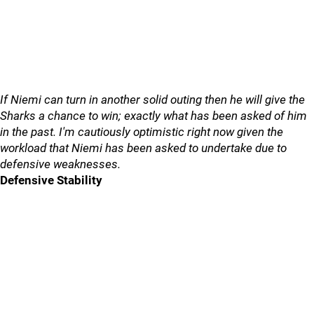
If Niemi can turn in another solid outing then he will give the
Sharks a chance to win; exactly what has been asked of him
in the past. I'm cautiously optimistic right now given the
workload that Niemi has been asked to undertake due to
defensive weaknesses.
Defensive Stability