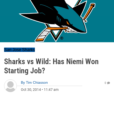
San Jose Sharks
Sharks vs Wild: Has Niemi Won
Starting Job?
By
Tim Chiasson
0
Oct 30, 2014
•
11:47 am