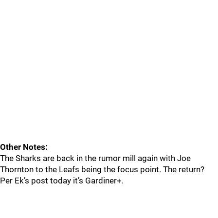
Other Notes:
The Sharks are back in the rumor mill again with Joe
Thornton to the Leafs being the focus point. The return?
Per Ek’s post today it’s Gardiner+.