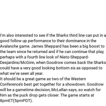
I'm also interested to see if the Sharks third line can put in a
good follow up performance to their dominance in the
Avalanche game. James Sheppard has been a big boost to
the team since he returned and if he can continue that play,
perhaps with a fourth line look of Nieto-Sheppard-
Desjardins/McGinn, when Goodrow comes back the Sharks
could have a very good looking bottom six as opposed to
what we've seen all year.
It should be a great game as two of the Western
Conference’s best get together for a showdown. Goodrow
will be a gametime decision, McLellan says, so watch for
him as the puck drop gets closer. The game starts at
8pmET(5pmPDT).