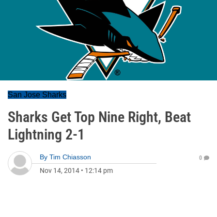
San Jose Sharks
Sharks Get Top Nine Right, Beat
Lightning 2-1
By
Tim Chiasson
0
Nov 14, 2014
•
12:14 pm