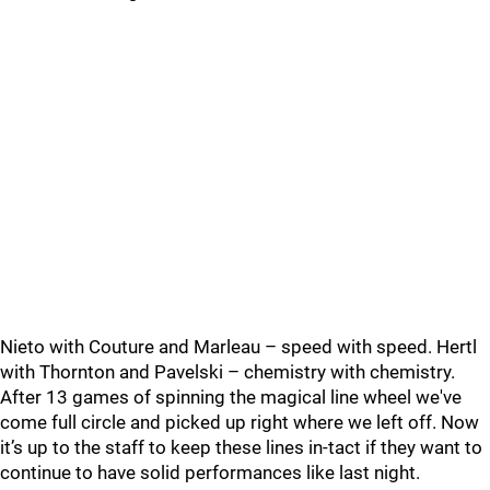
Nieto with Couture and Marleau – speed with speed. Hertl
with Thornton and Pavelski – chemistry with chemistry.
After 13 games of spinning the magical line wheel we've
come full circle and picked up right where we left off. Now
it’s up to the staff to keep these lines in-tact if they want to
continue to have solid performances like last night.