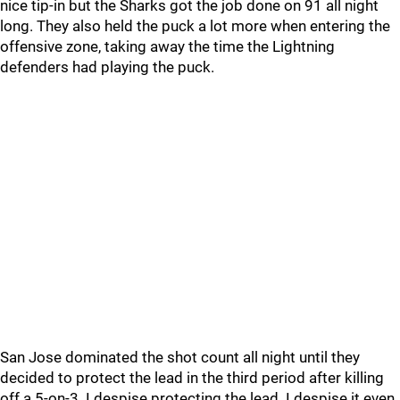
nice tip-in but the Sharks got the job done on 91 all night
long. They also held the puck a lot more when entering the
offensive zone, taking away the time the Lightning
defenders had playing the puck.
San Jose dominated the shot count all night until they
decided to protect the lead in the third period after killing
off a 5-on-3. I despise protecting the lead. I despise it even