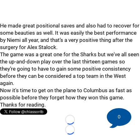
He made great positional saves and also had to recover for
some beauties as well. It was easily the best performance
by Niemi all year, and that’s a very positive thing after the
surgery for Alex Stalock.
The game was a great one for the Sharks but we've all seen
the up-and-down play over the last thirteen games so
they’re going to have to gain some positive consistency
before they can be considered a top team in the West
again.
Now it's time to get on the plane to Columbus as fast as
possible before they forget how they won this game.
Thanks for reading.
0
Loading...
Loading...