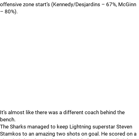
offensive zone start’s (Kennedy/Desjardins – 67%, McGinn
– 80%).
It’s almost like there was a different coach behind the
bench.
The Sharks managed to keep Lightning superstar Steven
Stamkos to an amazing two shots on goal. He scored on a