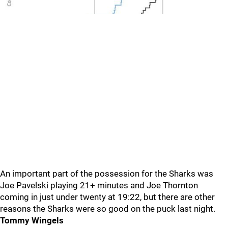
An important part of the possession for the Sharks was
Joe Pavelski playing 21+ minutes and Joe Thornton
coming in just under twenty at 19:22, but there are other
reasons the Sharks were so good on the puck last night.
Tommy Wingels