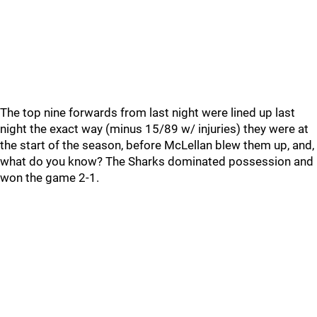
The top nine forwards from last night were lined up last
night the exact way (minus 15/89 w/ injuries) they were at
the start of the season, before McLellan blew them up, and,
what do you know? The Sharks dominated possession and
won the game 2-1.