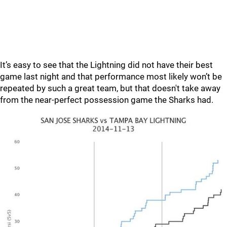
It’s easy to see that the Lightning did not have their best
game last night and that performance most likely won’t be
repeated by such a great team, but that doesn't take away
from the near-perfect possession game the Sharks had.