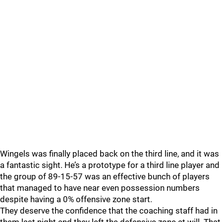
Wingels was finally placed back on the third line, and it was
a fantastic sight. He’s a prototype for a third line player and
the group of 89-15-57 was an effective bunch of players
that managed to have near even possession numbers
despite having a 0% offensive zone start.
They deserve the confidence that the coaching staff had in