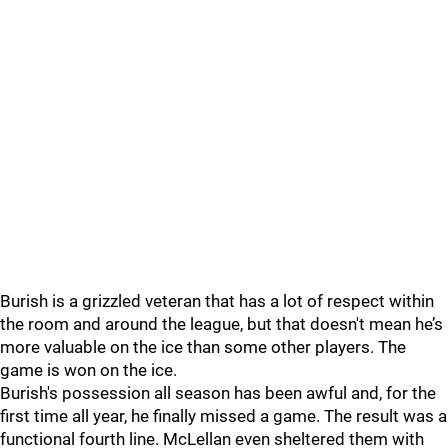
Burish is a grizzled veteran that has a lot of respect within
the room and around the league, but that doesn't mean he’s
more valuable on the ice than some other players. The
game is won on the ice.
Burish's possession all season has been awful and, for the
first time all year, he finally missed a game. The result was a
functional fourth line. McLellan even sheltered them with