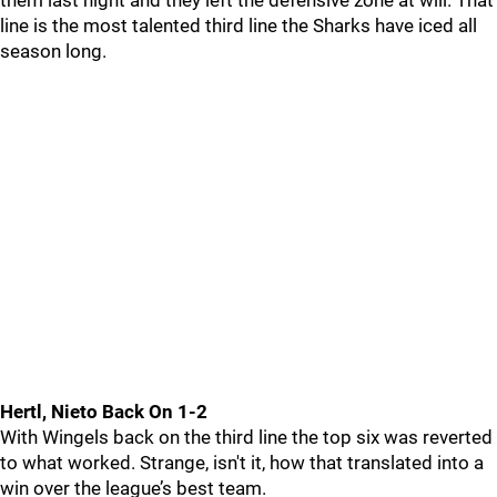
them last night and they left the defensive zone at will. That
line is the most talented third line the Sharks have iced all
season long.
Hertl, Nieto Back On 1-2
With Wingels back on the third line the top six was reverted
to what worked. Strange, isn't it, how that translated into a
win over the league’s best team.