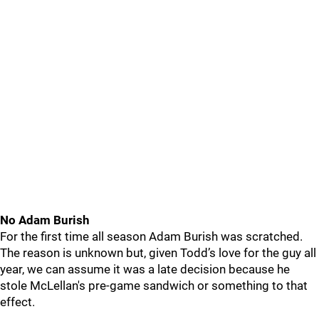
No Adam Burish
For the first time all season Adam Burish was scratched.
The reason is unknown but, given Todd’s love for the guy all
year, we can assume it was a late decision because he
stole McLellan's pre-game sandwich or something to that
effect.