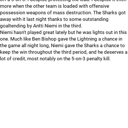
more when the other team is loaded with offensive
possession weapons of mass destruction. The Sharks got
away with it last night thanks to some outstanding
goaltending by Antti Niemi in the third.
Niemi hasn't played great lately but he was lights out in this
one. Much like Ben Bishop gave the Lightning a chance in
the game all night long, Niemi gave the Sharks a chance to
keep the win throughout the third period, and he deserves a
lot of credit, most notably on the 5-on-3 penalty kill.