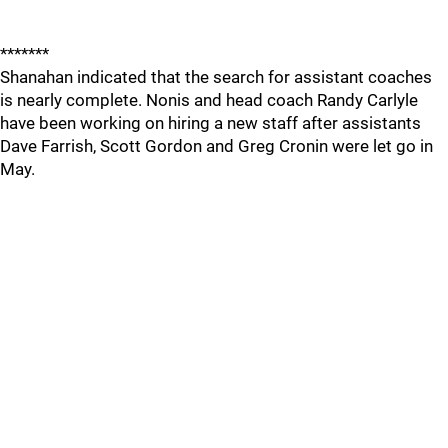
*******
Shanahan indicated that the search for assistant coaches
is nearly complete. Nonis and head coach Randy Carlyle
have been working on hiring a new staff after assistants
Dave Farrish, Scott Gordon and Greg Cronin were let go in
May.