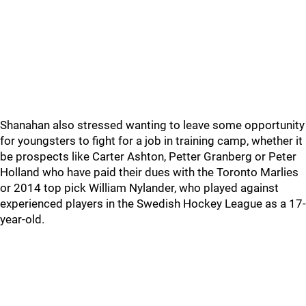
Shanahan also stressed wanting to leave some opportunity
for youngsters to fight for a job in training camp, whether it
be prospects like Carter Ashton, Petter Granberg or Peter
Holland who have paid their dues with the Toronto Marlies
or 2014 top pick William Nylander, who played against
experienced players in the Swedish Hockey League as a 17-
year-old.