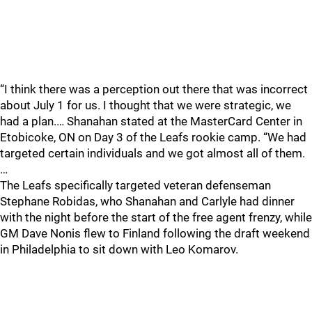
“I think there was a perception out there that was incorrect
about July 1 for us. I thought that we were strategic, we
had a plan.… Shanahan stated at the MasterCard Center in
Etobicoke, ON on Day 3 of the Leafs rookie camp. “We had
targeted certain individuals and we got almost all of them.
…
The Leafs specifically targeted veteran defenseman
Stephane Robidas, who Shanahan and Carlyle had dinner
with the night before the start of the free agent frenzy, while
GM Dave Nonis flew to Finland following the draft weekend
in Philadelphia to sit down with Leo Komarov.