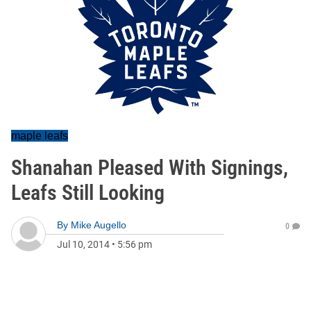
maple leafs
Shanahan Pleased With Signings,
Leafs Still Looking
By
Mike Augello
0
Jul 10, 2014
•
5:56 pm