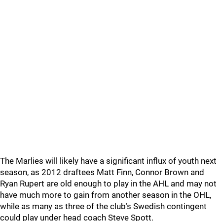
The Marlies will likely have a significant influx of youth next
season, as 2012 draftees Matt Finn, Connor Brown and
Ryan Rupert are old enough to play in the AHL and may not
have much more to gain from another season in the OHL,
while as many as three of the club’s Swedish contingent
could play under head coach Steve Spott.