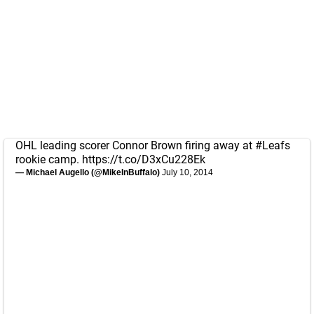
OHL leading scorer Connor Brown firing away at
#Leafs
rookie camp.
https://t.co/D3xCu228Ek
— Michael Augello (@MikeInBuffalo)
July 10, 2014