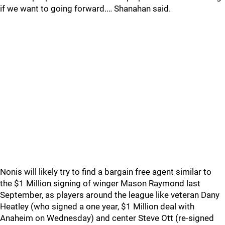
if we want to going forward.… Shanahan said.
Nonis will likely try to find a bargain free agent similar to
the $1 Million signing of winger Mason Raymond last
September, as players around the league like veteran Dany
Heatley (who signed a one year, $1 Million deal with
Anaheim on Wednesday) and center Steve Ott (re-signed