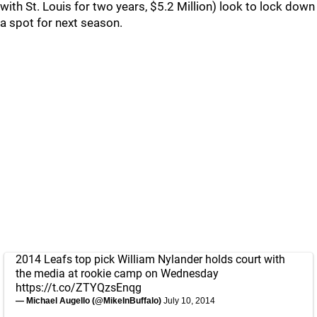
with St. Louis for two years, $5.2 Million) look to lock down
a spot for next season.
2014 Leafs top pick William Nylander holds court with
the media at rookie camp on Wednesday
https://t.co/ZTYQzsEnqg
— Michael Augello (@MikeInBuffalo)
July 10, 2014