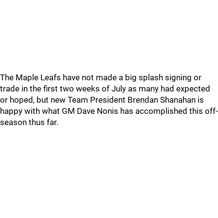
The Maple Leafs have not made a big splash signing or
trade in the first two weeks of July as many had expected
or hoped, but new Team President Brendan Shanahan is
happy with what GM Dave Nonis has accomplished this off-
season thus far.