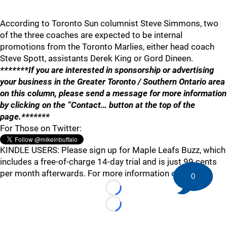
According to Toronto Sun columnist Steve Simmons, two
of the three coaches are expected to be internal
promotions from the Toronto Marlies, either head coach
Steve Spott, assistants Derek King or Gord Dineen.
*******If you are interested in sponsorship or advertising
your business in the Greater Toronto / Southern Ontario area
on this column, please send a message for more information
by clicking on the “Contact… button at the top of the
page.*******
For Those on Twitter:
KINDLE USERS: Please sign up for Maple Leafs Buzz, which
includes a free-of-charge 14-day trial and is just 99 cents
per month afterwards. For more information
click here
.
0
Loading...
Loading...