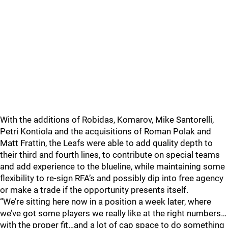
With the additions of Robidas, Komarov, Mike Santorelli,
Petri Kontiola and the acquisitions of Roman Polak and
Matt Frattin, the Leafs were able to add quality depth to
their third and fourth lines, to contribute on special teams
and add experience to the blueline, while maintaining some
flexibility to re-sign RFA’s and possibly dip into free agency
or make a trade if the opportunity presents itself.
“We’re sitting here now in a position a week later, where
we’ve got some players we really like at the right numbers…
with the proper fit…and a lot of cap space to do something