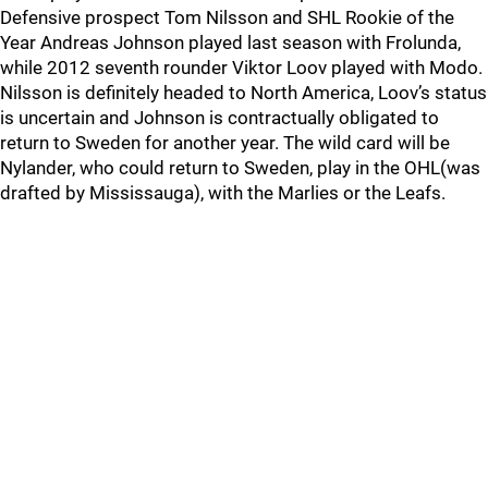
Defensive prospect Tom Nilsson and SHL Rookie of the
Year Andreas Johnson played last season with Frolunda,
while 2012 seventh rounder Viktor Loov played with Modo.
Nilsson is definitely headed to North America, Loov’s status
is uncertain and Johnson is contractually obligated to
return to Sweden for another year. The wild card will be
Nylander, who could return to Sweden, play in the OHL(was
drafted by Mississauga), with the Marlies or the Leafs.