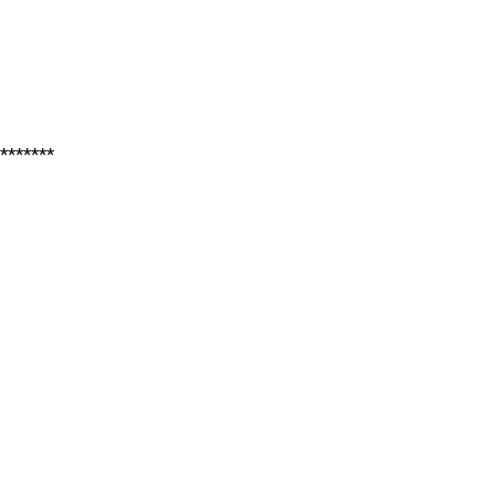
*******