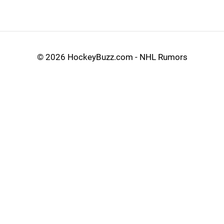
©
2026 HockeyBuzz.com - NHL Rumors