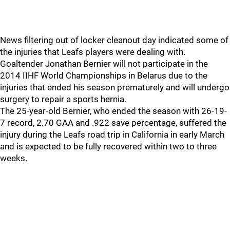
News filtering out of locker cleanout day indicated some of
the injuries that Leafs players were dealing with.
Goaltender Jonathan Bernier will not participate in the
2014 IIHF World Championships in Belarus due to the
injuries that ended his season prematurely and will undergo
surgery to repair a sports hernia.
The 25-year-old Bernier, who ended the season with 26-19-
7 record, 2.70 GAA and .922 save percentage, suffered the
injury during the Leafs road trip in California in early March
and is expected to be fully recovered within two to three
weeks.