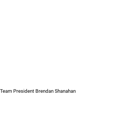
Team President Brendan Shanahan