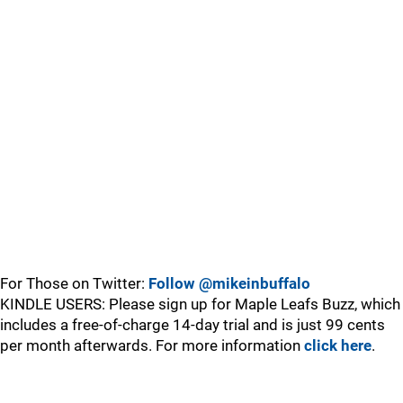
For Those on Twitter:
Follow @mikeinbuffalo
KINDLE USERS: Please sign up for Maple Leafs Buzz, which
includes a free-of-charge 14-day trial and is just 99 cents
per month afterwards. For more information
click here
.