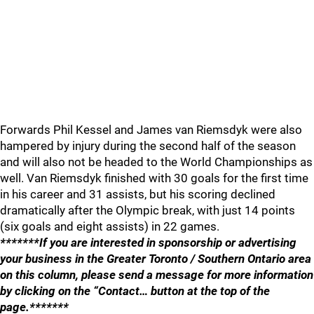
Forwards Phil Kessel and James van Riemsdyk were also
hampered by injury during the second half of the season
and will also not be headed to the World Championships as
well. Van Riemsdyk finished with 30 goals for the first time
in his career and 31 assists, but his scoring declined
dramatically after the Olympic break, with just 14 points
(six goals and eight assists) in 22 games.
*******If you are interested in sponsorship or advertising
your business in the Greater Toronto / Southern Ontario area
on this column, please send a message for more information
by clicking on the “Contact… button at the top of the
page.*******