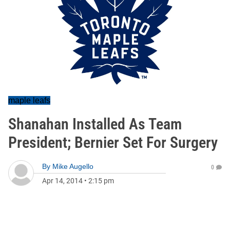
maple leafs
Shanahan Installed As Team
President; Bernier Set For Surgery
By
Mike Augello
0
Apr 14, 2014
•
2:15 pm