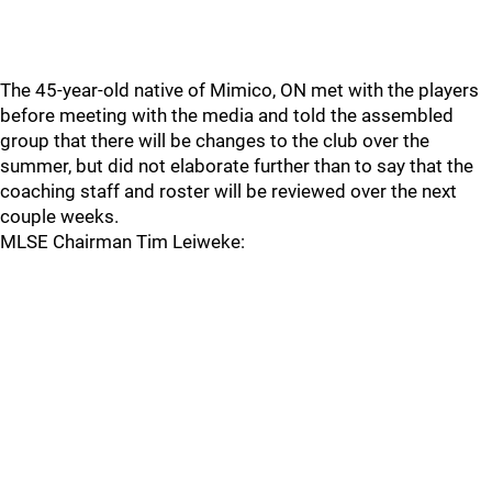
The 45-year-old native of Mimico, ON met with the players
before meeting with the media and told the assembled
group that there will be changes to the club over the
summer, but did not elaborate further than to say that the
coaching staff and roster will be reviewed over the next
couple weeks.
MLSE Chairman Tim Leiweke: