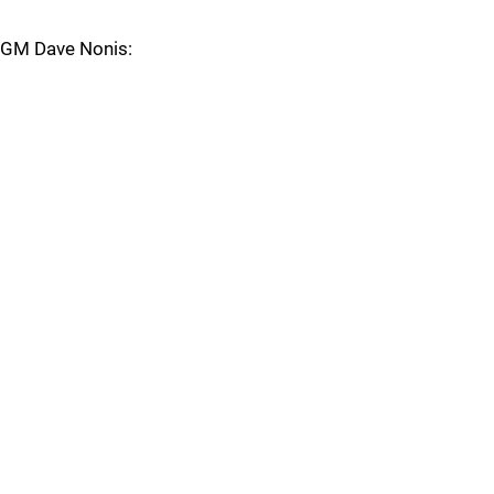
GM Dave Nonis: