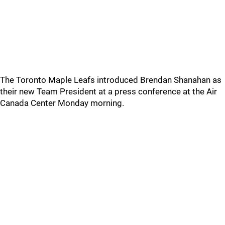
The Toronto Maple Leafs introduced Brendan Shanahan as
their new Team President at a press conference at the Air
Canada Center Monday morning.