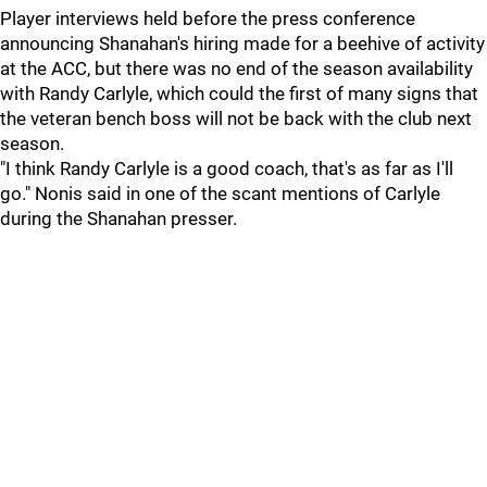
Player interviews held before the press conference
announcing Shanahan's hiring made for a beehive of activity
at the ACC, but there was no end of the season availability
with Randy Carlyle, which could the first of many signs that
the veteran bench boss will not be back with the club next
season.
"I think Randy Carlyle is a good coach, that's as far as I'll
go." Nonis said in one of the scant mentions of Carlyle
during the Shanahan presser.