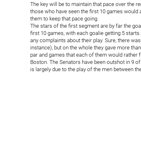
The key will be to maintain that pace over the r
those who have seen the first 10 games would a
them to keep that pace going.
The stars of the first segment are by far the go
first 10 games, with each goalie getting 5 starts. 
any complaints about their play. Sure, there wa
instance), but on the whole they gave more than
par and games that each of them would rather f
Boston. The Senators have been outshot in 9 of t
is largely due to the play of the men between th