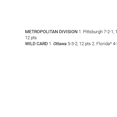
METROPOLITAN DIVISION
1. Pittsburgh 7-2-1; 
12 pts
WILD CARD
1.
Ottawa
5-3-2; 12 pts 2. Florida* 4