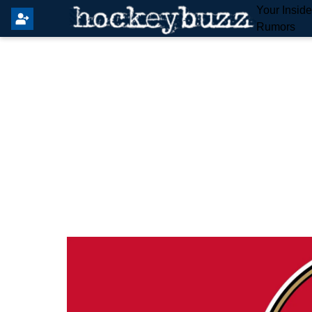
Your Insid
Rumors