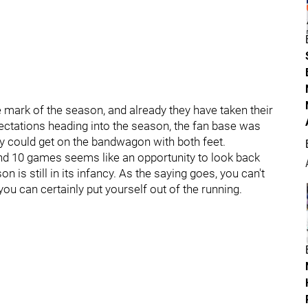
ark of the season, and already they have taken their
pectations heading into the season, the fan base was
y could get on the bandwagon with both feet.
d 10 games seems like an opportunity to look back
is still in its infancy. As the saying goes, you can't
u can certainly put yourself out of the running.