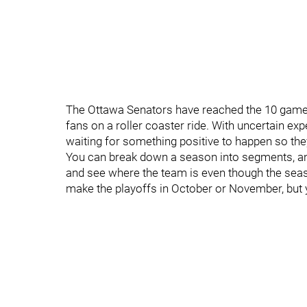
The Ottawa Senators have reached the 10 game m
fans on a roller coaster ride. With uncertain ex
waiting for something positive to happen so the
You can break down a season into segments, an
and see where the team is even though the season 
make the playoffs in October or November, but yo