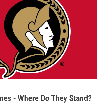
mes - Where Do They Stand?