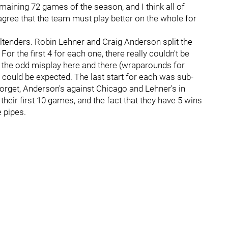
emaining 72 games of the season, and I think all of
gree that the team must play better on the whole for
altenders. Robin Lehner and Craig Anderson split the
For the first 4 for each one, there really couldn't be
s the odd misplay here and there (wraparounds for
 could be expected. The last start for each was sub-
orget, Anderson's against Chicago and Lehner's in
heir first 10 games, and the fact that they have 5 wins
e pipes.