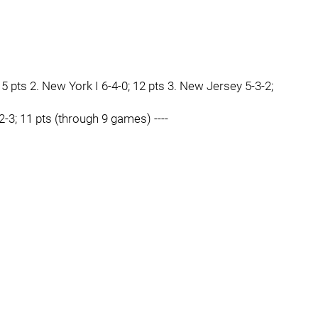
15 pts 2. New York I 6-4-0; 12 pts 3. New Jersey 5-3-2;
-2-3; 11 pts (through 9 games) ----