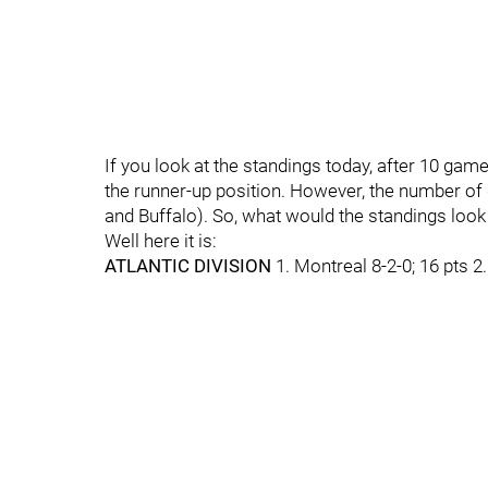
If you look at the standings today, after 10 games
the runner-up position. However, the number of
and Buffalo). So, what would the standings look
Well here it is:
ATLANTIC DIVISION
1. Montreal 8-2-0; 16 pts 2.