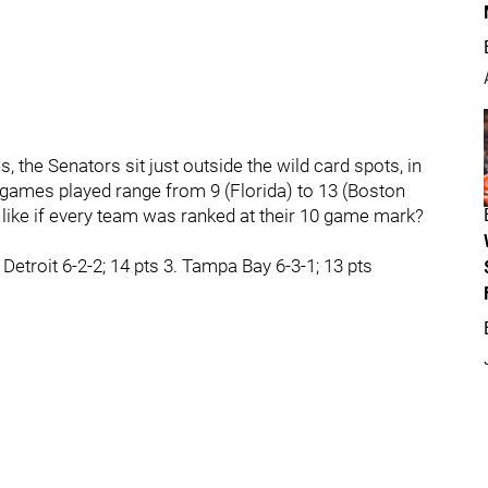
, the Senators sit just outside the wild card spots, in
 games played range from 9 (Florida) to 13 (Boston
 like if every team was ranked at their 10 game mark?
 Detroit 6-2-2; 14 pts 3. Tampa Bay 6-3-1; 13 pts