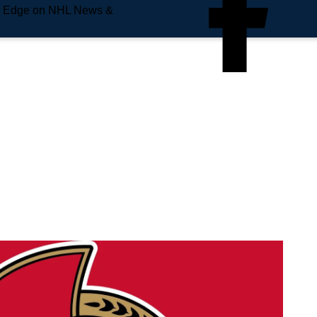
e Edge on NHL News &