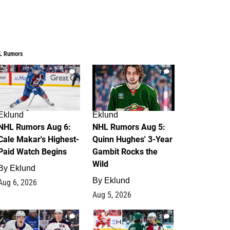
L Rumors
6
7
Eklund
Eklund
NHL Rumors Aug 6:
NHL Rumors Aug 5:
Cale Makar's Highest-
Quinn Hughes' 3-Year
Paid Watch Begins
Gambit Rocks the
Wild
By
Eklund
By
Eklund
Aug 6, 2026
Aug 5, 2026
4
2