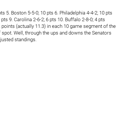
ts 5. Boston 5-5-0; 10 pts 6. Philadelphia 4-4-2; 10 pts
ts 9. Carolina 2-6-2; 6 pts 10. Buffalo 2-8-0; 4 pts
2 points (actually 11.3) in each 10 game segment of the
ff spot. Well, through the ups and downs the Senators
djusted standings.