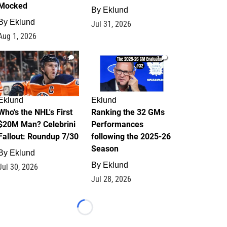
Mocked
By
Eklund
By
Eklund
Jul 31, 2026
Aug 1, 2026
1
1
Eklund
Eklund
Who's the NHL's First
Ranking the 32 GMs
$20M Man? Celebrini
Performances
Fallout: Roundup 7/30
following the 2025-26
Season
By
Eklund
By
Eklund
Jul 30, 2026
Jul 28, 2026
Loading...