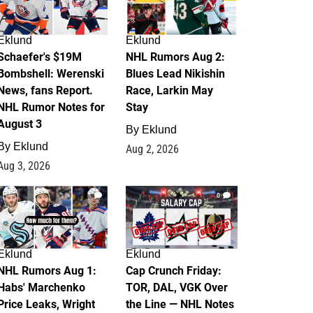
Eklund
Eklund
Schaefer's $19M
NHL Rumors Aug 2:
Bombshell: Werenski
Blues Lead Nikishin
News, fans Report.
Race, Larkin May
NHL Rumor Notes for
Stay
August 3
By
Eklund
By
Eklund
Aug 2, 2026
Aug 3, 2026
1
0
Eklund
Eklund
NHL Rumors Aug 1:
Cap Crunch Friday:
Habs' Marchenko
TOR, DAL, VGK Over
Price Leaks, Wright
the Line — NHL Notes