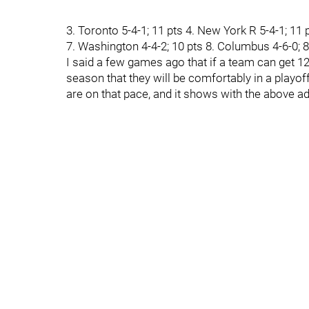
3. Toronto 5-4-1; 11 pts 4. New York R 5-4-1; 11 p
7. Washington 4-4-2; 10 pts 8. Columbus 4-6-0; 8 p
I said a few games ago that if a team can get 1
season that they will be comfortably in a playo
are on that pace, and it shows with the above a