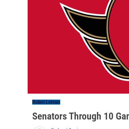
Robin Lehner
Senators Through 10 Ga