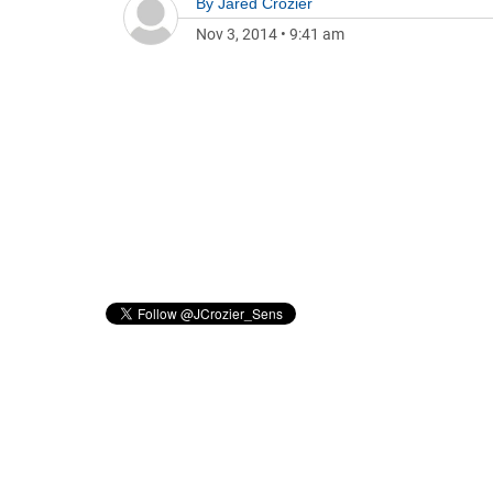
By
Jared Crozier
Nov 3, 2014
•
9:41 am