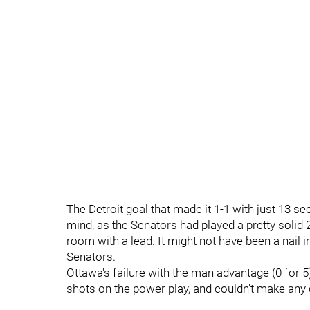
The Detroit goal that made it 1-1 with just 13 sec
mind, as the Senators had played a pretty solid
room with a lead. It might not have been a nail in
Senators.
Ottawa's failure with the man advantage (0 for 5
shots on the power play, and couldn't make any