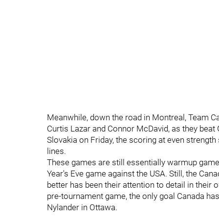
Meanwhile, down the road in Montreal, Team Ca
Curtis Lazar and Connor McDavid, as they beat
Slovakia on Friday, the scoring at even strength
lines.
These games are still essentially warmup games,
Year's Eve game against the USA. Still, the Ca
better has been their attention to detail in their 
pre-tournament game, the only goal Canada has
Nylander in Ottawa.