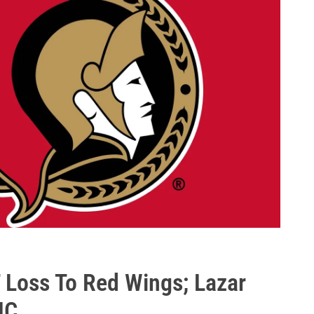
T Loss To Red Wings; Lazar
JC