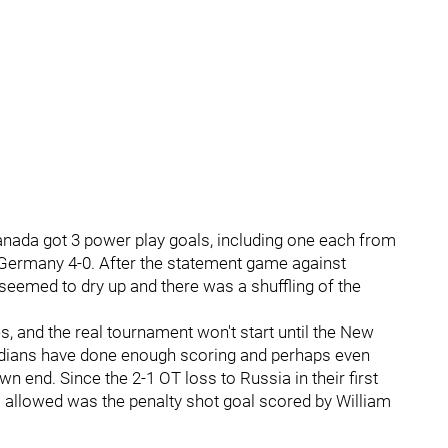
nada got 3 power play goals, including one each from
 Germany 4-0. After the statement game against
 seemed to dry up and there was a shuffling of the
 and the real tournament won't start until the New
nadians have done enough scoring and perhaps even
own end. Since the 2-1 OT loss to Russia in their first
 allowed was the penalty shot goal scored by William