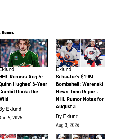
L Rumors
7
4
Eklund
Eklund
NHL Rumors Aug 5:
Schaefer's $19M
Quinn Hughes' 3-Year
Bombshell: Werenski
Gambit Rocks the
News, fans Report.
Wild
NHL Rumor Notes for
August 3
By
Eklund
By
Eklund
Aug 5, 2026
Aug 3, 2026
2
1