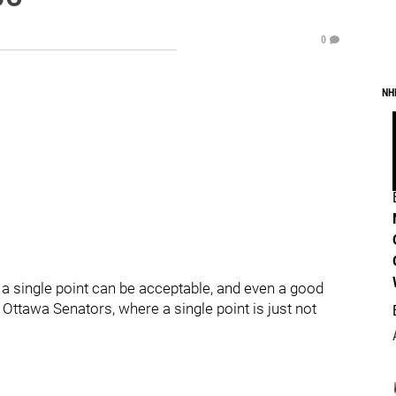
0
NH
a single point can be acceptable, and even a good
 Ottawa Senators, where a single point is just not