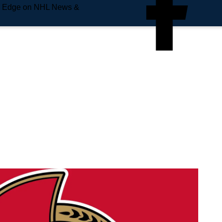
e Edge on NHL News &