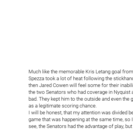
Much like the memorable Kris Letang goal from
Spezza took a lot of heat following the stickha
then Jared Cowen will feel some for their inabili
the two Senators who had coverage in Nyquist at 
bad. They kept him to the outside and even the go
as a legitimate scoring chance.
I will be honest, that my attention was divide
game that was happening at the same time, so I c
see, the Senators had the advantage of play, but 