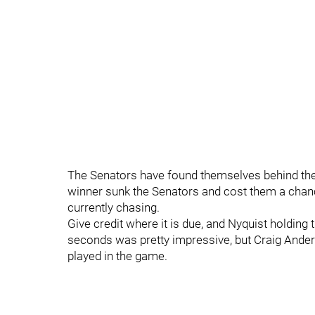
The Senators have found themselves behind the 
winner sunk the Senators and cost them a chan
currently chasing.
Give credit where it is due, and Nyquist holding 
seconds was pretty impressive, but Craig Ande
played in the game.