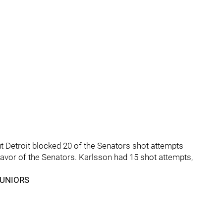
t Detroit blocked 20 of the Senators shot attempts
 favor of the Senators. Karlsson had 15 shot attempts,
JUNIORS