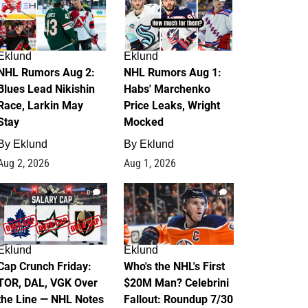
Eklund
Eklund
NHL Rumors Aug 2:
NHL Rumors Aug 1:
Blues Lead Nikishin
Habs' Marchenko
Race, Larkin May
Price Leaks, Wright
Stay
Mocked
By
Eklund
By
Eklund
Aug 2, 2026
Aug 1, 2026
0
1
Eklund
Eklund
Cap Crunch Friday:
Who's the NHL's First
TOR, DAL, VGK Over
$20M Man? Celebrini
the Line — NHL Notes
Fallout: Roundup 7/30