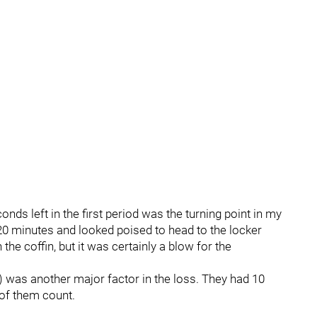
onds left in the first period was the turning point in my
 20 minutes and looked poised to head to the locker
 the coffin, but it was certainly a blow for the
) was another major factor in the loss. They had 10
 of them count.