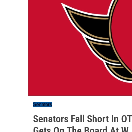
Senators
Senators Fall Short In O
Gets On The Board At W