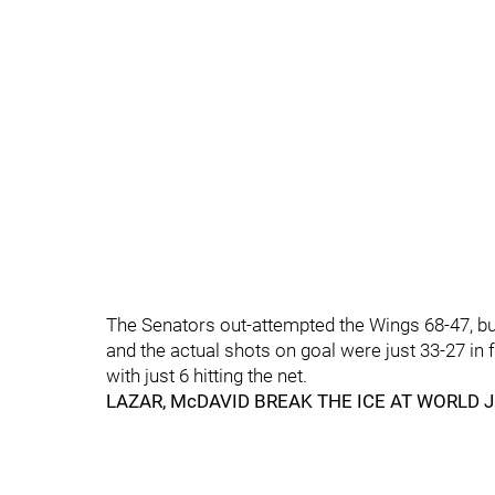
The Senators out-attempted the Wings 68-47, bu
and the actual shots on goal were just 33-27 in
with just 6 hitting the net.
LAZAR, McDAVID BREAK THE ICE AT WORLD 