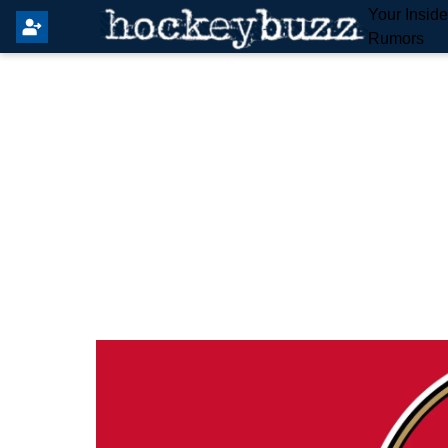
Your Insid
Rumors