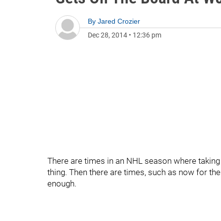
By
Jared Crozier
Dec 28, 2014
•
12:36 pm
There are times in an NHL season where taking 
thing. Then there are times, such as now for the
enough.