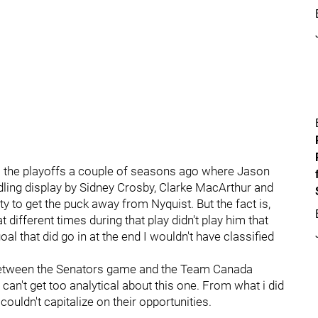
 the playoffs a couple of seasons ago where Jason
ndling display by Sidney Crosby, Clarke MacArthur and
ty to get the puck away from Nyquist. But the fact is,
different times during that play didn't play him that
al that did go in at the end I wouldn't have classified
d between the Senators game and the Team Canada
an't get too analytical about this one. From what i did
couldn't capitalize on their opportunities.