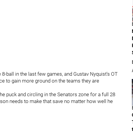
8-ball in the last few games, and Gustav Nyquist's OT
ce to gain more ground on the teams they are
the puck and circling in the Senators zone for a full 28
rson needs to make that save no matter how well he