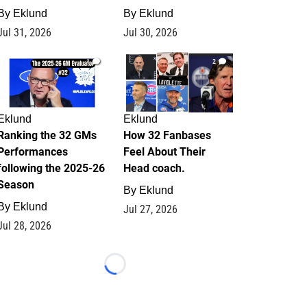
By
Eklund
By
Eklund
Jul 31, 2026
Jul 30, 2026
1
2
Eklund
Eklund
Ranking the 32 GMs
How 32 Fanbases
Performances
Feel About Their
following the 2025-26
Head coach.
Season
By
Eklund
By
Eklund
Jul 27, 2026
Jul 28, 2026
Loading...