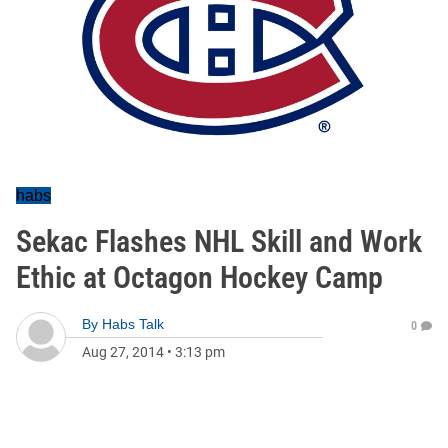
habs
Sekac Flashes NHL Skill and Work
Ethic at Octagon Hockey Camp
By
Habs Talk
0
Aug 27, 2014
•
3:13 pm