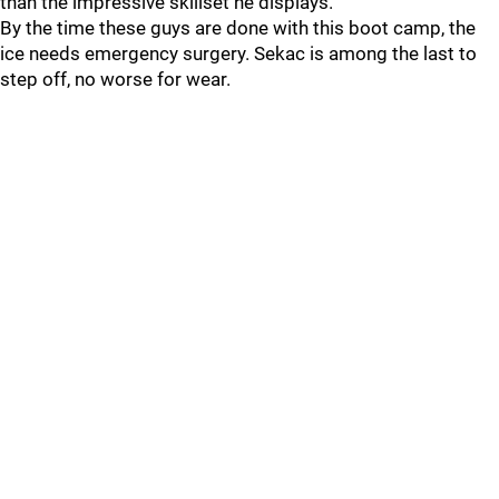
than the impressive skillset he displays.
By the time these guys are done with this boot camp, the
ice needs emergency surgery. Sekac is among the last to
step off, no worse for wear.