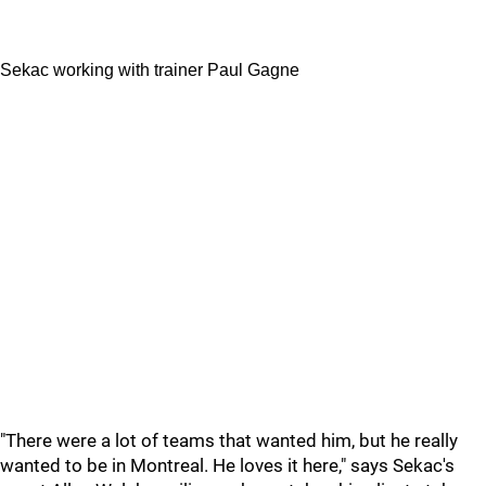
Sekac working with trainer Paul Gagne
"There were a lot of teams that wanted him, but he really
wanted to be in Montreal. He loves it here," says Sekac's