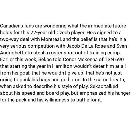
Canadiens fans are wondering what the immediate future
holds for this 22-year old Czech player. He's signed to a
two-way deal with Montreal, and the belief is that he's in a
very serious competition with Jacob De La Rose and Sven
Andrighetto to steal a roster spot out of training camp.
Earlier this week, Sekac told Conor Mckenna of TSN 690
that starting the year in Hamilton wouldn't deter him at all
from his goal; that he wouldn't give up; that he's not just
going to pack his bags and go home. In the same breath,
when asked to describe his style of play, Sekac talked
about his speed and board play, but emphasized his hunger
for the puck and his willingness to battle for it.