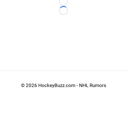
Loading...
Loading...
©
2026 HockeyBuzz.com - NHL Rumors