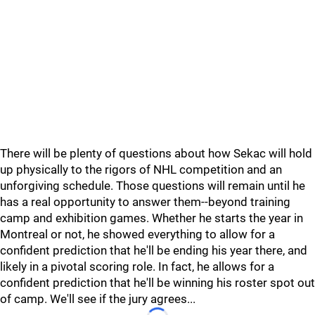
There will be plenty of questions about how Sekac will hold
up physically to the rigors of NHL competition and an
unforgiving schedule. Those questions will remain until he
has a real opportunity to answer them--beyond training
camp and exhibition games. Whether he starts the year in
Montreal or not, he showed everything to allow for a
confident prediction that he'll be ending his year there, and
likely in a pivotal scoring role. In fact, he allows for a
confident prediction that he'll be winning his roster spot out
of camp. We'll see if the jury agrees...