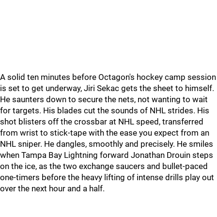
A solid ten minutes before Octagon's hockey camp session
is set to get underway, Jiri Sekac gets the sheet to himself.
He saunters down to secure the nets, not wanting to wait
for targets. His blades cut the sounds of NHL strides. His
shot blisters off the crossbar at NHL speed, transferred
from wrist to stick-tape with the ease you expect from an
NHL sniper. He dangles, smoothly and precisely. He smiles
when Tampa Bay Lightning forward Jonathan Drouin steps
on the ice, as the two exchange saucers and bullet-paced
one-timers before the heavy lifting of intense drills play out
over the next hour and a half.