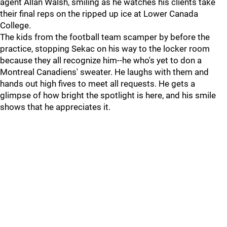
agent Allan Walsh, smiling as he watches his clients take
their final reps on the ripped up ice at Lower Canada
College.
The kids from the football team scamper by before the
practice, stopping Sekac on his way to the locker room
because they all recognize him--he who's yet to don a
Montreal Canadiens' sweater. He laughs with them and
hands out high fives to meet all requests. He gets a
glimpse of how bright the spotlight is here, and his smile
shows that he appreciates it.