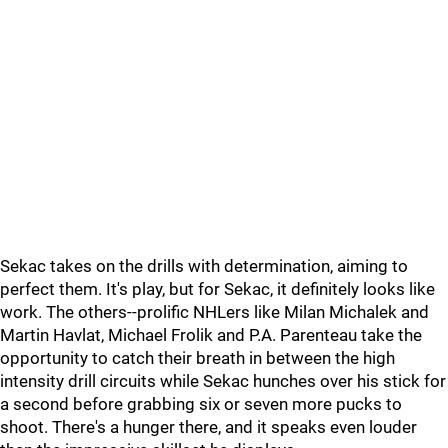
Sekac takes on the drills with determination, aiming to
perfect them. It's play, but for Sekac, it definitely looks like
work. The others--prolific NHLers like Milan Michalek and
Martin Havlat, Michael Frolik and P.A. Parenteau take the
opportunity to catch their breath in between the high
intensity drill circuits while Sekac hunches over his stick for
a second before grabbing six or seven more pucks to
shoot. There's a hunger there, and it speaks even louder