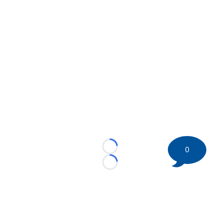
0
Loading...
Loading...