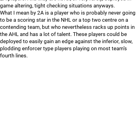
game altering, tight checking situations anyways.
What I mean by 2A is a player who is probably never going
to be a scoring star in the NHL or a top two centre on a
contending team, but who nevertheless racks up points in
the AHL and has a lot of talent. These players could be
deployed to easily gain an edge against the inferior, slow,
plodding enforcer type players playing on most team’s
fourth lines.