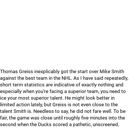
Thomas Greiss inexplicably got the start over Mike Smith
against the best team in the NHL. As I have said repeatedly,
short term statistics are indicative of exactly nothing and
especially when you’re facing a superior team, you need to
ice your most superior talent. He might look better in
limited action lately, but Greiss is not even close to the
talent Smith is. Needless to say, he did not fare well. To be
fair, the game was close until roughly five minutes into the
second when the Ducks scored a pathetic, unscreened,