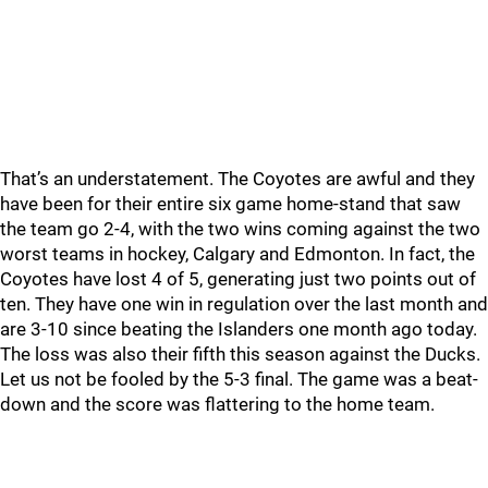
That’s an understatement. The Coyotes are awful and they
have been for their entire six game home-stand that saw
the team go 2-4, with the two wins coming against the two
worst teams in hockey, Calgary and Edmonton. In fact, the
Coyotes have lost 4 of 5, generating just two points out of
ten. They have one win in regulation over the last month and
are 3-10 since beating the Islanders one month ago today.
The loss was also their fifth this season against the Ducks.
Let us not be fooled by the 5-3 final. The game was a beat-
down and the score was flattering to the home team.