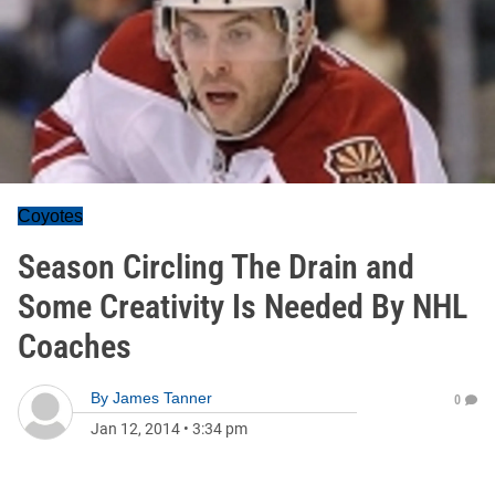
Coyotes
Season Circling The Drain and
Some Creativity Is Needed By NHL
Coaches
By
James Tanner
0
Jan 12, 2014
•
3:34 pm