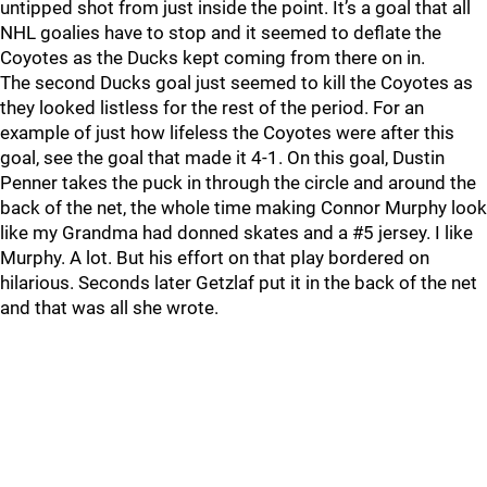
untipped shot from just inside the point. It’s a goal that all
NHL goalies have to stop and it seemed to deflate the
Coyotes as the Ducks kept coming from there on in.
The second Ducks goal just seemed to kill the Coyotes as
they looked listless for the rest of the period. For an
example of just how lifeless the Coyotes were after this
goal, see the goal that made it 4-1. On this goal, Dustin
Penner takes the puck in through the circle and around the
back of the net, the whole time making Connor Murphy look
like my Grandma had donned skates and a #5 jersey. I like
Murphy. A lot. But his effort on that play bordered on
hilarious. Seconds later Getzlaf put it in the back of the net
and that was all she wrote.