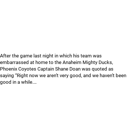
After the game last night in which his team was
embarrassed at home to the Anaheim Mighty Ducks,
Phoenix Coyotes Captain Shane Doan was quoted as
saying “Right now we aren’t very good, and we haven’t been
good in a while.…