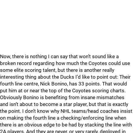
Now, there is nothing I can say that won’t sound like a
broken record regarding how much the Coyotes could use
some elite scoring talent, but there is another really
interesting thing about the Ducks I’d like to point out: Their
fourth line centre, Nick Bonino, has 33 points. That would
put him at or near the top of the Coyotes scoring charts.
Obviously Bonino is benefiting from insane mismatches
and isn’t about to become a star player, but that is exactly
the point. I don’t know why NHL teams/head coaches insist
on making the fourth line a checking/enforcing line when
there is an obvious edge to be had by stacking the line with
2A players. And they are never, or very rarely, deployed in