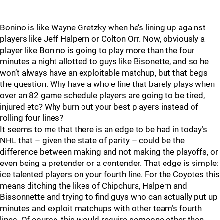
Bonino is like Wayne Gretzky when he’s lining up against
players like Jeff Halpern or Colton Orr. Now, obviously a
player like Bonino is going to play more than the four
minutes a night allotted to guys like Bisonette, and so he
won’t always have an exploitable matchup, but that begs
the question: Why have a whole line that barely plays when
over an 82 game schedule players are going to be tired,
injured etc? Why burn out your best players instead of
rolling four lines?
It seems to me that there is an edge to be had in today’s
NHL that – given the state of parity – could be the
difference between making and not making the playoffs, or
even being a pretender or a contender. That edge is simple:
ice talented players on your fourth line. For the Coyotes this
means ditching the likes of Chipchura, Halpern and
Bissonnette and trying to find guys who can actually put up
minutes and exploit matchups with other team’s fourth
lines. Of course, this would require someone other than