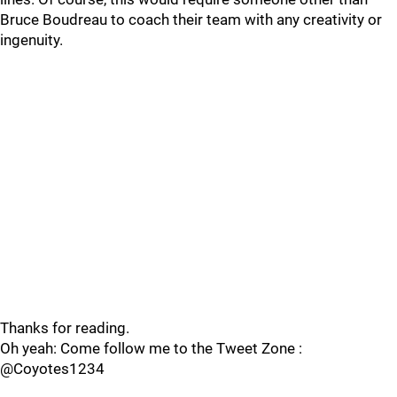
Bruce Boudreau to coach their team with any creativity or
ingenuity.
Thanks for reading.
Oh yeah: Come follow me to the Tweet Zone :
@Coyotes1234