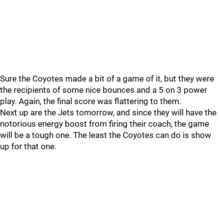
Sure the Coyotes made a bit of a game of it, but they were
the recipients of some nice bounces and a 5 on 3 power
play. Again, the final score was flattering to them.
Next up are the Jets tomorrow, and since they will have the
notorious energy boost from firing their coach, the game
will be a tough one. The least the Coyotes can do is show
up for that one.