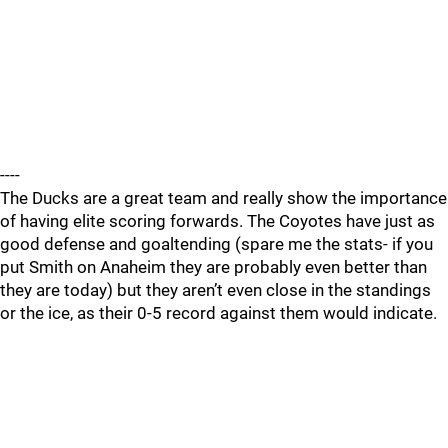
----
The Ducks are a great team and really show the importance
of having elite scoring forwards. The Coyotes have just as
good defense and goaltending (spare me the stats- if you
put Smith on Anaheim they are probably even better than
they are today) but they aren’t even close in the standings
or the ice, as their 0-5 record against them would indicate.