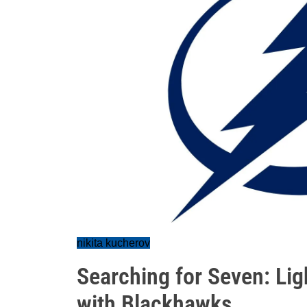
nikita kucherov
Searching for Seven: Lig
with Blackhawks