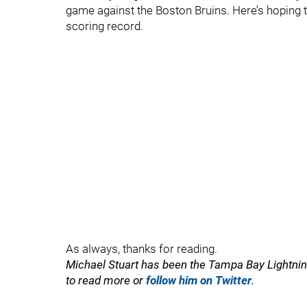
game against the Boston Bruins. Here’s hoping t
scoring record.
As always, thanks for reading.
Michael Stuart has been the Tampa Bay Lightning
to read more or
follow him on Twitter
.