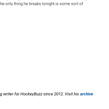
he only thing he breaks tonight is some sort of
 writer for HockeyBuzz since 2012. Visit his
archive