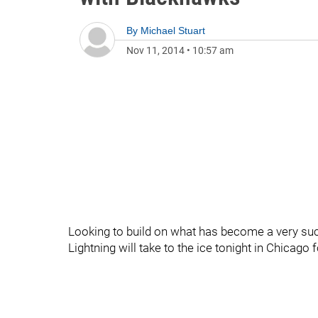
By
Michael Stuart
Nov 11, 2014
•
10:57 am
Looking to build on what has become a very suc
Lightning will take to the ice tonight in Chicago