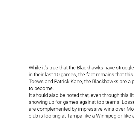
While it’s true that the Blackhawks have struggl
in their last 10 games, the fact remains that t
Toews and Patrick Kane, the Blackhawks are a p
to become.
It should also be noted that, even through this l
showing up for games against top teams. Losse
are complemented by impressive wins over Mont
club is looking at Tampa like a Winnipeg or like