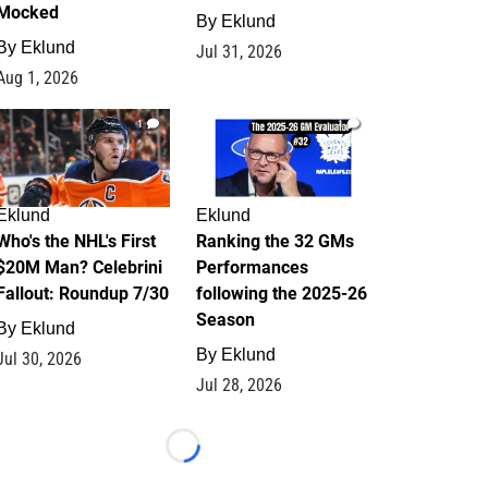
Mocked
By
Eklund
By
Eklund
Jul 31, 2026
Aug 1, 2026
1
1
Eklund
Eklund
Who's the NHL's First
Ranking the 32 GMs
$20M Man? Celebrini
Performances
Fallout: Roundup 7/30
following the 2025-26
Season
By
Eklund
By
Eklund
Jul 30, 2026
Jul 28, 2026
Loading...