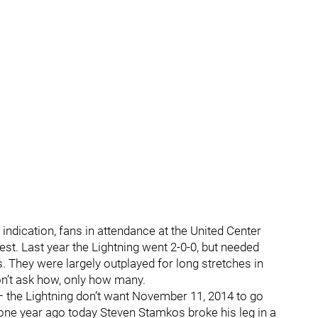
 indication, fans in attendance at the United Center
test. Last year the Lightning went 2-0-0, but needed
s. They were largely outplayed for long stretches in
on’t ask how, only how many.
is – the Lightning don’t want November 11, 2014 to go
one year ago today Steven Stamkos broke his leg in a