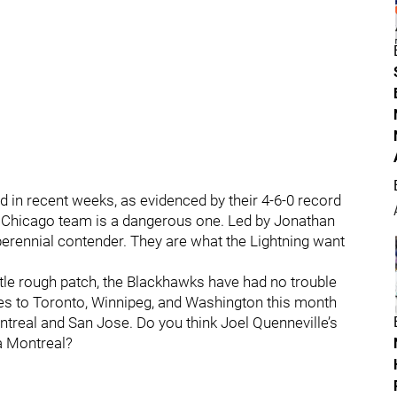
ed in recent weeks, as evidenced by their 4-6-0 record
his Chicago team is a dangerous one. Led by Jonathan
erennial contender. They are what the Lightning want
ittle rough patch, the Blackhawks have had no trouble
s to Toronto, Winnipeg, and Washington this month
real and San Jose. Do you think Joel Quenneville’s
 a Montreal?