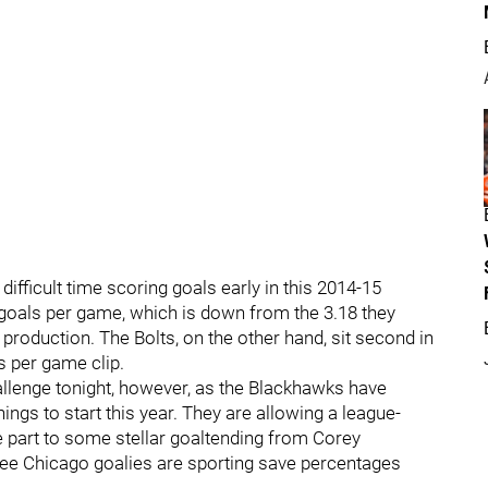
ifficult time scoring goals early in this 2014-15
goals per game, which is down from the 3.18 they
n production. The Bolts, on the other hand, sit second in
s per game clip.
hallenge tonight, however, as the Blackhawks have
ings to start this year. They are allowing a league-
e part to some stellar goaltending from Corey
three Chicago goalies are sporting save percentages