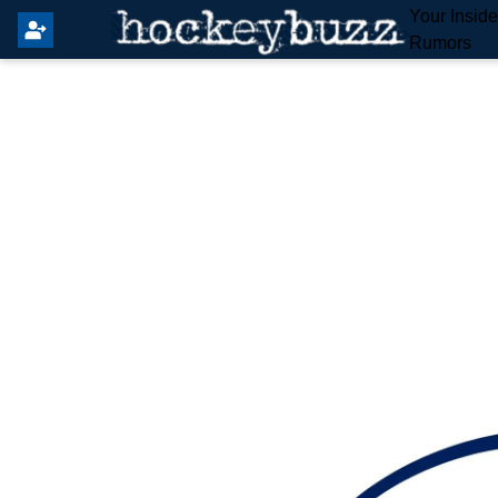
Your Insid
Rumors