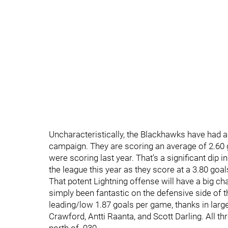
Uncharacteristically, the Blackhawks have had a d
campaign. They are scoring an average of 2.60 
were scoring last year. That’s a significant dip i
the league this year as they score at a 3.80 goal
That potent Lightning offense will have a big c
simply been fantastic on the defensive side of th
leading/low 1.87 goals per game, thanks in larg
Crawford, Antti Raanta, and Scott Darling. All 