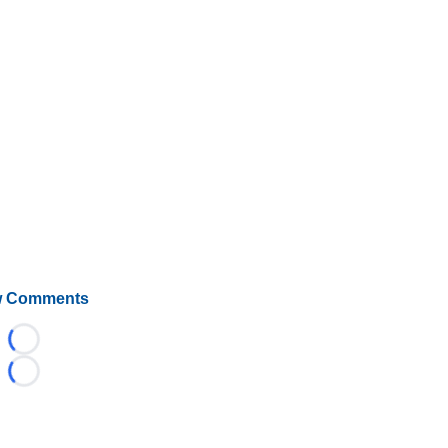
 Comments
Loading...
Loading...