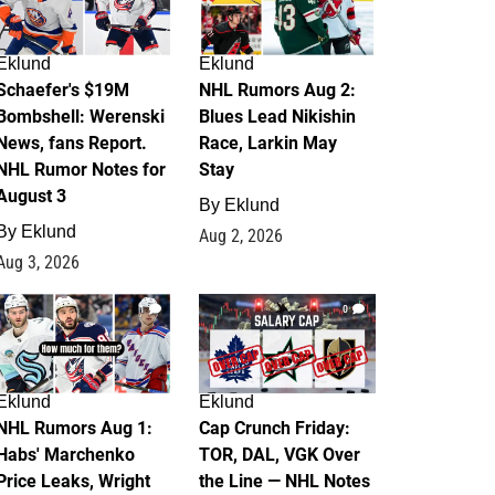
Eklund
Eklund
Schaefer's $19M
NHL Rumors Aug 2:
Bombshell: Werenski
Blues Lead Nikishin
News, fans Report.
Race, Larkin May
NHL Rumor Notes for
Stay
August 3
By
Eklund
By
Eklund
Aug 2, 2026
Aug 3, 2026
1
0
Eklund
Eklund
NHL Rumors Aug 1:
Cap Crunch Friday:
Habs' Marchenko
TOR, DAL, VGK Over
Price Leaks, Wright
the Line — NHL Notes