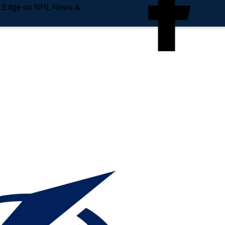
e Edge on NHL News &