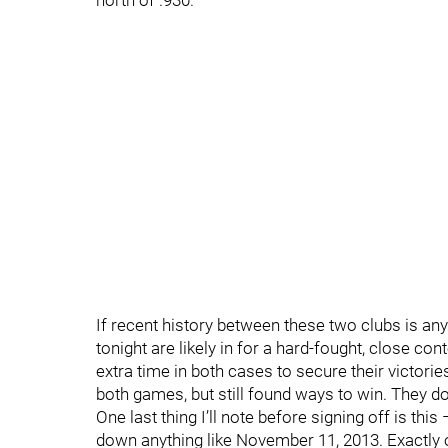
north of .930.
If recent history between these two clubs is any
tonight are likely in for a hard-fought, close con
extra time in both cases to secure their victorie
both games, but still found ways to win. They d
One last thing I’ll note before signing off is th
down anything like November 11, 2013. Exactly 