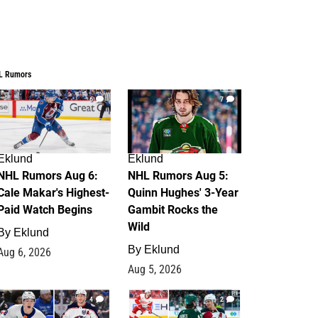
L Rumors
6
7
Eklund
Eklund
NHL Rumors Aug 6:
NHL Rumors Aug 5:
Cale Makar's Highest-
Quinn Hughes' 3-Year
Paid Watch Begins
Gambit Rocks the
Wild
By
Eklund
By
Eklund
Aug 6, 2026
Aug 5, 2026
4
2