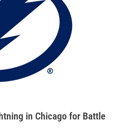
htning in Chicago for Battle