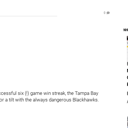
0
NH
cessful six (!) game win streak, the Tampa Bay
 for a tilt with the always dangerous Blackhawks.