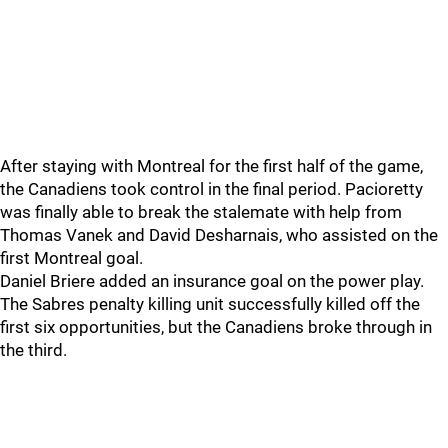
After staying with Montreal for the first half of the game,
the Canadiens took control in the final period. Pacioretty
was finally able to break the stalemate with help from
Thomas Vanek and David Desharnais, who assisted on the
first Montreal goal.
Daniel Briere added an insurance goal on the power play.
The Sabres penalty killing unit successfully killed off the
first six opportunities, but the Canadiens broke through in
the third.