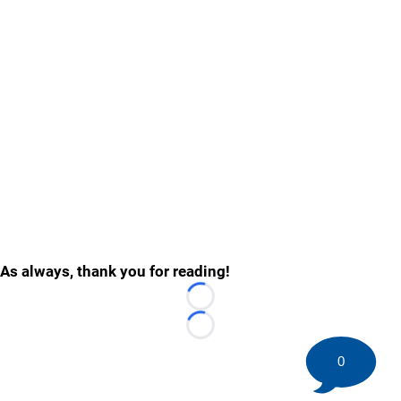
As always, thank you for reading!
Loading...
Loading...
0