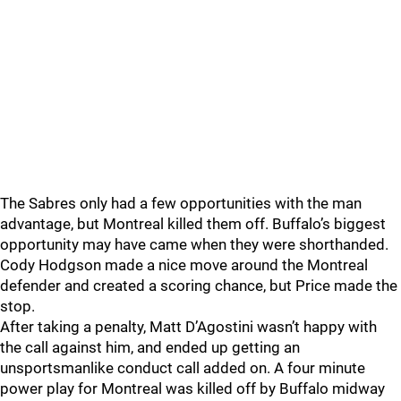
The Sabres only had a few opportunities with the man
advantage, but Montreal killed them off. Buffalo’s biggest
opportunity may have came when they were shorthanded.
Cody Hodgson made a nice move around the Montreal
defender and created a scoring chance, but Price made the
stop.
After taking a penalty, Matt D’Agostini wasn’t happy with
the call against him, and ended up getting an
unsportsmanlike conduct call added on. A four minute
power play for Montreal was killed off by Buffalo midway