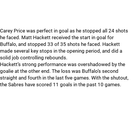
Carey Price was perfect in goal as he stopped all 24 shots
he faced. Matt Hackett received the start in goal for
Buffalo, and stopped 33 of 35 shots he faced. Hackett
made several key stops in the opening period, and did a
solid job controlling rebounds.
Hackett’s strong performance was overshadowed by the
goalie at the other end. The loss was Buffalo’s second
straight and fourth in the last five games. With the shutout,
the Sabres have scored 11 goals in the past 10 games.