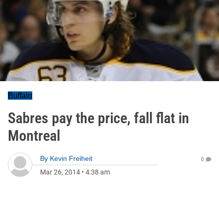
Buffalo
Sabres pay the price, fall flat in
Montreal
By
Kevin Freiheit
0
Mar 26, 2014
•
4:38 am