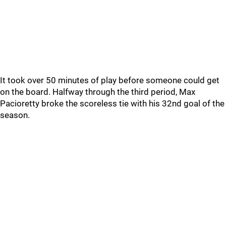
It took over 50 minutes of play before someone could get
on the board. Halfway through the third period, Max
Pacioretty broke the scoreless tie with his 32nd goal of the
season.