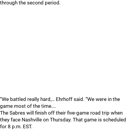
through the second period.
“We battled really hard,… Ehrhoff said. “We were in the
game most of the time.…
The Sabres will finish off their five-game road trip when
they face Nashville on Thursday. That game is scheduled
for 8 p.m. EST.