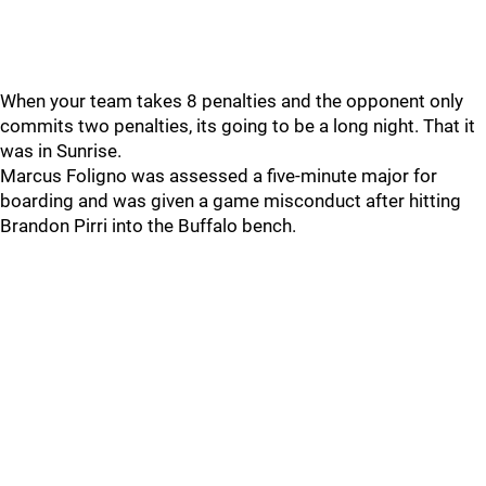
When your team takes 8 penalties and the opponent only
commits two penalties, its going to be a long night. That it
was in Sunrise.
Marcus Foligno was assessed a five-minute major for
boarding and was given a game misconduct after hitting
Brandon Pirri into the Buffalo bench.