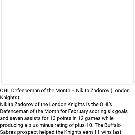
OHL Defenceman of the Month – Nikita Zadorov (London
Knights):
Nikita Zadorov of the London Knights is the OHL’s
Defenceman of the Month for February scoring six goals
and seven assists for 13 points in 12 games while
producing a plus-minus rating of plus-10. The Buffalo
Sabres prospect helped the Knights earn 11 wins last