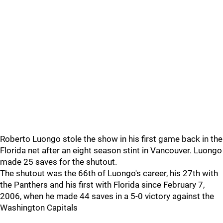
Roberto Luongo stole the show in his first game back in the
Florida net after an eight season stint in Vancouver. Luongo
made 25 saves for the shutout.
The shutout was the 66th of Luongo's career, his 27th with
the Panthers and his first with Florida since February 7,
2006, when he made 44 saves in a 5-0 victory against the
Washington Capitals