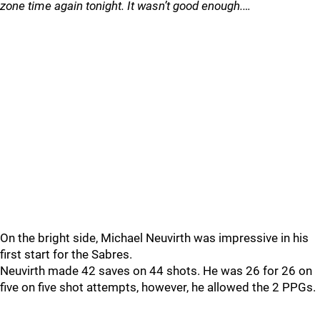
zone time again tonight. It wasn’t good enough.…
On the bright side, Michael Neuvirth was impressive in his
first start for the Sabres.
Neuvirth made 42 saves on 44 shots. He was 26 for 26 on
five on five shot attempts, however, he allowed the 2 PPGs.