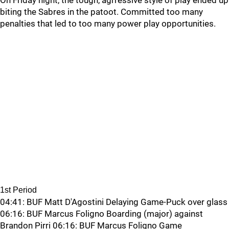
On Friday night, the tough, agrressive style of play ended up
biting the Sabres in the patoot. Committed too many
penalties that led to too many power play opportunities.
1st Period
04:41: BUF Matt D'Agostini Delaying Game-Puck over glass
06:16: BUF Marcus Foligno Boarding (major) against
Brandon Pirri 06:16: BUF Marcus Foligno Game