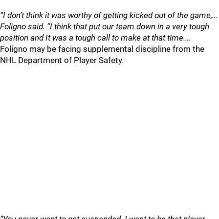
“I don’t think it was worthy of getting kicked out of the game,…
Foligno said. “I think that put our team down in a very tough
position and It was a tough call to make at that time.…
Foligno may be facing supplemental discipline from the
NHL Department of Player Safety.