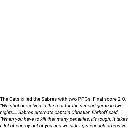
The Cats killed the Sabres with two PPGs. Final score 2-0.
“We shot ourselves in the foot for the second game in two
nights,… Sabres alternate captain Christian Ehrhoff said.
“When you have to kill that many penalties, it’s tough. It takes
a lot of energy out of you and we didn’t get enough offensive