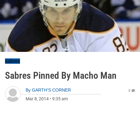
sabres
Sabres Pinned By Macho Man
By
GARTH'S CORNER
0
Mar 8, 2014
•
9:35 am