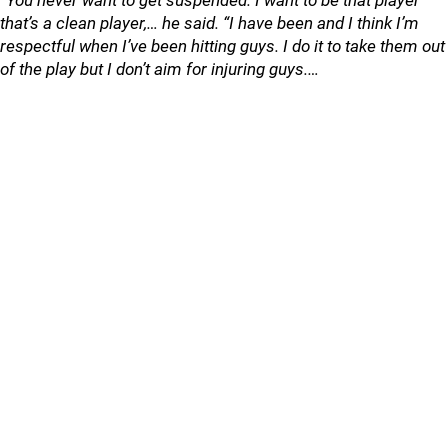
“You never want to get suspended. I want to be that player
that’s a clean player,… he said. “I have been and I think I’m
respectful when I’ve been hitting guys. I do it to take them out
of the play but I don’t aim for injuring guys.…