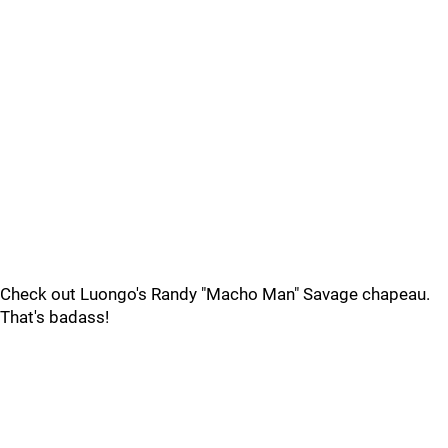
Check out Luongo's Randy "Macho Man" Savage chapeau.
That's badass!