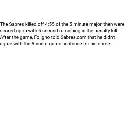
The Sabres killed off 4:55 of the 5 minute major, then were
scored upon with 5 second remaining in the penalty kill.
After the game, Foligno told Sabres.com that he didn't
agree with the 5-and-a-game sentence for his crime.