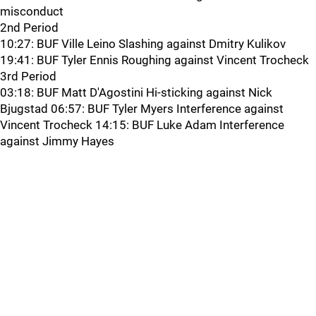
misconduct
2nd Period
10:27: BUF Ville Leino Slashing against Dmitry Kulikov
19:41: BUF Tyler Ennis Roughing against Vincent Trocheck
3rd Period
03:18: BUF Matt D'Agostini Hi-sticking against Nick
Bjugstad 06:57: BUF Tyler Myers Interference against
Vincent Trocheck 14:15: BUF Luke Adam Interference
against Jimmy Hayes