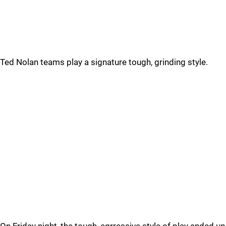
Ted Nolan teams play a signature tough, grinding style.