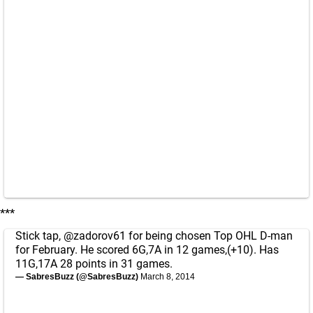
***
Stick tap,
@zadorov61
for being chosen Top OHL D-man
for February. He scored 6G,7A in 12 games,(+10). Has
11G,17A 28 points in 31 games.
— SabresBuzz (@SabresBuzz)
March 8, 2014