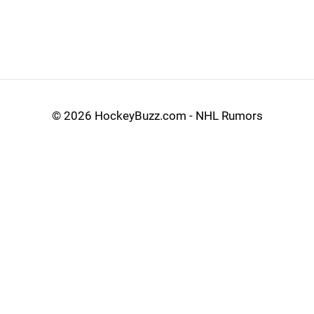
©
2026 HockeyBuzz.com - NHL Rumors