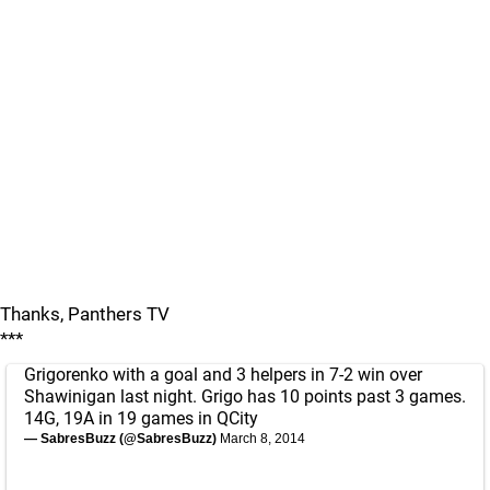
Thanks, Panthers TV
***
Grigorenko with a goal and 3 helpers in 7-2 win over
Shawinigan last night. Grigo has 10 points past 3 games.
14G, 19A in 19 games in QCity
— SabresBuzz (@SabresBuzz)
March 8, 2014