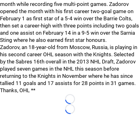
month while recording five multi-point games. Zadorov
opened the month with his first career two-goal game on
February 1 as first star of a 5-4 win over the Barrie Colts,
then set a career-high with three points including two goals
and one assist on February 14 in a 9-5 win over the Sarnia
Sting where he also earned first star honours.
Zadorov, an 18-year-old from Moscow, Russia, is playing in
his second career OHL season with the Knights. Selected
by the Sabres 16th overall in the 2013 NHL Draft, Zadorov
played seven games in the NHL this season before
returning to the Knights in November where he has since
tallied 11 goals and 17 assists for 28 points in 31 games.
Thanks, OHL **
Loading...
Loading...