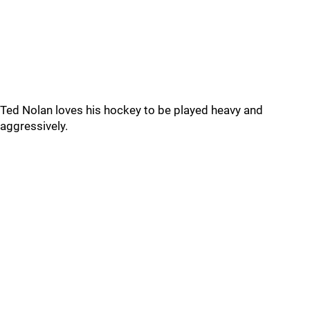
Ted Nolan loves his hockey to be played heavy and
aggressively.