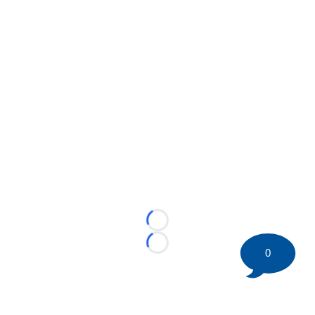
Loading...
Loading...
0