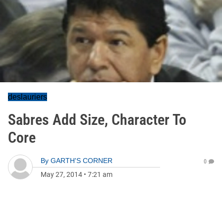
deslauriers
Sabres Add Size, Character To
Core
By
GARTH'S CORNER
0
May 27, 2014
•
7:21 am