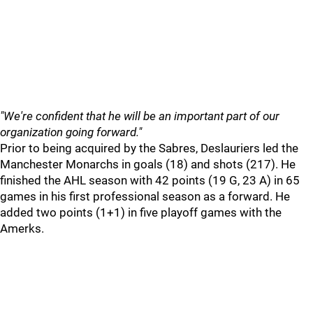
"We're confident that he will be an important part of our
organization going forward."
Prior to being acquired by the Sabres, Deslauriers led the
Manchester Monarchs in goals (18) and shots (217). He
finished the AHL season with 42 points (19 G, 23 A) in 65
games in his first professional season as a forward. He
added two points (1+1) in five playoff games with the
Amerks.