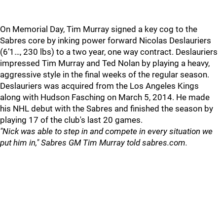
On Memorial Day, Tim Murray signed a key cog to the
Sabres core by inking power forward Nicolas Deslauriers
(6’1…, 230 lbs) to a two year, one way contract. Deslauriers
impressed Tim Murray and Ted Nolan by playing a heavy,
aggressive style in the final weeks of the regular season.
Deslauriers was acquired from the Los Angeles Kings
along with Hudson Fasching on March 5, 2014. He made
his NHL debut with the Sabres and finished the season by
playing 17 of the club's last 20 games.
"Nick was able to step in and compete in every situation we
put him in," Sabres GM Tim Murray told sabres.com.