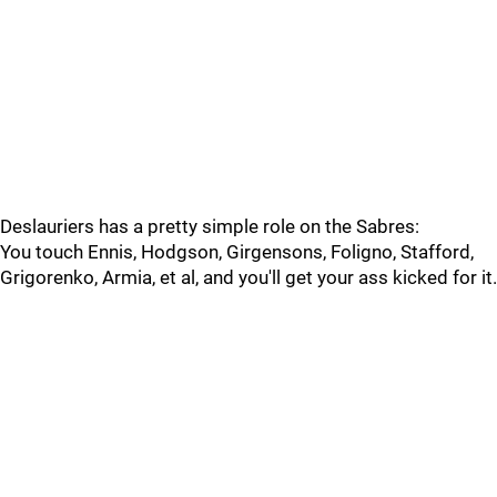
Deslauriers has a pretty simple role on the Sabres:
You touch Ennis, Hodgson, Girgensons, Foligno, Stafford,
Grigorenko, Armia, et al, and you'll get your ass kicked for it.