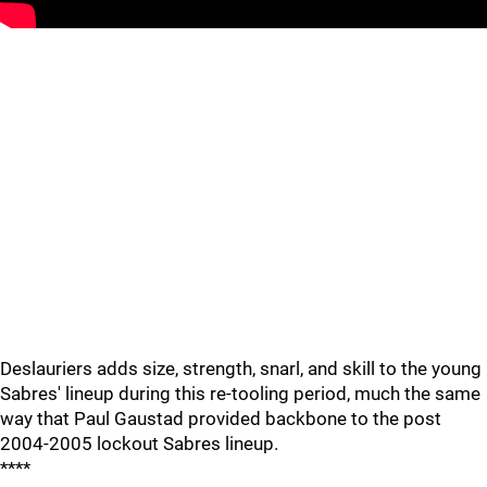
Deslauriers adds size, strength, snarl, and skill to the young
Sabres' lineup during this re-tooling period, much the same
way that Paul Gaustad provided backbone to the post
2004-2005 lockout Sabres lineup.
****