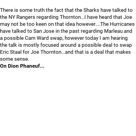
There is some truth the fact that the Sharks have talked to
the NY Rangers regarding Thornton...I have heard that Joe
may not be too keen on that idea however....The Hurricanes
have talked to San Jose in the past regarding Marleau and
a possible Cam Ward swap, however today I am hearing
the talk is mostly focused around a possible deal to swap
Eric Staal for Joe Thornton...and that is a deal that makes
some sense.
On Dion Phaneuf...