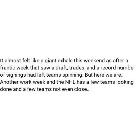
It almost felt like a giant exhale this weekend as after a
frantic week that saw a draft, trades, and a record number
of signings had left teams spinning. But here we are..
Another work week and the NHL has a few teams looking
done and a few teams not even close...