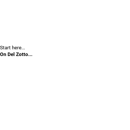
Start here...
On Del Zotto...