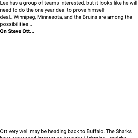
Lee has a group of teams interested, but it looks like he will
need to do the one year deal to prove himself
deal...Winnipeg, Minnesota, and the Bruins are among the
possibilities...
On Steve Ott...
Ott very well may be heading back to Buffalo. The Sharks