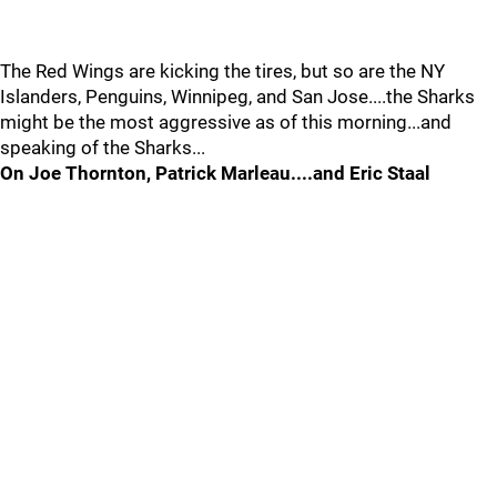
The Red Wings are kicking the tires, but so are the NY
Islanders, Penguins, Winnipeg, and San Jose....the Sharks
might be the most aggressive as of this morning...and
speaking of the Sharks...
On Joe Thornton, Patrick Marleau....and Eric Staal