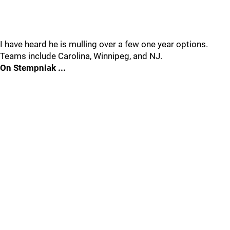
I have heard he is mulling over a few one year options.
Teams include Carolina, Winnipeg, and NJ.
On Stempniak ...