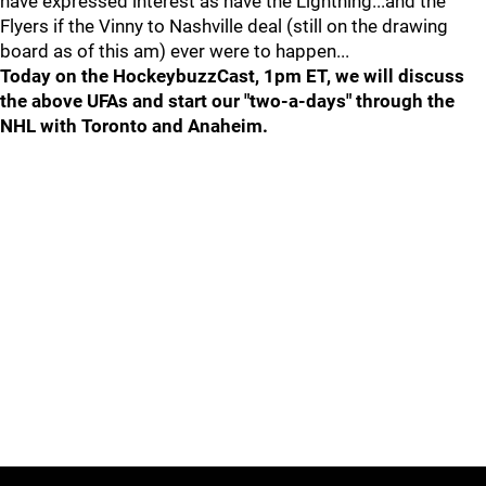
have expressed interest as have the Lightning...and the
Flyers if the Vinny to Nashville deal (still on the drawing
board as of this am) ever were to happen...
Today on the HockeybuzzCast, 1pm ET, we will discuss
the above UFAs and start our "two-a-days" through the
NHL with Toronto and Anaheim.