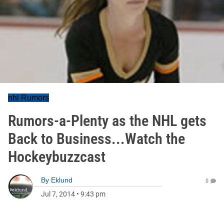
nhl Rumors
Rumors-a-Plenty as the NHL gets
Back to Business...Watch the
Hockeybuzzcast
By
Eklund
0
Jul 7, 2014
•
9:43 pm