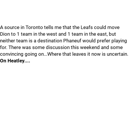
A source in Toronto tells me that the Leafs could move
Dion to 1 team in the west and 1 team in the east, but
neither team is a destination Phaneuf would prefer playing
for. There was some discussion this weekend and some
convincing going on...Where that leaves it now is uncertain.
On Heatley....