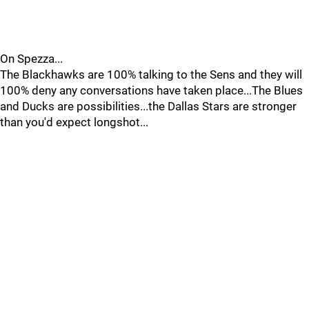
On Spezza...
The Blackhawks are 100% talking to the Sens and they will
100% deny any conversations have taken place...The Blues
and Ducks are possibilities...the Dallas Stars are stronger
than you'd expect longshot...