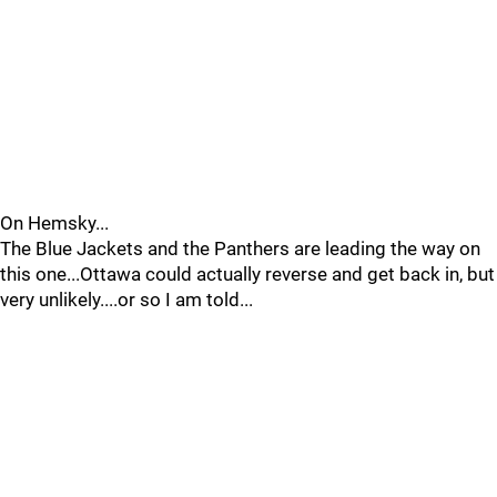
On Hemsky...
The Blue Jackets and the Panthers are leading the way on
this one...Ottawa could actually reverse and get back in, but
very unlikely....or so I am told...