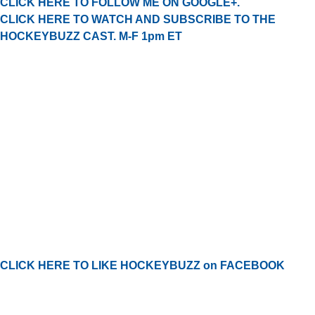
CLICK HERE TO FOLLOW ME ON GOOGLE+.
CLICK HERE TO WATCH AND SUBSCRIBE TO THE
HOCKEYBUZZ CAST. M-F 1pm ET
CLICK HERE TO LIKE HOCKEYBUZZ on FACEBOOK