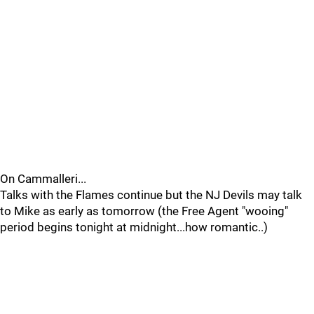
On Cammalleri...
Talks with the Flames continue but the NJ Devils may talk
to Mike as early as tomorrow (the Free Agent "wooing"
period begins tonight at midnight...how romantic..)