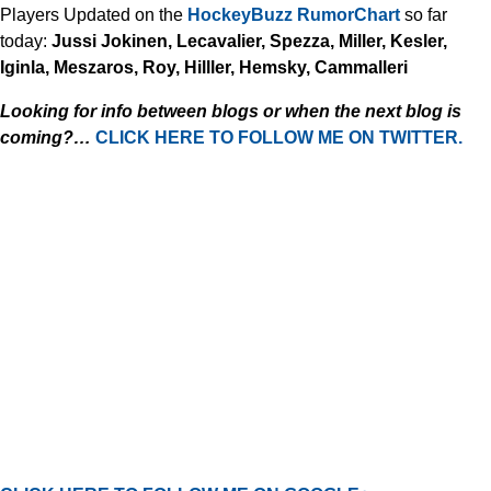
Players Updated on the
HockeyBuzz RumorChart
so far
today:
Jussi Jokinen, Lecavalier, Spezza, Miller, Kesler,
Iginla, Meszaros, Roy, Hilller, Hemsky, Cammalleri
Looking for info between blogs or when the next blog is
coming?…
CLICK HERE TO FOLLOW ME ON TWITTER.