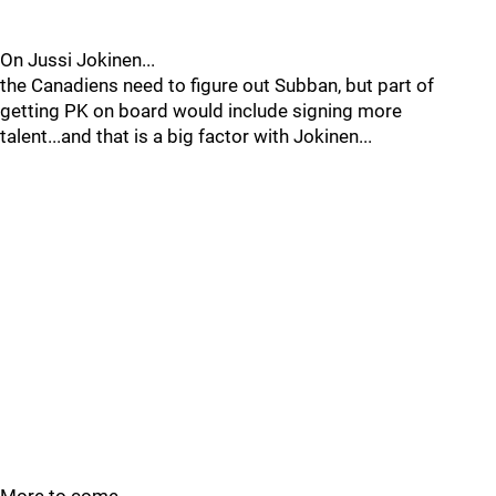
On Jussi Jokinen...
the Canadiens need to figure out Subban, but part of
getting PK on board would include signing more
talent...and that is a big factor with Jokinen...