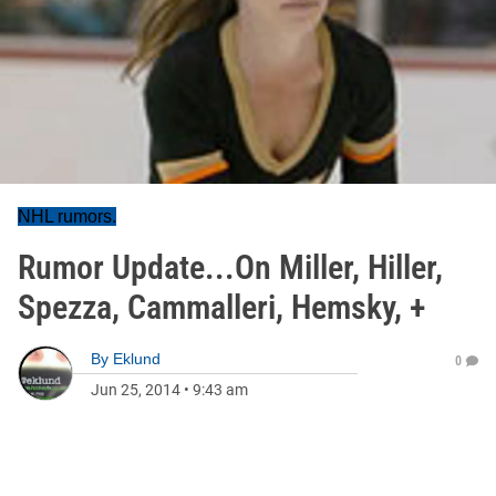
NHL rumors.
Rumor Update...On Miller, Hiller,
Spezza, Cammalleri, Hemsky, +
By
Eklund
0
Jun 25, 2014
•
9:43 am