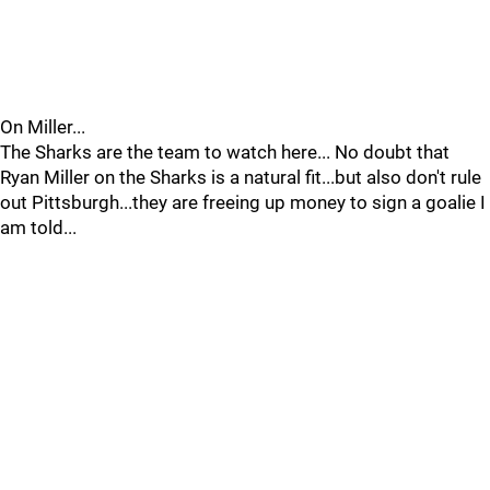
On Miller...
The Sharks are the team to watch here... No doubt that
Ryan Miller on the Sharks is a natural fit...but also don't rule
out Pittsburgh...they are freeing up money to sign a goalie I
am told...