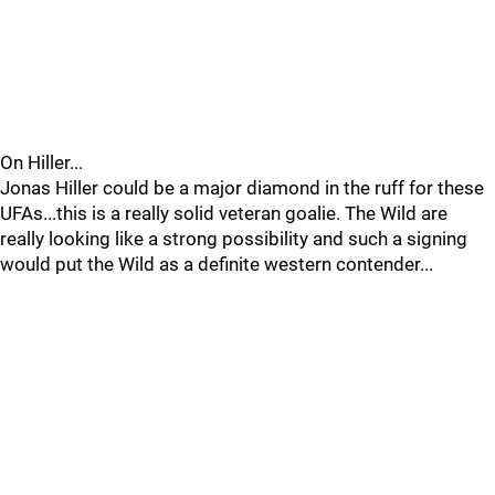
On Hiller...
Jonas Hiller could be a major diamond in the ruff for these
UFAs...this is a really solid veteran goalie. The Wild are
really looking like a strong possibility and such a signing
would put the Wild as a definite western contender...