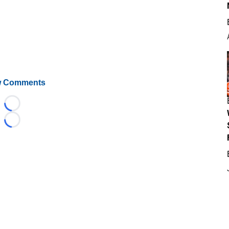
 Comments
Loading...
Loading...