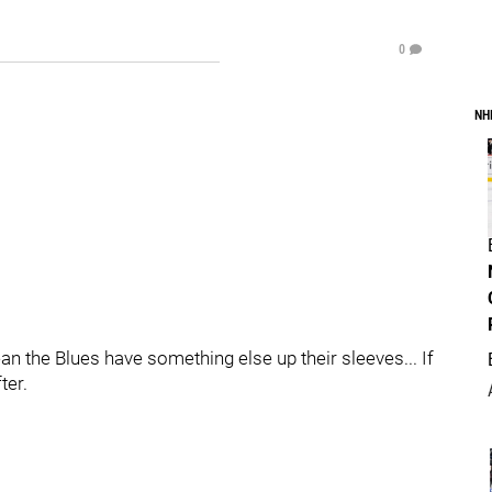
0
NH
an the Blues have something else up their sleeves... If
ter.