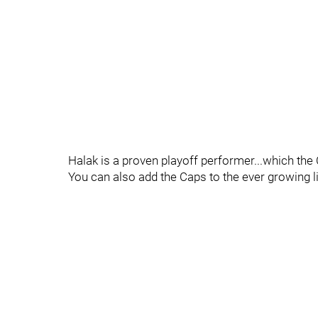
Halak is a proven playoff performer...which the 
You can also add the Caps to the ever growing li