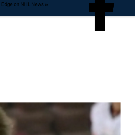
e Edge on NHL News &