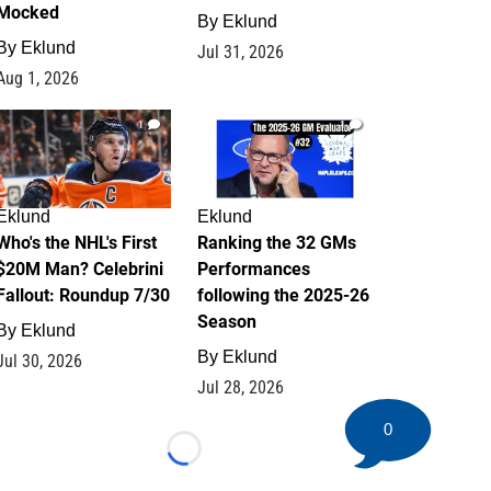
Mocked
By
Eklund
By
Eklund
Jul 31, 2026
Aug 1, 2026
1
1
Eklund
Eklund
Who's the NHL's First
Ranking the 32 GMs
$20M Man? Celebrini
Performances
Fallout: Roundup 7/30
following the 2025-26
Season
By
Eklund
By
Eklund
Jul 30, 2026
Jul 28, 2026
0
Loading...