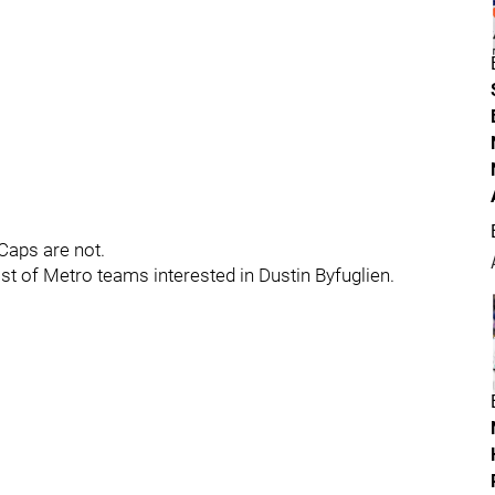
Caps are not.
st of Metro teams interested in Dustin Byfuglien.