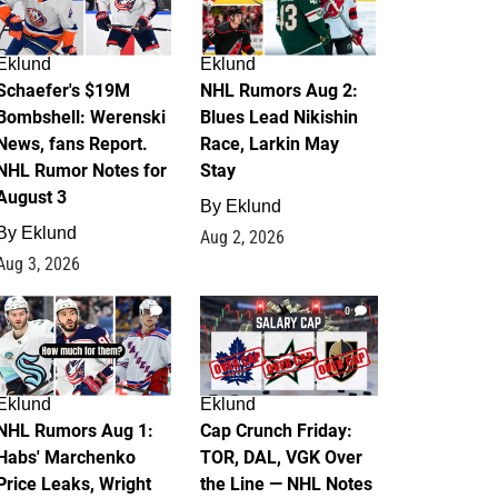
Eklund
Eklund
Schaefer's $19M
NHL Rumors Aug 2:
Bombshell: Werenski
Blues Lead Nikishin
News, fans Report.
Race, Larkin May
NHL Rumor Notes for
Stay
August 3
By
Eklund
By
Eklund
Aug 2, 2026
Aug 3, 2026
1
0
Eklund
Eklund
NHL Rumors Aug 1:
Cap Crunch Friday:
Habs' Marchenko
TOR, DAL, VGK Over
Price Leaks, Wright
the Line — NHL Notes