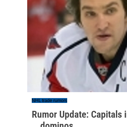
NHL trade rumors
Rumor Update: Capitals i
...dominos.....