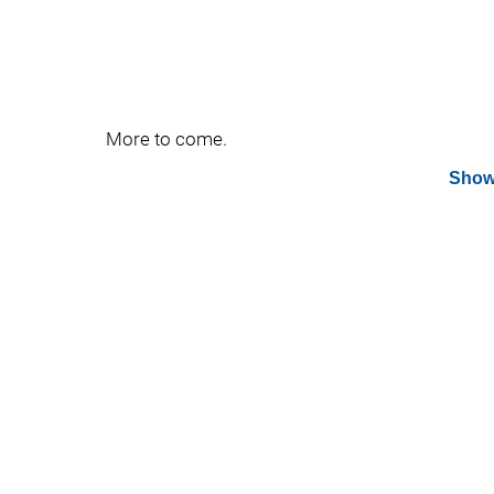
More to come.
Show