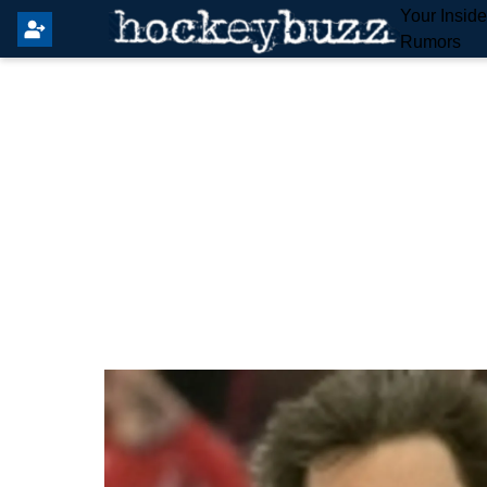
Your Insid
Rumors