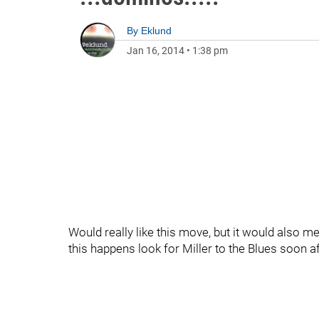
By
Eklund
Jan 16, 2014
•
1:38 pm
Would really like this move, but it would also me
this happens look for Miller to the Blues soon af