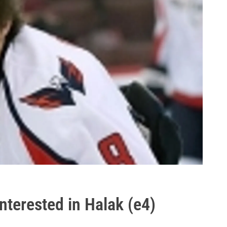
nterested in Halak (e4)