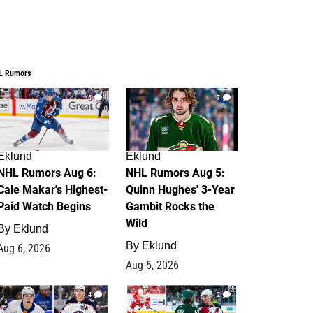
L Rumors
6
7
Eklund
Eklund
NHL Rumors Aug 6:
NHL Rumors Aug 5:
Cale Makar's Highest-
Quinn Hughes' 3-Year
Paid Watch Begins
Gambit Rocks the
Wild
By
Eklund
By
Eklund
Aug 6, 2026
Aug 5, 2026
4
2