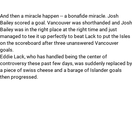
And then a miracle happen -- a bonafide miracle. Josh
Bailey scored a goal. Vancouver was shorthanded and Josh
Bailey was in the right place at the right time and just
managed to tee it up perfectly to beat Lack to put the Isles
on the scoreboard after three unanswered Vancouver
goals.
Eddie Lack, who has handled being the center of
controversy these past few days, was suddenly replaced by
a piece of swiss cheese and a barage of Islander goals
then progressed.