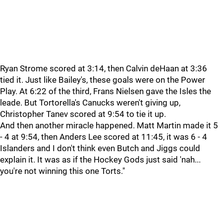
Ryan Strome scored at 3:14, then Calvin deHaan at 3:36
tied it. Just like Bailey's, these goals were on the Power
Play. At 6:22 of the third, Frans Nielsen gave the Isles the
leade. But Tortorella's Canucks weren't giving up,
Christopher Tanev scored at 9:54 to tie it up.
And then another miracle happened. Matt Martin made it 5
- 4 at 9:54, then Anders Lee scored at 11:45, it was 6 - 4
Islanders and I don't think even Butch and Jiggs could
explain it. It was as if the Hockey Gods just said 'nah...
you're not winning this one Torts."