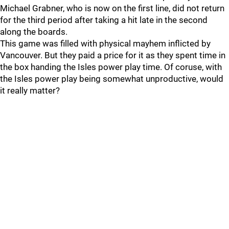
Michael Grabner, who is now on the first line, did not return
for the third period after taking a hit late in the second
along the boards.
This game was filled with physical mayhem inflicted by
Vancouver. But they paid a price for it as they spent time in
the box handing the Isles power play time. Of coruse, with
the Isles power play being somewhat unproductive, would
it really matter?