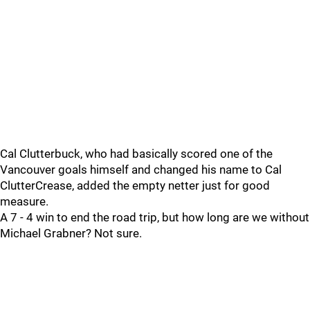
Cal Clutterbuck, who had basically scored one of the
Vancouver goals himself and changed his name to Cal
ClutterCrease, added the empty netter just for good
measure.
A 7 - 4 win to end the road trip, but how long are we without
Michael Grabner? Not sure.