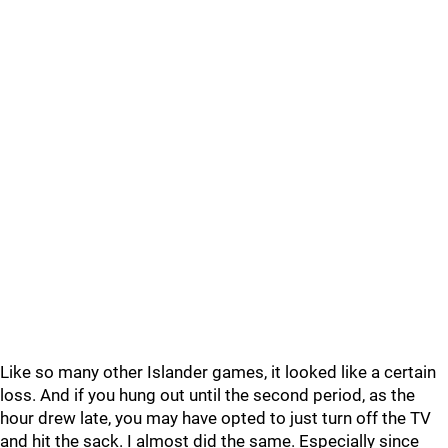
Like so many other Islander games, it looked like a certain
loss. And if you hung out until the second period, as the
hour drew late, you may have opted to just turn off the TV
and hit the sack. I almost did the same. Especially since