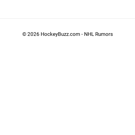
©
2026 HockeyBuzz.com - NHL Rumors