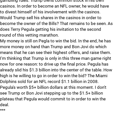
gambling rules. Trump owns common stock in his own
casinos. In order to become an NFL owner, he would have
to divest himself of his involvement with the casinos.
Would Trump sell his shares in the casinos in order to
become the owner of the Bills? That remains to be seen. As
does Terry Pegula getting his invitation to the second
round of this vetting marathon.
My money is still on Pegla to win the bid. In the end, he has
more money on hand than Trump and Bon Jovi do which
means that he can see their highest offers, and raise them.
I'm thinking that Trump is only in this three man game right
now for one reason: to drive up the final price. Pegula has
already slid his $1.3 billion into the center of the table. How
high is he willing to go in order to win the bid? The Miami
Dolphins sold for an NFL record $1.1 billion in 2008.
Pegula's worth $5+ billion dollars at this moment. I don't
see Trump or Bon Jovi stepping up to the $1.5+ billion
plateau that Pegula would commit to in order to win the
deal.
***