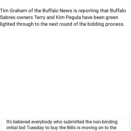
Tim Graham of the Buffalo News is reporting that Buffalo
Sabres owners Terry and Kim Pegula have been green
lighted through to the next round of the bidding process.
It's believed everybody who submitted the non-binding
initial bid Tuesday to buy the Bills is moving on to the