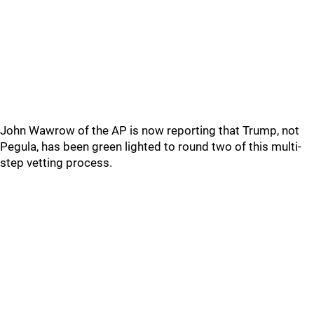
John Wawrow of the AP is now reporting that Trump, not
Pegula, has been green lighted to round two of this multi-
step vetting process.