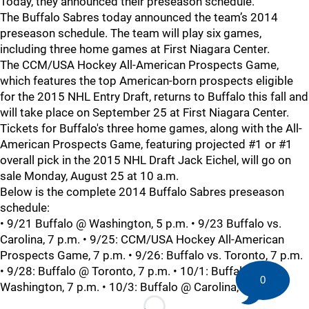
Today, they announced their preseason schedule.
The Buffalo Sabres today announced the team’s 2014
preseason schedule. The team will play six games,
including three home games at First Niagara Center.
The CCM/USA Hockey All-American Prospects Game,
which features the top American-born prospects eligible
for the 2015 NHL Entry Draft, returns to Buffalo this fall and
will take place on September 25 at First Niagara Center.
Tickets for Buffalo's three home games, along with the All-
American Prospects Game, featuring projected #1 or #1
overall pick in the 2015 NHL Draft Jack Eichel, will go on
sale Monday, August 25 at 10 a.m.
Below is the complete 2014 Buffalo Sabres preseason
schedule:
• 9/21 Buffalo @ Washington, 5 p.m. • 9/23 Buffalo vs.
Carolina, 7 p.m. • 9/25: CCM/USA Hockey All-American
Prospects Game, 7 p.m. • 9/26: Buffalo vs. Toronto, 7 p.m.
• 9/28: Buffalo @ Toronto, 7 p.m. • 10/1: Buffalo vs.
0
Washington, 7 p.m. • 10/3: Buffalo @ Carolina, 7 p.m.