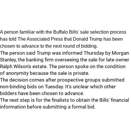
A person familiar with the Buffalo Bills' sale selection process
has told The Associated Press that Donald Trump has been
chosen to advance to the next round of bidding.
The person said Trump was informed Thursday by Morgan
Stanley, the banking firm overseeing the sale for late owner
Ralph Wilson's estate. The person spoke on the condition
of anonymity because the sale is private.
The decision comes after prospective groups submitted
non-binding bids on Tuesday. It's unclear which other
bidders have been chosen to advance.
The next step is for the finalists to obtain the Bills' financial
information before submitting a formal bid.