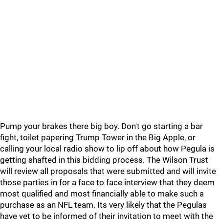
Pump your brakes there big boy. Don't go starting a bar
fight, toilet papering Trump Tower in the Big Apple, or
calling your local radio show to lip off about how Pegula is
getting shafted in this bidding process. The Wilson Trust
will review all proposals that were submitted and will invite
those parties in for a face to face interview that they deem
most qualified and most financially able to make such a
purchase as an NFL team. Its very likely that the Pegulas
have yet to be informed of their invitation to meet with the