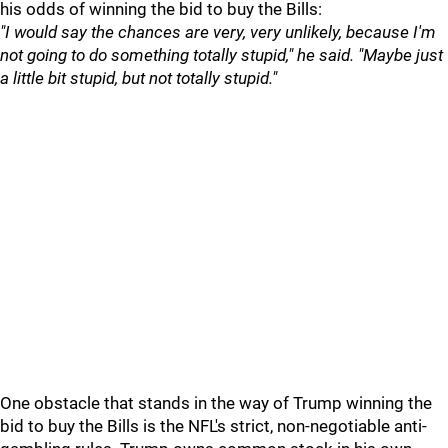
his odds of winning the bid to buy the Bills:
"I would say the chances are very, very unlikely, because I'm
not going to do something totally stupid," he said. "Maybe just
a little bit stupid, but not totally stupid."
One obstacle that stands in the way of Trump winning the
bid to buy the Bills is the NFL's strict, non-negotiable anti-