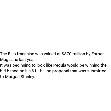
The Bills franchise was valued at $870 million by Forbes
Magazine last year.
It was beginning to look like Pegula would be winning the
bid based on his $1+ billion proposal that was submitted
to Morgan Stanley.