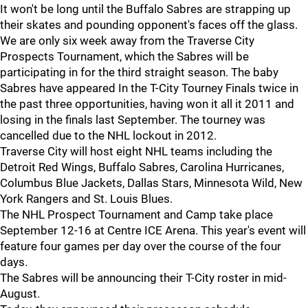
It won't be long until the Buffalo Sabres are strapping up
their skates and pounding opponent's faces off the glass.
We are only six week away from the Traverse City
Prospects Tournament, which the Sabres will be
participating in for the third straight season. The baby
Sabres have appeared In the T-City Tourney Finals twice in
the past three opportunities, having won it all it 2011 and
losing in the finals last September. The tourney was
cancelled due to the NHL lockout in 2012.
Traverse City will host eight NHL teams including the
Detroit Red Wings, Buffalo Sabres, Carolina Hurricanes,
Columbus Blue Jackets, Dallas Stars, Minnesota Wild, New
York Rangers and St. Louis Blues.
The NHL Prospect Tournament and Camp take place
September 12-16 at Centre ICE Arena. This year's event will
feature four games per day over the course of the four
days.
The Sabres will be announcing their T-City roster in mid-
August.