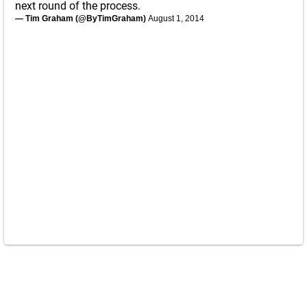
next round of the process.
— Tim Graham (@ByTimGraham)
August 1, 2014