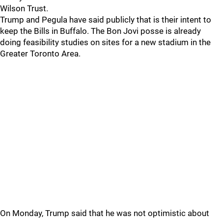
Wilson Trust.
Trump and Pegula have said publicly that is their intent to
keep the Bills in Buffalo. The Bon Jovi posse is already
doing feasibility studies on sites for a new stadium in the
Greater Toronto Area.
On Monday, Trump said that he was not optimistic about