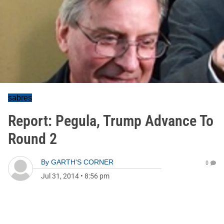
sabres
Report: Pegula, Trump Advance To
Round 2
By
GARTH'S CORNER
0
Jul 31, 2014
•
8:56 pm