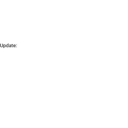
Update: