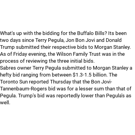
What's up with the bidding for the Buffalo Bills? Its been
two days since Terry Pegula, Jon Bon Jovi and Donald
Trump submitted their respective bids to Morgan Stanley.
As of Friday evening, the Wilson Family Trust was in the
process of reviewing the three initial bids.
Sabres owner Terry Pegula submitted to Morgan Stanley a
hefty bid ranging from between $1.3-1.5 billion. The
Toronto Sun reported Thursday that the Bon Jovi-
Tannenbaum-Rogers bid was for a lesser sum than that of
Pegula. Trump's bid was reportedly lower than Pegula's as
well.