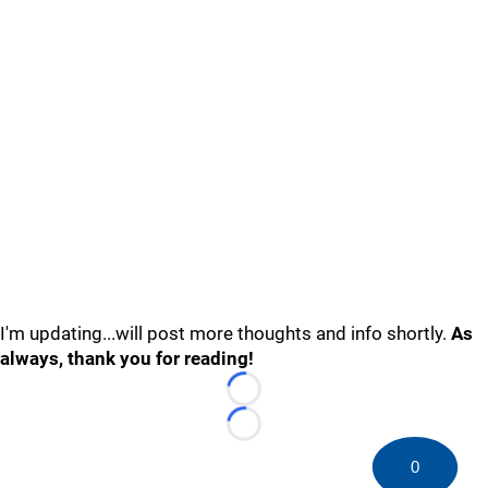
I'm updating...will post more thoughts and info shortly.
As
always, thank you for reading!
Loading...
Loading...
0