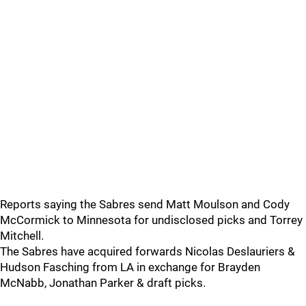
Reports saying the Sabres send Matt Moulson and Cody
McCormick to Minnesota for undisclosed picks and Torrey
Mitchell.
The Sabres have acquired forwards Nicolas Deslauriers &
Hudson Fasching from LA in exchange for Brayden
McNabb, Jonathan Parker & draft picks.