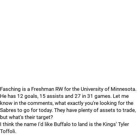
Fasching is a Freshman RW for the University of Minnesota.
He has 12 goals, 15 assists and 27 in 31 games. Let me
know in the comments, what exactly you're looking for the
Sabres to go for today. They have plenty of assets to trade,
but what's their target?
I think the name I'd like Buffalo to land is the Kings' Tyler
Toffoli.