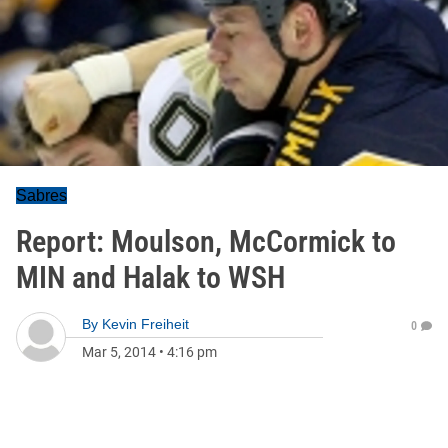
Sabres
Report: Moulson, McCormick to
MIN and Halak to WSH
By
Kevin Freiheit
0
Mar 5, 2014
•
4:16 pm