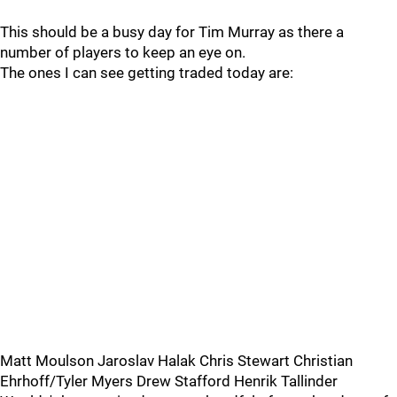
This should be a busy day for Tim Murray as there a
number of players to keep an eye on.
The ones I can see getting traded today are:
Matt Moulson Jaroslav Halak Chris Stewart Christian
Ehrhoff/Tyler Myers Drew Stafford Henrik Tallinder