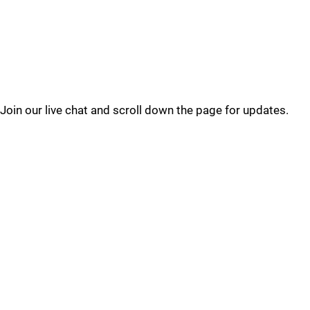
Join our live chat and scroll down the page for updates.