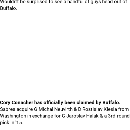
Wouldn't be surprised to see a handful of guys head out of
Buffalo.
Cory Conacher has officially been claimed by Buffalo.
Sabres acquire G Michal Neuvirth & D Rostislav Klesla from
Washington in exchange for G Jaroslav Halak & a 3rd-round
pick in '15.