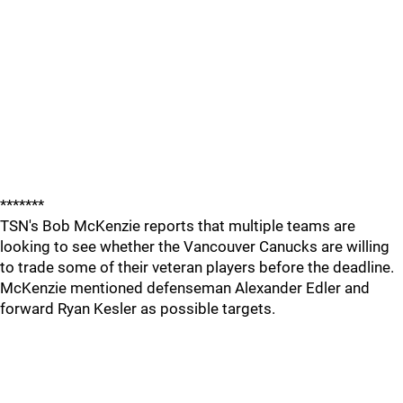
*******
TSN's Bob McKenzie reports that multiple teams are
looking to see whether the Vancouver Canucks are willing
to trade some of their veteran players before the deadline.
McKenzie mentioned defenseman Alexander Edler and
forward Ryan Kesler as possible targets.