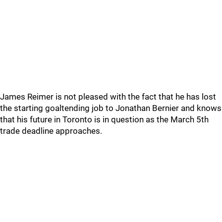
James Reimer is not pleased with the fact that he has lost
the starting goaltending job to Jonathan Bernier and knows
that his future in Toronto is in question as the March 5th
trade deadline approaches.