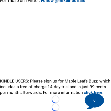
For Those on Twitter:
Follow @mikeinbuffalo
KINDLE USERS: Please sign up for Maple Leafs Buzz, which
includes a free-of-charge 14-day trial and is just 99 cents
per month afterwards. For more information
click here
.
0
Loading...
Loading...