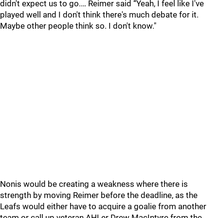
didn't expect us to go.… Reimer said “Yeah, I feel like I've
played well and I don't think there's much debate for it.
Maybe other people think so. I don't know."
Nonis would be creating a weakness where there is
strength by moving Reimer before the deadline, as the
Leafs would either have to acquire a goalie from another
team or call up veteran AHLer Drew MacIntyre from the