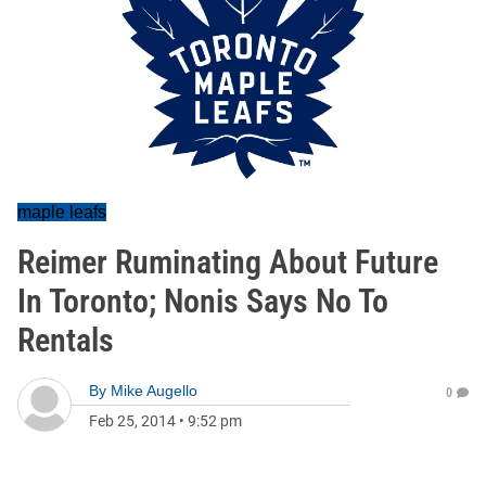
maple leafs
Reimer Ruminating About Future
In Toronto; Nonis Says No To
Rentals
By
Mike Augello
0
Feb 25, 2014
•
9:52 pm