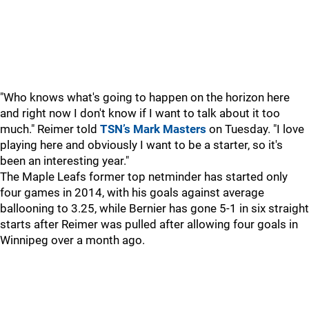
"Who knows what's going to happen on the horizon here
and right now I don't know if I want to talk about it too
much." Reimer told
TSN’s Mark Masters
on Tuesday. "I love
playing here and obviously I want to be a starter, so it's
been an interesting year."
The Maple Leafs former top netminder has started only
four games in 2014, with his goals against average
ballooning to 3.25, while Bernier has gone 5-1 in six straight
starts after Reimer was pulled after allowing four goals in
Winnipeg over a month ago.