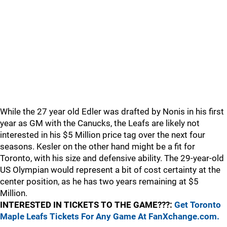
While the 27 year old Edler was drafted by Nonis in his first
year as GM with the Canucks, the Leafs are likely not
interested in his $5 Million price tag over the next four
seasons. Kesler on the other hand might be a fit for
Toronto, with his size and defensive ability. The 29-year-old
US Olympian would represent a bit of cost certainty at the
center position, as he has two years remaining at $5
Million.
INTERESTED IN TICKETS TO THE GAME???:
Get Toronto
Maple Leafs Tickets For Any Game At FanXchange.com.