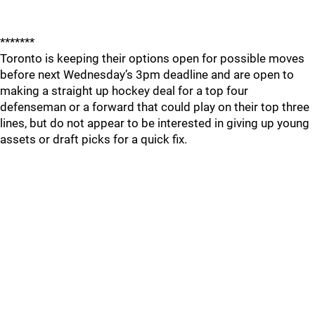
*******
Toronto is keeping their options open for possible moves
before next Wednesday’s 3pm deadline and are open to
making a straight up hockey deal for a top four
defenseman or a forward that could play on their top three
lines, but do not appear to be interested in giving up young
assets or draft picks for a quick fix.