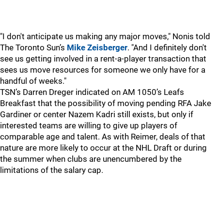
"I don't anticipate us making any major moves," Nonis told
The Toronto Sun’s
Mike Zeisberger
. "And I definitely don't
see us getting involved in a rent-a-player transaction that
sees us move resources for someone we only have for a
handful of weeks."
TSN’s Darren Dreger indicated on AM 1050’s Leafs
Breakfast that the possibility of moving pending RFA Jake
Gardiner or center Nazem Kadri still exists, but only if
interested teams are willing to give up players of
comparable age and talent. As with Reimer, deals of that
nature are more likely to occur at the NHL Draft or during
the summer when clubs are unencumbered by the
limitations of the salary cap.