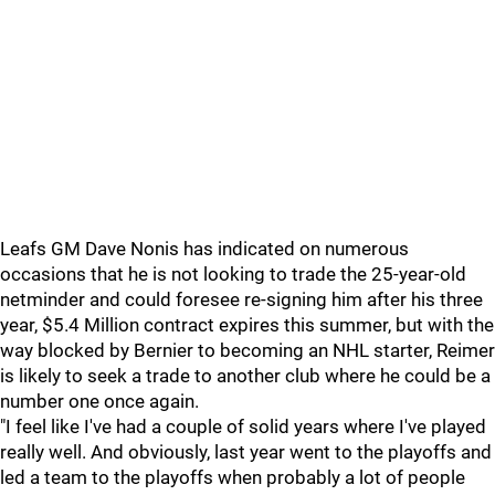
Leafs GM Dave Nonis has indicated on numerous
occasions that he is not looking to trade the 25-year-old
netminder and could foresee re-signing him after his three
year, $5.4 Million contract expires this summer, but with the
way blocked by Bernier to becoming an NHL starter, Reimer
is likely to seek a trade to another club where he could be a
number one once again.
"I feel like I've had a couple of solid years where I've played
really well. And obviously, last year went to the playoffs and
led a team to the playoffs when probably a lot of people