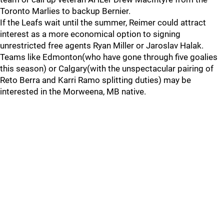
Toronto Marlies to backup Bernier.
If the Leafs wait until the summer, Reimer could attract
interest as a more economical option to signing
unrestricted free agents Ryan Miller or Jaroslav Halak.
Teams like Edmonton(who have gone through five goalies
this season) or Calgary(with the unspectacular pairing of
Reto Berra and Karri Ramo splitting duties) may be
interested in the Morweena, MB native.