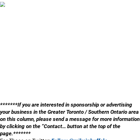
*******If you are interested in sponsorship or advertising
your business in the Greater Toronto / Southern Ontario area
on this column, please send a message for more information
by clicking on the “Contact… button at the top of the
page.*******