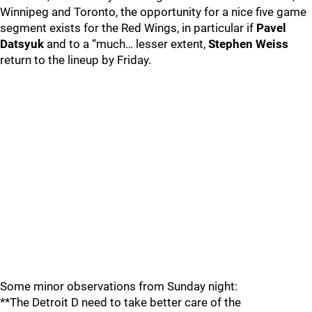
Winnipeg and Toronto, the opportunity for a nice five game
segment exists for the Red Wings, in particular if
Pavel
Datsyuk
and to a “much… lesser extent,
Stephen Weiss
return to the lineup by Friday.
Some minor observations from Sunday night:
**The Detroit D need to take better care of the