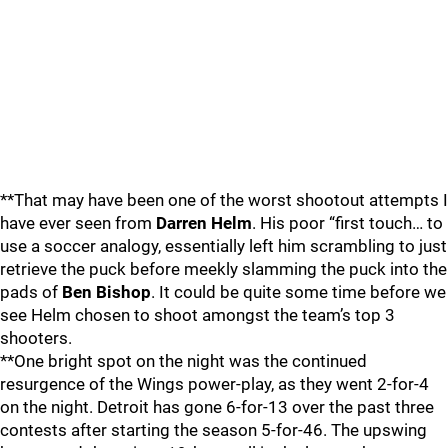
**That may have been one of the worst shootout attempts I
have ever seen from
Darren Helm
. His poor “first touch… to
use a soccer analogy, essentially left him scrambling to just
retrieve the puck before meekly slamming the puck into the
pads of
Ben Bishop
. It could be quite some time before we
see Helm chosen to shoot amongst the team’s top 3
shooters.
**One bright spot on the night was the continued
resurgence of the Wings power-play, as they went 2-for-4
on the night. Detroit has gone 6-for-13 over the past three
contests after starting the season 5-for-46. The upswing