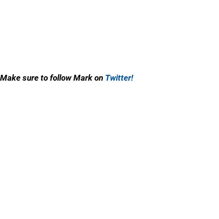
Make sure to follow Mark on
Twitter!