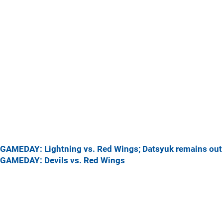
GAMEDAY: Lightning vs. Red Wings; Datsyuk remains out
GAMEDAY: Devils vs. Red Wings