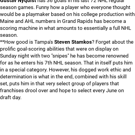
Gustav Nyquist
has 36 goals in his last 72 NHL regular
season games. Funny how a player who everyone thought
would be a playmaker based on his college production with
Maine and AHL numbers in Grand Rapids has become a
scoring machine in what amounts to essentially a full NHL
season.
**How good is Tampa's
Steven Stamkos
? Forget about the
prolific goal-scoring abilities that were on display on
Sunday night with two "snipes" he has become renowned
for as he enters his 7th NHL season. That in itself puts him
in a special category. However, his dogged work ethic and
determination is what in the end, combined with his skill
set, puts him in that very select group of players that
franchises drool over and hope to select every June on
draft day.