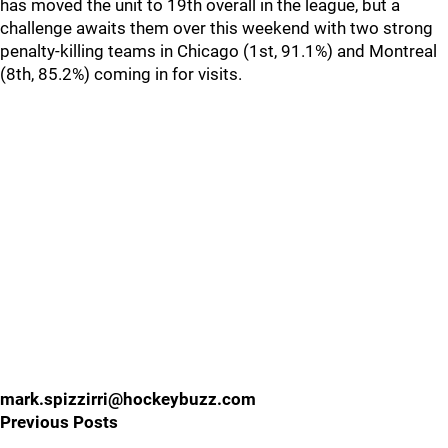
has moved the unit to 19th overall in the league, but a
challenge awaits them over this weekend with two strong
penalty-killing teams in Chicago (1st, 91.1%) and Montreal
(8th, 85.2%) coming in for visits.
mark.spizzirri@hockeybuzz.com
Previous Posts