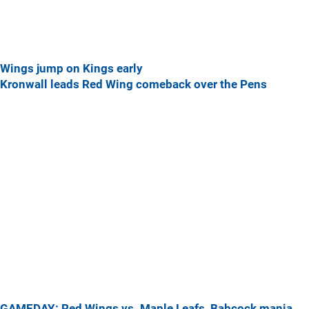
Wings jump on Kings early
Kronwall leads Red Wing comeback over the Pens
GAMEDAY: Red Wings vs. Maple Leafs, Babcock mania