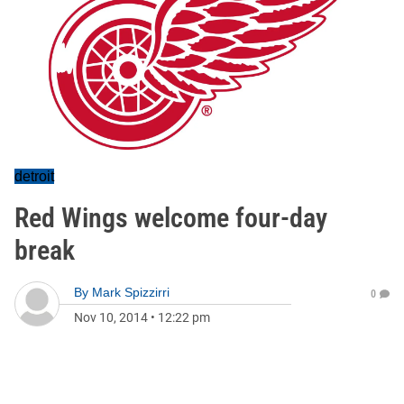
detroit
Red Wings welcome four-day
break
By
Mark Spizzirri
0
Nov 10, 2014
•
12:22 pm