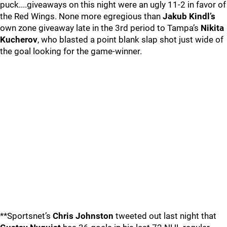
puck....giveaways on this night were an ugly 11-2 in favor of
the Red Wings. None more egregious than
Jakub Kindl’s
own zone giveaway late in the 3rd period to Tampa’s
Nikita
Kucherov
, who blasted a point blank slap shot just wide of
the goal looking for the game-winner.
**Sportsnet’s
Chris Johnston
tweeted out last night that