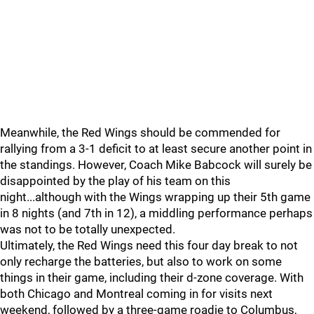
Meanwhile, the Red Wings should be commended for
rallying from a 3-1 deficit to at least secure another point in
the standings. However, Coach Mike Babcock will surely be
disappointed by the play of his team on this
night...although with the Wings wrapping up their 5th game
in 8 nights (and 7th in 12), a middling performance perhaps
was not to be totally unexpected.
Ultimately, the Red Wings need this four day break to not
only recharge the batteries, but also to work on some
things in their game, including their d-zone coverage. With
both Chicago and Montreal coming in for visits next
weekend, followed by a three-game roadie to Columbus,