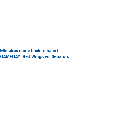
Mistakes come back to haunt
GAMEDAY: Red Wings vs. Senators