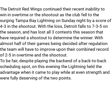
The Detroit Red Wings continued their recent inability to
win in overtime or the shootout as the club fell to the
surging Tampa Bay Lightning on Sunday night by a score of
4-3 in the shootout. With the loss, Detroit falls to 7-3-5 on
the season, and has lost all 3 contests this season that
have required a shootout to determine the winner. With
almost half of their games being decided after regulation
the team will have to improve upon their combined record
of 2-5 in overtime and the shootout.
To be fair, despite playing the backend of a back-to-back
scheduling spot, on this evening the Lightning held the
advantage when it came to play while at even strength and
were fully deserving of the two points.