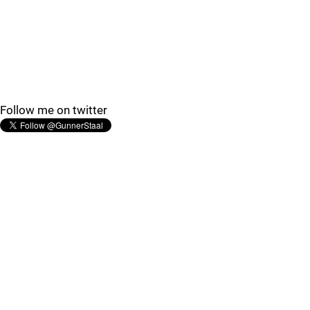
Follow me on twitter