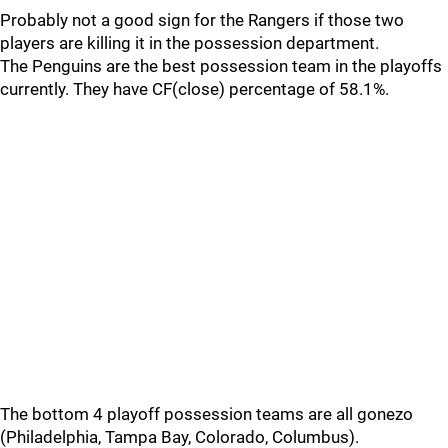
Probably not a good sign for the Rangers if those two
players are killing it in the possession department.
The Penguins are the best possession team in the playoffs
currently. They have CF(close) percentage of 58.1%.
The bottom 4 playoff possession teams are all gonezo
(Philadelphia, Tampa Bay, Colorado, Columbus).