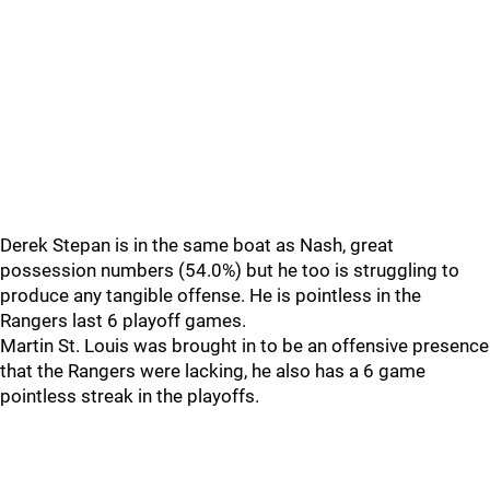
Derek Stepan is in the same boat as Nash, great
possession numbers (54.0%) but he too is struggling to
produce any tangible offense. He is pointless in the
Rangers last 6 playoff games.
Martin St. Louis was brought in to be an offensive presence
that the Rangers were lacking, he also has a 6 game
pointless streak in the playoffs.