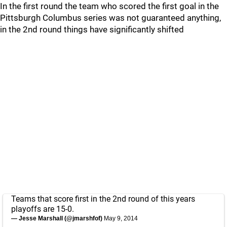
In the first round the team who scored the first goal in the
Pittsburgh Columbus series was not guaranteed anything,
in the 2nd round things have significantly shifted
Teams that score first in the 2nd round of this years
playoffs are 15-0.
— Jesse Marshall (@jmarshfof)
May 9, 2014