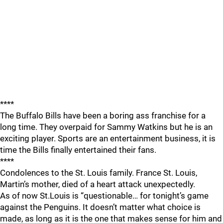
****
The Buffalo Bills have been a boring ass franchise for a
long time. They overpaid for Sammy Watkins but he is an
exciting player. Sports are an entertainment business, it is
time the Bills finally entertained their fans.
****
Condolences to the St. Louis family. France St. Louis,
Martin’s mother, died of a heart attack unexpectedly.
As of now St.Louis is “questionable… for tonight’s game
against the Penguins. It doesn’t matter what choice is
made, as long as it is the one that makes sense for him and