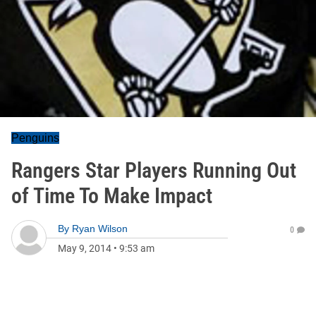
Penguins
Rangers Star Players Running Out
of Time To Make Impact
By
Ryan Wilson
0
May 9, 2014
•
9:53 am