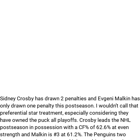
Sidney Crosby has drawn 2 penalties and Evgeni Malkin has
only drawn one penalty this postseason. I wouldn’t call that
preferential star treatment, especially considering they
have owned the puck all playoffs. Crosby leads the NHL
postseason in possession with a CF% of 62.6% at even
strength and Malkin is #3 at 61.2%. The Penguins two