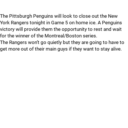
The Pittsburgh Penguins will look to close out the New
York Rangers tonight in Game 5 on home ice. A Penguins
victory will provide them the opportunity to rest and wait
for the winner of the Montreal/Boston series.
The Rangers won’t go quietly but they are going to have to
get more out of their main guys if they want to stay alive.