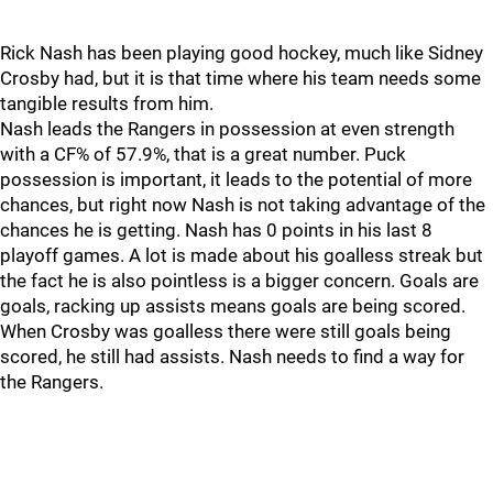
Rick Nash has been playing good hockey, much like Sidney
Crosby had, but it is that time where his team needs some
tangible results from him.
Nash leads the Rangers in possession at even strength
with a CF% of 57.9%, that is a great number. Puck
possession is important, it leads to the potential of more
chances, but right now Nash is not taking advantage of the
chances he is getting. Nash has 0 points in his last 8
playoff games. A lot is made about his goalless streak but
the fact he is also pointless is a bigger concern. Goals are
goals, racking up assists means goals are being scored.
When Crosby was goalless there were still goals being
scored, he still had assists. Nash needs to find a way for
the Rangers.