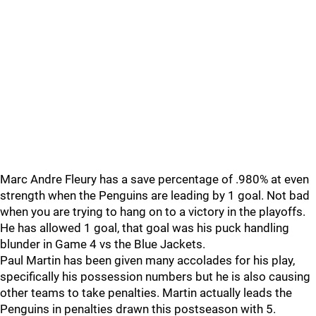
Marc Andre Fleury has a save percentage of .980% at even
strength when the Penguins are leading by 1 goal. Not bad
when you are trying to hang on to a victory in the playoffs.
He has allowed 1 goal, that goal was his puck handling
blunder in Game 4 vs the Blue Jackets.
Paul Martin has been given many accolades for his play,
specifically his possession numbers but he is also causing
other teams to take penalties. Martin actually leads the
Penguins in penalties drawn this postseason with 5.