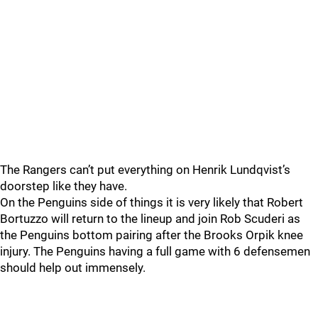
The Rangers can’t put everything on Henrik Lundqvist’s
doorstep like they have.
On the Penguins side of things it is very likely that Robert
Bortuzzo will return to the lineup and join Rob Scuderi as
the Penguins bottom pairing after the Brooks Orpik knee
injury. The Penguins having a full game with 6 defensemen
should help out immensely.