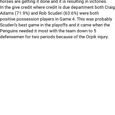
horses are getting it done and it is resulting in victories.
In the give credit where credit is due department both Craig
Adams (71.9%) and Rob Scuderi (63.6%) were both
positive possession players in Game 4. This was probably
Scuderi’s best game in the playoffs and it came when the
Penguins needed it most with the team down to 5
defensemen for two periods because of the Orpik injury.