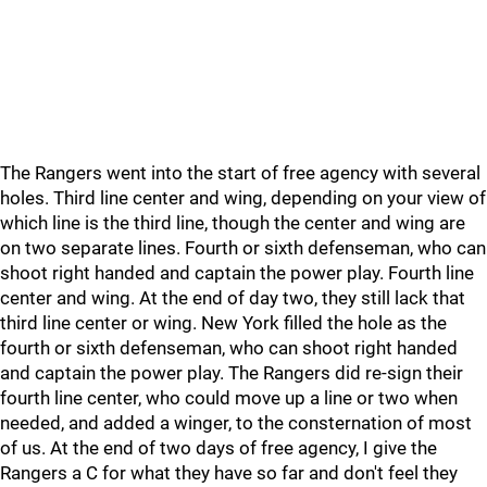
The Rangers went into the start of free agency with several
holes. Third line center and wing, depending on your view of
which line is the third line, though the center and wing are
on two separate lines. Fourth or sixth defenseman, who can
shoot right handed and captain the power play. Fourth line
center and wing. At the end of day two, they still lack that
third line center or wing. New York filled the hole as the
fourth or sixth defenseman, who can shoot right handed
and captain the power play. The Rangers did re-sign their
fourth line center, who could move up a line or two when
needed, and added a winger, to the consternation of most
of us. At the end of two days of free agency, I give the
Rangers a C for what they have so far and don't feel they