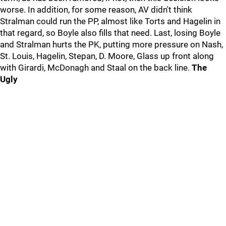
worse. In addition, for some reason, AV didn't think
Stralman could run the PP, almost like Torts and Hagelin in
that regard, so Boyle also fills that need. Last, losing Boyle
and Stralman hurts the PK, putting more pressure on Nash,
St. Louis, Hagelin, Stepan, D. Moore, Glass up front along
with Girardi, McDonagh and Staal on the back line.
The
Ugly