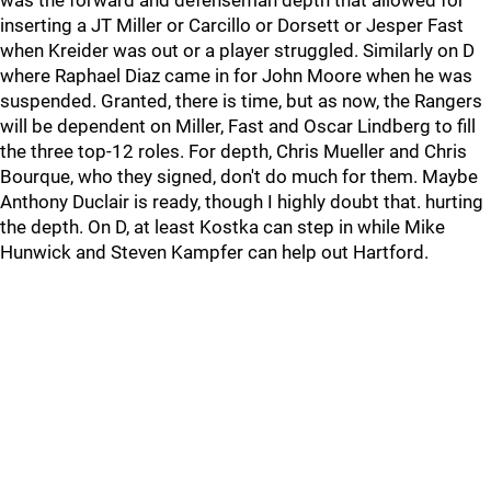
was the forward and defenseman depth that allowed for
inserting a JT Miller or Carcillo or Dorsett or Jesper Fast
when Kreider was out or a player struggled. Similarly on D
where Raphael Diaz came in for John Moore when he was
suspended. Granted, there is time, but as now, the Rangers
will be dependent on Miller, Fast and Oscar Lindberg to fill
the three top-12 roles. For depth, Chris Mueller and Chris
Bourque, who they signed, don't do much for them. Maybe
Anthony Duclair is ready, though I highly doubt that. hurting
the depth. On D, at least Kostka can step in while Mike
Hunwick and Steven Kampfer can help out Hartford.