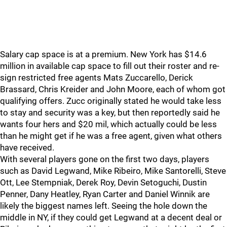
Salary cap space is at a premium. New York has $14.6
million in available cap space to fill out their roster and re-
sign restricted free agents Mats Zuccarello, Derick
Brassard, Chris Kreider and John Moore, each of whom got
qualifying offers. Zucc originally stated he would take less
to stay and security was a key, but then reportedly said he
wants four hers and $20 mil, which actually could be less
than he might get if he was a free agent, given what others
have received.
With several players gone on the first two days, players
such as David Legwand, Mike Ribeiro, Mike Santorelli, Steve
Ott, Lee Stempniak, Derek Roy, Devin Setoguchi, Dustin
Penner, Dany Heatley, Ryan Carter and Daniel Winnik are
likely the biggest names left. Seeing the hole down the
middle in NY, if they could get Legwand at a decent deal or