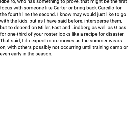
Ribeiro, who has something to prove, that might be the first
focus with someone like Carter or bring back Carcillo for
the fourth line the second. I know may would just like to go
with the kids, but as I have said before, intersperse them,
but to depend on Miller, Fast and Lindberg as well as Glass
for one-third of your roster looks like a recipe for disaster.
That said, I do expect more moves as the summer wears
on, with others possibly not occurring until training camp or
even early in the season.