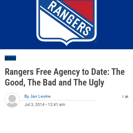
glass
Rangers Free Agency to Date: The
Good, The Bad and The Ugly
By
Jan Levine
0
Jul 3, 2014
•
12:41 am