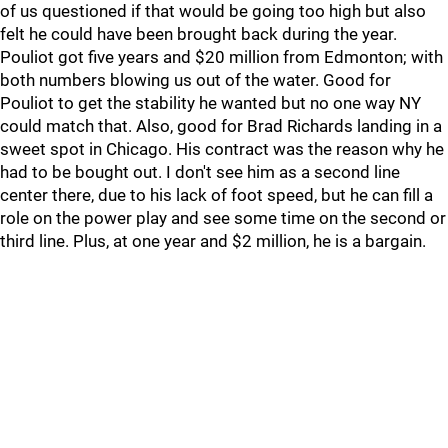
of us questioned if that would be going too high but also
felt he could have been brought back during the year.
Pouliot got five years and $20 million from Edmonton; with
both numbers blowing us out of the water. Good for
Pouliot to get the stability he wanted but no one way NY
could match that. Also, good for Brad Richards landing in a
sweet spot in Chicago. His contract was the reason why he
had to be bought out. I don't see him as a second line
center there, due to his lack of foot speed, but he can fill a
role on the power play and see some time on the second or
third line. Plus, at one year and $2 million, he is a bargain.