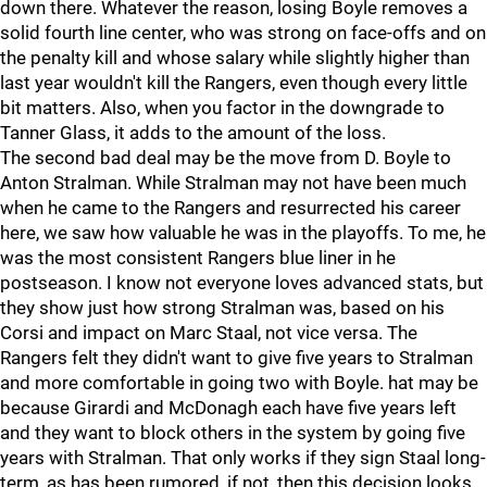
down there. Whatever the reason, losing Boyle removes a
solid fourth line center, who was strong on face-offs and on
the penalty kill and whose salary while slightly higher than
last year wouldn't kill the Rangers, even though every little
bit matters. Also, when you factor in the downgrade to
Tanner Glass, it adds to the amount of the loss.
The second bad deal may be the move from D. Boyle to
Anton Stralman. While Stralman may not have been much
when he came to the Rangers and resurrected his career
here, we saw how valuable he was in the playoffs. To me, he
was the most consistent Rangers blue liner in he
postseason. I know not everyone loves advanced stats, but
they show just how strong Stralman was, based on his
Corsi and impact on Marc Staal, not vice versa. The
Rangers felt they didn't want to give five years to Stralman
and more comfortable in going two with Boyle. hat may be
because Girardi and McDonagh each have five years left
and they want to block others in the system by going five
years with Stralman. That only works if they sign Staal long-
term, as has been rumored, if not, then this decision looks