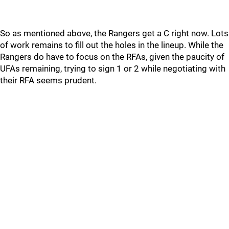
So as mentioned above, the Rangers get a C right now. Lots
of work remains to fill out the holes in the lineup. While the
Rangers do have to focus on the RFAs, given the paucity of
UFAs remaining, trying to sign 1 or 2 while negotiating with
their RFA seems prudent.