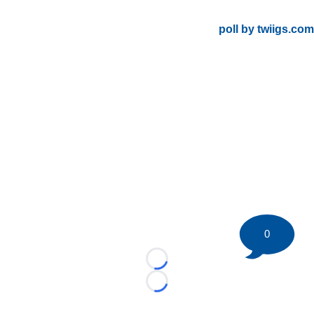
poll by twiigs.com
0
Loading...
Loading...