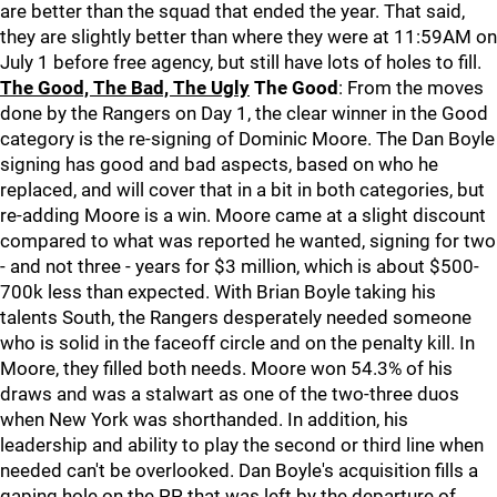
are better than the squad that ended the year. That said,
they are slightly better than where they were at 11:59AM on
July 1 before free agency, but still have lots of holes to fill.
The Good, The Bad, The Ugly
The Good
: From the moves
done by the Rangers on Day 1, the clear winner in the Good
category is the re-signing of Dominic Moore. The Dan Boyle
signing has good and bad aspects, based on who he
replaced, and will cover that in a bit in both categories, but
re-adding Moore is a win. Moore came at a slight discount
compared to what was reported he wanted, signing for two
- and not three - years for $3 million, which is about $500-
700k less than expected. With Brian Boyle taking his
talents South, the Rangers desperately needed someone
who is solid in the faceoff circle and on the penalty kill. In
Moore, they filled both needs. Moore won 54.3% of his
draws and was a stalwart as one of the two-three duos
when New York was shorthanded. In addition, his
leadership and ability to play the second or third line when
needed can't be overlooked. Dan Boyle's acquisition fills a
gaping hole on the PP that was left by the departure of