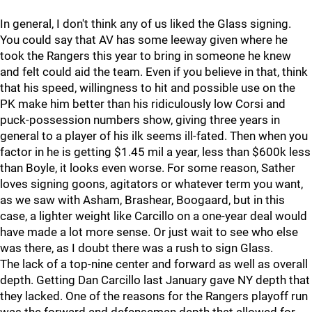
In general, I don't think any of us liked the Glass signing.
You could say that AV has some leeway given where he
took the Rangers this year to bring in someone he knew
and felt could aid the team. Even if you believe in that, think
that his speed, willingness to hit and possible use on the
PK make him better than his ridiculously low Corsi and
puck-possession numbers show, giving three years in
general to a player of his ilk seems ill-fated. Then when you
factor in he is getting $1.45 mil a year, less than $600k less
than Boyle, it looks even worse. For some reason, Sather
loves signing goons, agitators or whatever term you want,
as we saw with Asham, Brashear, Boogaard, but in this
case, a lighter weight like Carcillo on a one-year deal would
have made a lot more sense. Or just wait to see who else
was there, as I doubt there was a rush to sign Glass.
The lack of a top-nine center and forward as well as overall
depth. Getting Dan Carcillo last January gave NY depth that
they lacked. One of the reasons for the Rangers playoff run