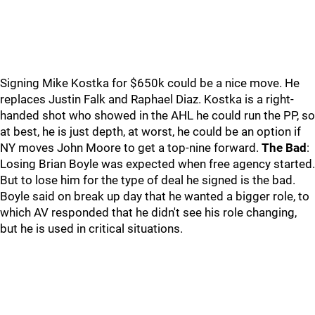
Signing Mike Kostka for $650k could be a nice move. He
replaces Justin Falk and Raphael Diaz. Kostka is a right-
handed shot who showed in the AHL he could run the PP, so
at best, he is just depth, at worst, he could be an option if
NY moves John Moore to get a top-nine forward.
The Bad
:
Losing Brian Boyle was expected when free agency started.
But to lose him for the type of deal he signed is the bad.
Boyle said on break up day that he wanted a bigger role, to
which AV responded that he didn't see his role changing,
but he is used in critical situations.