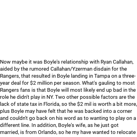
Now maybe it was Boyle's relationship with Ryan Callahan,
aided by the rumored Callahan/Yzerman disdain for the
Rangers, that resulted in Boyle landing in Tampa on a three-
year deal for $2 million per season. What's gauling to most
Rangers fans is that Boyle will most likely end up bad in the
role he didn't play in NY. Two other possible factors are the
lack of state tax in Florida, so the $2 mil is worth a bit more,
plus Boyle may have felt that he was backed into a corner
and couldn't go back on his word as to wanting to play on a
different line. In addition, Boyle's wife, as he just got
married, is from Orlando, so he my have wanted to relocate