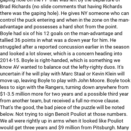
Brad Richards (no slide comments that having Richards
there was the gaping hole). He gives NY someone who can
control the puck entering and when in the zone on the man-
advantage and possesses a hard shot from the point.
Boyle had six of his 12 goals on the man-advantage and
tallied 36 points in what was a down year for him. He
struggled after a reported concussion earlier in the season
and looked a lot slower, which is a concern heading into
2014-15. Boyle is right-handed, which is something we
know AV wanted to balance out the lefty-righty duos. It's
uncertain if he will play with Marc Staal or Kevin Klein will
move up, leaving Boyle to play with John Moore. Boyle took
less to sign with the Rangers, turning down anywhere from
$1-3.5 million more for two years and a possible third year
from another team, but received a full no-move clause.
That's the good, the bad piece of the puzzle will be noted
below. Not trying to sign Benoit Pouliot at those numbers.
We all were rightly up in arms when it looked like Pouliot
would get three years and $9 million from Pitsburgh. Many