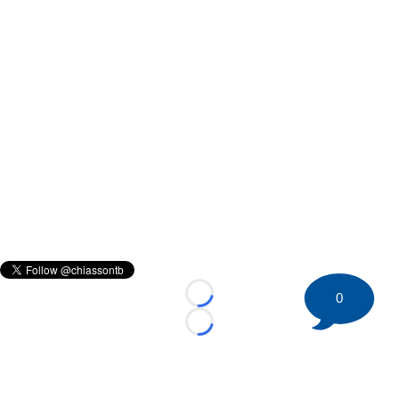
0
Loading...
Loading...