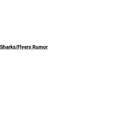
Sharks/Flyers Rumor