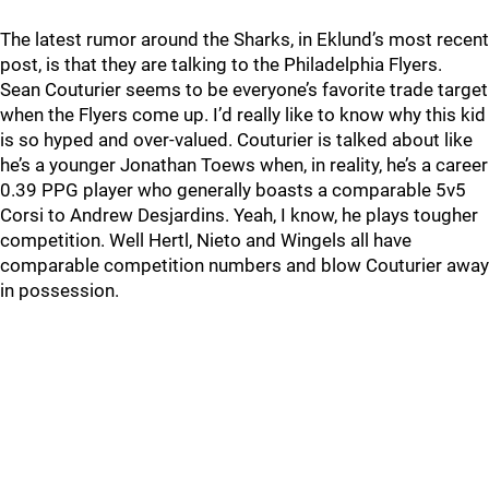
The latest rumor around the Sharks, in Eklund’s most recent
post, is that they are talking to the Philadelphia Flyers.
Sean Couturier seems to be everyone’s favorite trade target
when the Flyers come up. I’d really like to know why this kid
is so hyped and over-valued. Couturier is talked about like
he’s a younger Jonathan Toews when, in reality, he’s a career
0.39 PPG player who generally boasts a comparable 5v5
Corsi to Andrew Desjardins. Yeah, I know, he plays tougher
competition. Well Hertl, Nieto and Wingels all have
comparable competition numbers and blow Couturier away
in possession.