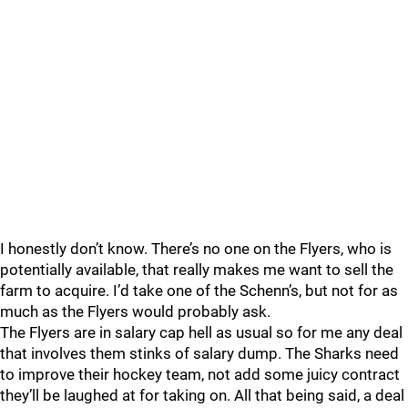
I honestly don’t know. There’s no one on the Flyers, who is
potentially available, that really makes me want to sell the
farm to acquire. I’d take one of the Schenn’s, but not for as
much as the Flyers would probably ask.
The Flyers are in salary cap hell as usual so for me any deal
that involves them stinks of salary dump. The Sharks need
to improve their hockey team, not add some juicy contract
they’ll be laughed at for taking on. All that being said, a deal