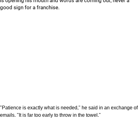
is opening his mouth and words are coming out, never a
good sign for a franchise.
"Patience is exactly what is needed," he said in an exchange of
emails. "It is far too early to throw in the towel."