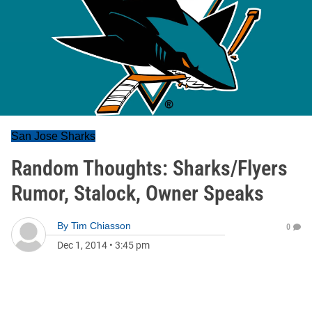
San Jose Sharks
Random Thoughts: Sharks/Flyers
Rumor, Stalock, Owner Speaks
By
Tim Chiasson
0
Dec 1, 2014
•
3:45 pm