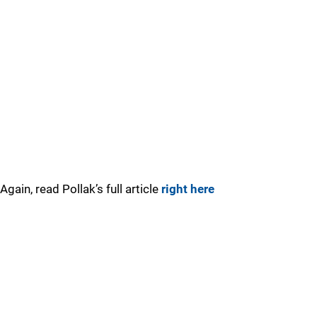
Again, read Pollak’s full article
right here