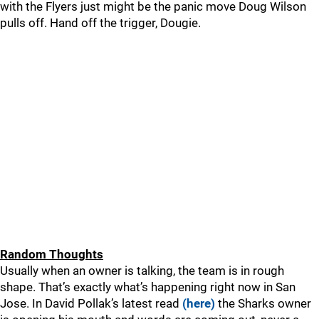
with the Flyers just might be the panic move Doug Wilson
pulls off. Hand off the trigger, Dougie.
Random Thoughts
Usually when an owner is talking, the team is in rough
shape. That’s exactly what’s happening right now in San
Jose. In David Pollak’s latest read
(here)
the Sharks owner