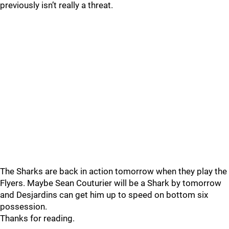
previously isn’t really a threat.
The Sharks are back in action tomorrow when they play the
Flyers. Maybe Sean Couturier will be a Shark by tomorrow
and Desjardins can get him up to speed on bottom six
possession.
Thanks for reading.