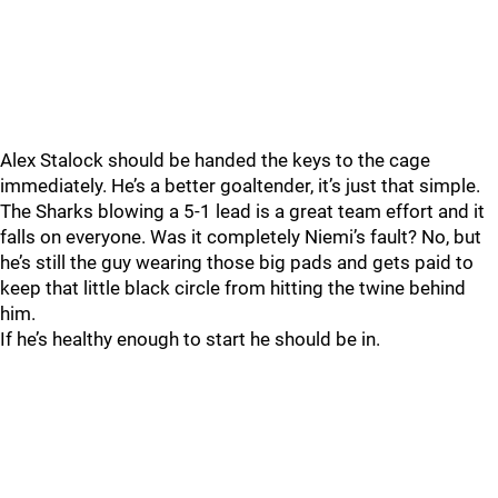
Alex Stalock should be handed the keys to the cage
immediately. He’s a better goaltender, it’s just that simple.
The Sharks blowing a 5-1 lead is a great team effort and it
falls on everyone. Was it completely Niemi’s fault? No, but
he’s still the guy wearing those big pads and gets paid to
keep that little black circle from hitting the twine behind
him.
If he’s healthy enough to start he should be in.