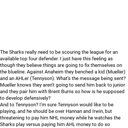
The Sharks really need to be scouring the league for an
available top four defender. I just have this feeling as
though they believe things are going to fix themselves on
the blueline. Against Anaheim they benched a kid (Mueller)
and an AHLer (Tennyson). What’s the message being sent?
Mueller knows they aren’t going to send him back to junior
and they pair him with Brent Burns so how is he supposed
to develop defensively?
And to Tennyson? I’m sure Tennyson would like to be
playing, and he should be over Hannan and Irwin, but
threatening to pay him NHL money while he watches the
Sharks play versus paying him AHL money to do so