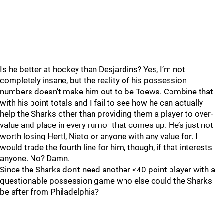
Is he better at hockey than Desjardins? Yes, I’m not
completely insane, but the reality of his possession
numbers doesn’t make him out to be Toews. Combine that
with his point totals and I fail to see how he can actually
help the Sharks other than providing them a player to over-
value and place in every rumor that comes up. He’s just not
worth losing Hertl, Nieto or anyone with any value for. I
would trade the fourth line for him, though, if that interests
anyone. No? Damn.
Since the Sharks don’t need another <40 point player with a
questionable possession game who else could the Sharks
be after from Philadelphia?