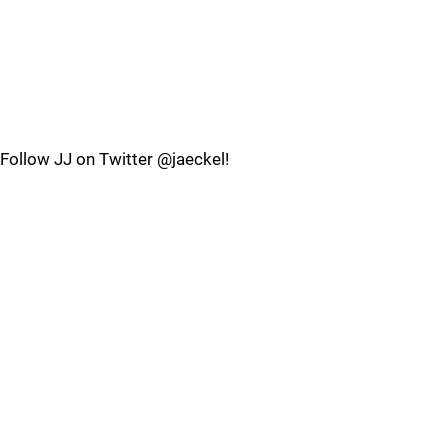
Follow JJ on Twitter @jaeckel!