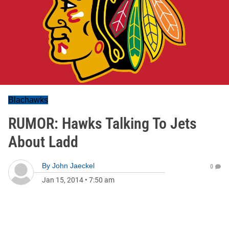
Blachawks
RUMOR: Hawks Talking To Jets
About Ladd
By
John Jaeckel
0
Jan 15, 2014
•
7:50 am