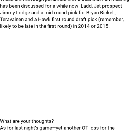
has been discussed for a while now: Ladd, Jet prospect
Jimmy Lodge and a mid round pick for Bryan Bickell,
Teravainen and a Hawk first round draft pick (remember,
likely to be late in the first round) in 2014 or 2015.
What are your thoughts?
As for last night’s game—yet another OT loss for the