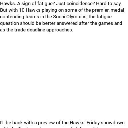
Hawks. A sign of fatigue? Just coincidence? Hard to say.
But with 10 Hawks playing on some of the premier, medal
contending teams in the Sochi Olympics, the fatigue
question should be better answered after the games and
as the trade deadline approaches.
I’ll be back with a preview of the Hawks' Friday showdown