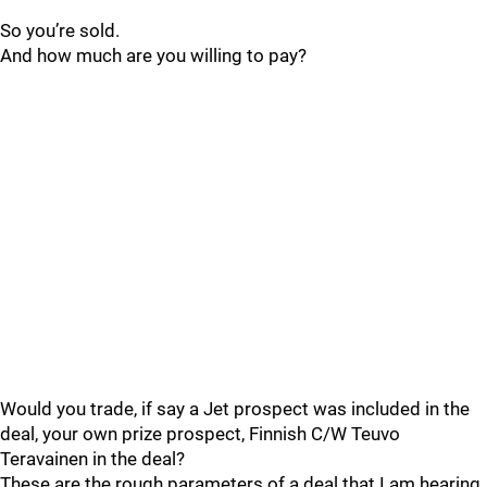
So you’re sold.
And how much are you willing to pay?
Would you trade, if say a Jet prospect was included in the
deal, your own prize prospect, Finnish C/W Teuvo
Teravainen in the deal?
These are the rough parameters of a deal that I am hearing