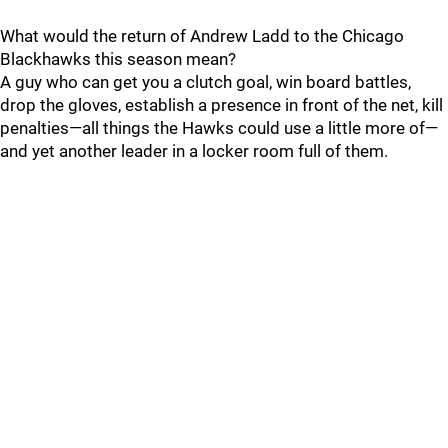
What would the return of Andrew Ladd to the Chicago
Blackhawks this season mean?
A guy who can get you a clutch goal, win board battles,
drop the gloves, establish a presence in front of the net, kill
penalties—all things the Hawks could use a little more of—
and yet another leader in a locker room full of them.