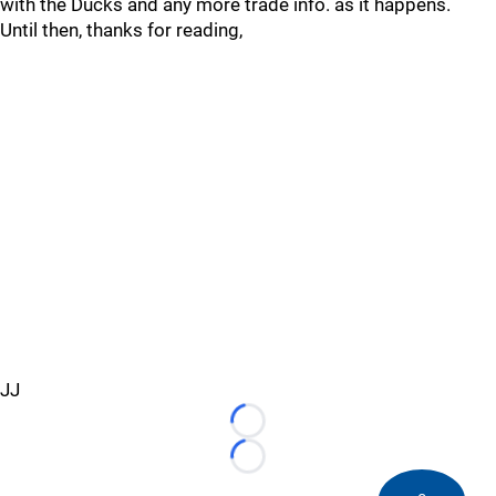
with the Ducks and any more trade info. as it happens.
Until then, thanks for reading,
JJ
Loading...
Loading...