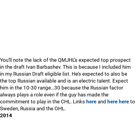
You’ll note the lack of the QMJHL’s expected top prospect
in the draft Ivan Barbashev. This is because I included him
in my Russian Draft eligible list. He’s expected to also be
the top Russian available and is an electric talent. Expect
him in the 10-30 range…30 because the Russian factor
always plays a role even if the guy has made the
commitment to play in the CHL. Links
here
and
here
here
to
Sweden, Russia and the OHL.
2014