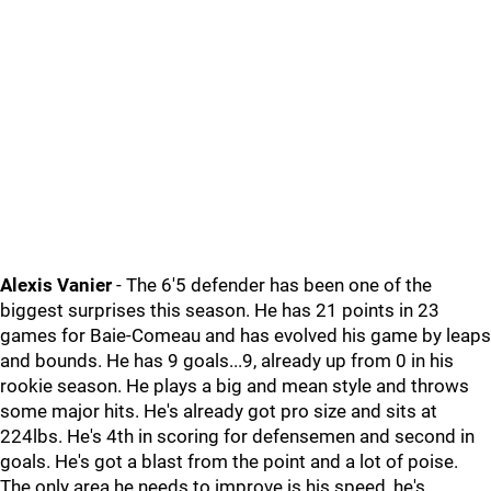
Alexis Vanier
- The 6'5 defender has been one of the
biggest surprises this season. He has 21 points in 23
games for Baie-Comeau and has evolved his game by leaps
and bounds. He has 9 goals...9, already up from 0 in his
rookie season. He plays a big and mean style and throws
some major hits. He's already got pro size and sits at
224lbs. He's 4th in scoring for defensemen and second in
goals. He's got a blast from the point and a lot of poise.
The only area he needs to improve is his speed, he's