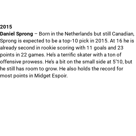
2015
Daniel Sprong
– Born in the Netherlands but still Canadian,
Sprong is expected to be a top-10 pick in 2015. At 16 he is
already second in rookie scoring with 11 goals and 23
points in 22 games. He’s a terrific skater with a ton of
offensive prowess. He’s a bit on the small side at 5’10, but
he still has room to grow. He also holds the record for
most points in Midget Espoir.