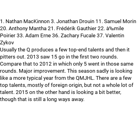
1. Nathan MacKinnon 3. Jonathan Drouin 11. Samuel Morin
20. Anthony Mantha 21. Frédérik Gauthier 22. à‰mile
Poirier 33. Adam Erne 36. Zachary Fucale 37. Valentin
Zykov
Usually the Q produces a few top-end talents and then it
pitters out. 2013 saw 15 go in the first two rounds.
Compare that to 2012 in which only 5 went in those same
rounds. Major improvement. This season sadly is looking
like a more typical year from the QMJHL. There are a few
top talents, mostly of foreign origin, but not a whole lot of
talent. 2015 on the other hand is looking a bit better,
though that is still a long ways away.