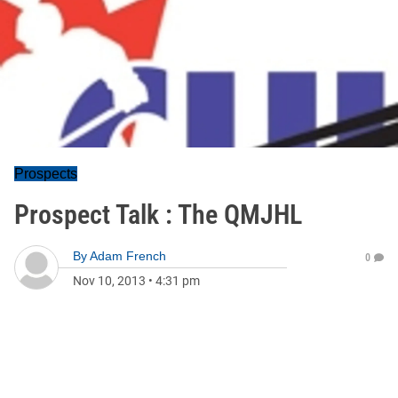
Prospects
Prospect Talk : The QMJHL
By
Adam French
0
Nov 10, 2013
•
4:31 pm