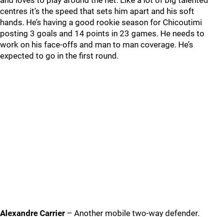
and loves to play around the net. Like a lot of big talented
centres it’s the speed that sets him apart and his soft
hands. He’s having a good rookie season for Chicoutimi
posting 3 goals and 14 points in 23 games. He needs to
work on his face-offs and man to man coverage. He’s
expected to go in the first round.
Alexandre Carrier
– Another mobile two-way defender.