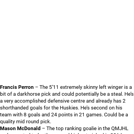
Francis Perron
– The 5’11 extremely skinny left winger is a
bit of a darkhorse pick and could potentially be a steal. He’s
a very accomplished defensive centre and already has 2
shorthanded goals for the Huskies. He’s second on his
team with 8 goals and 24 points in 21 games. Could be a
quality mid round pick.
Mason McDonald
– The top ranking goalie in the QMJHL