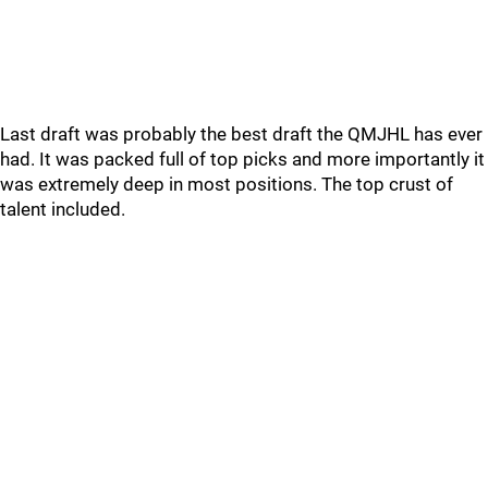
Last draft was probably the best draft the QMJHL has ever
had. It was packed full of top picks and more importantly it
was extremely deep in most positions. The top crust of
talent included.