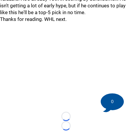
isn't getting a lot of early hype, but if he continues to play
like this he'll be a top-5 pick in no time.
Thanks for reading. WHL next.
0
Loading...
Loading...