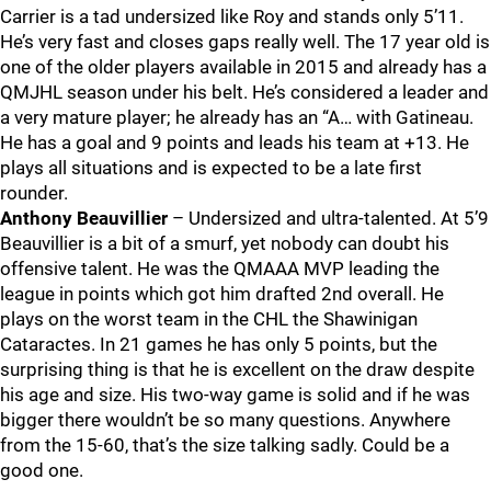
Carrier is a tad undersized like Roy and stands only 5’11.
He’s very fast and closes gaps really well. The 17 year old is
one of the older players available in 2015 and already has a
QMJHL season under his belt. He’s considered a leader and
a very mature player; he already has an “A… with Gatineau.
He has a goal and 9 points and leads his team at +13. He
plays all situations and is expected to be a late first
rounder.
Anthony Beauvillier
– Undersized and ultra-talented. At 5’9
Beauvillier is a bit of a smurf, yet nobody can doubt his
offensive talent. He was the QMAAA MVP leading the
league in points which got him drafted 2nd overall. He
plays on the worst team in the CHL the Shawinigan
Cataractes. In 21 games he has only 5 points, but the
surprising thing is that he is excellent on the draw despite
his age and size. His two-way game is solid and if he was
bigger there wouldn’t be so many questions. Anywhere
from the 15-60, that’s the size talking sadly. Could be a
good one.