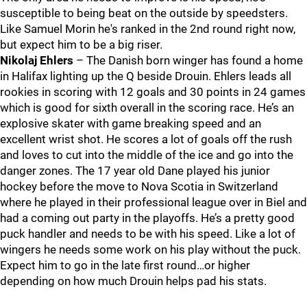
susceptible to being beat on the outside by speedsters.
Like Samuel Morin he's ranked in the 2nd round right now,
but expect him to be a big riser.
Nikolaj Ehlers
– The Danish born winger has found a home
in Halifax lighting up the Q beside Drouin. Ehlers leads all
rookies in scoring with 12 goals and 30 points in 24 games
which is good for sixth overall in the scoring race. He’s an
explosive skater with game breaking speed and an
excellent wrist shot. He scores a lot of goals off the rush
and loves to cut into the middle of the ice and go into the
danger zones. The 17 year old Dane played his junior
hockey before the move to Nova Scotia in Switzerland
where he played in their professional league over in Biel and
had a coming out party in the playoffs. He’s a pretty good
puck handler and needs to be with his speed. Like a lot of
wingers he needs some work on his play without the puck.
Expect him to go in the late first round…or higher
depending on how much Drouin helps pad his stats.