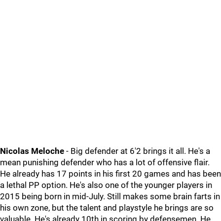
Nicolas Meloche
- Big defender at 6'2 brings it all. He's a
mean punishing defender who has a lot of offensive flair.
He already has 17 points in his first 20 games and has been
a lethal PP option. He's also one of the younger players in
2015 being born in mid-July. Still makes some brain farts in
his own zone, but the talent and playstyle he brings are so
valuable. He's already 10th in scoring by defensemen. He