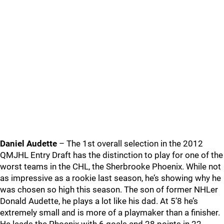
Daniel Audette
– The 1st overall selection in the 2012
QMJHL Entry Draft has the distinction to play for one of the
worst teams in the CHL, the Sherbrooke Phoenix. While not
as impressive as a rookie last season, he’s showing why he
was chosen so high this season. The son of former NHLer
Donald Audette, he plays a lot like his dad. At 5’8 he’s
extremely small and is more of a playmaker than a finisher.