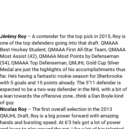
Jérémy Roy
– A contender for the top pick in 2015, Roy is
one of the top defenders going into that draft. QMAAA
Best Hockey Student, QMAAA First All-Star Team, QMAAA
Most Assist (42), QMAAA Most Points by Defenseman
(54), QMAAA Top Defenseman, QMJHL Gold Cup Silver
Medal are just the highlights of his accomplishments thus
far. He’s having a fantastic rookie season for Sherbrooke
with 5 goals and 15 points already. The 5’11 defender is
expected to be a two-way defender in the NHL with a bit of
a lean towards the offensive zone…think a Dan Boyle kind
of guy.
Nicolas Roy
– The first overall selection in the 2013
QMJHL Draft, Roy is a big power forward with amazing
hands and bursting speed. At 6’3 he’s got a lot of power