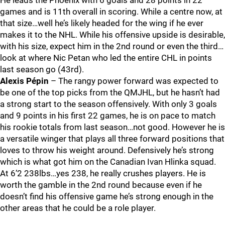
He leads the Phoenix with 6 goals and 28 points in 22
games and is 11th overall in scoring. While a centre now, at
that size…well he’s likely headed for the wing if he ever
makes it to the NHL. While his offensive upside is desirable,
with his size, expect him in the 2nd round or even the third…
look at where Nic Petan who led the entire CHL in points
last season go (43rd).
Alexis Pépin
– The rangy power forward was expected to
be one of the top picks from the QMJHL, but he hasn’t had
a strong start to the season offensively. With only 3 goals
and 9 points in his first 22 games, he is on pace to match
his rookie totals from last season…not good. However he is
a versatile winger that plays all three forward positions that
loves to throw his weight around. Defensively he’s strong
which is what got him on the Canadian Ivan Hlinka squad.
At 6’2 238lbs…yes 238, he really crushes players. He is
worth the gamble in the 2nd round because even if he
doesn’t find his offensive game he’s strong enough in the
other areas that he could be a role player.