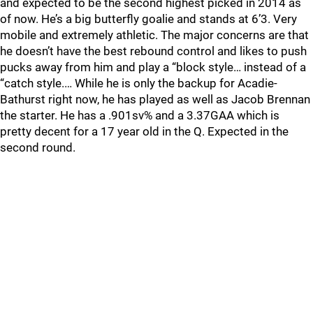
and expected to be the second highest picked in 2014 as
of now. He’s a big butterfly goalie and stands at 6’3. Very
mobile and extremely athletic. The major concerns are that
he doesn’t have the best rebound control and likes to push
pucks away from him and play a “block style… instead of a
“catch style.… While he is only the backup for Acadie-
Bathurst right now, he has played as well as Jacob Brennan
the starter. He has a .901sv% and a 3.37GAA which is
pretty decent for a 17 year old in the Q. Expected in the
second round.