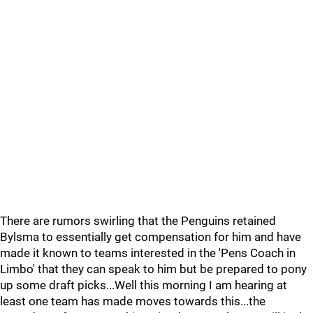
There are rumors swirling that the Penguins retained
Bylsma to essentially get compensation for him and have
made it known to teams interested in the 'Pens Coach in
Limbo' that they can speak to him but be prepared to pony
up some draft picks...Well this morning I am hearing at
least one team has made moves towards this...the