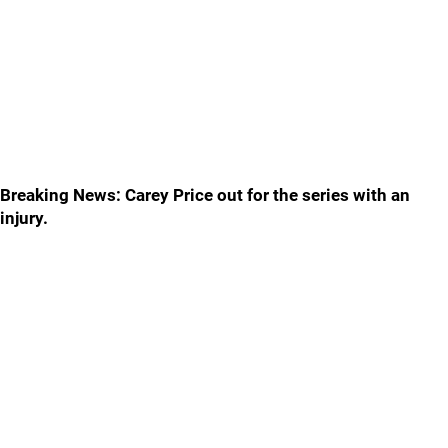
Breaking News: Carey Price out for the series with an
injury.