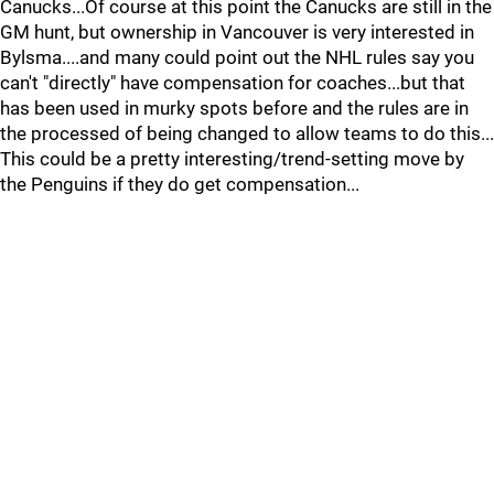
Canucks...Of course at this point the Canucks are still in the
GM hunt, but ownership in Vancouver is very interested in
Bylsma....and many could point out the NHL rules say you
can't "directly" have compensation for coaches...but that
has been used in murky spots before and the rules are in
the processed of being changed to allow teams to do this...
This could be a pretty interesting/trend-setting move by
the Penguins if they do get compensation...