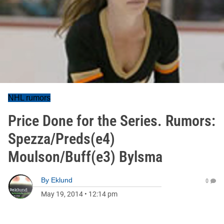
NHL rumors
Price Done for the Series. Rumors:
Spezza/Preds(e4)
Moulson/Buff(e3) Bylsma
By
Eklund
0
May 19, 2014
•
12:14 pm