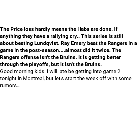
The Price loss hardly means the Habs are done. If
anything they have a rallying cry.. This series is still
about beating Lundqvist. Ray Emery beat the Rangers in a
game in the post-season....almost did it twice. The
Rangers offense isn't the Bruins. It is getting better
through the playoffs, but it isn't the Bruins.
Good morning kids. I will late be getting into game 2
tonight in Montreal, but let's start the week off with some
rumors...