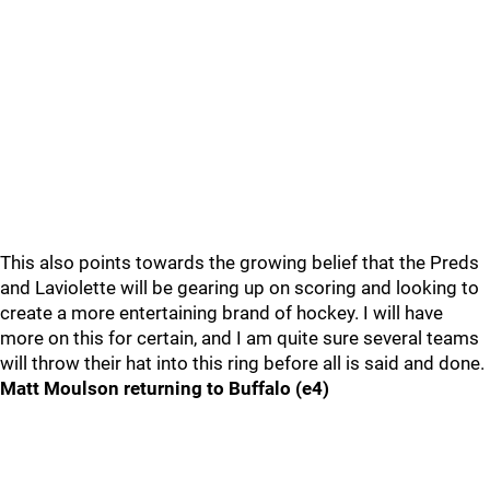
This also points towards the growing belief that the Preds
and Laviolette will be gearing up on scoring and looking to
create a more entertaining brand of hockey. I will have
more on this for certain, and I am quite sure several teams
will throw their hat into this ring before all is said and done.
Matt Moulson returning to Buffalo (e4)