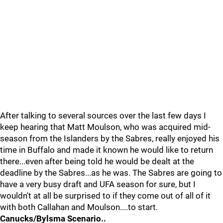
After talking to several sources over the last few days I
keep hearing that Matt Moulson, who was acquired mid-
season from the Islanders by the Sabres, really enjoyed his
time in Buffalo and made it known he would like to return
there...even after being told he would be dealt at the
deadline by the Sabres...as he was. The Sabres are going to
have a very busy draft and UFA season for sure, but I
wouldn't at all be surprised to if they come out of all of it
with both Callahan and Moulson....to start.
Canucks/Bylsma Scenario..