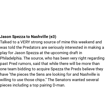
Jason Spezza to Nashville (e3)
Talked to a VERY strong source of mine this weekend and
was told the Predators are seriously interested in making a
play for Jason Spezza at the upcoming draft in
Philadelphia. The source, who has been very right regarding
past Pred rumors, said that while there will be more than
one team bidding to acquire Spezza the Preds believe they
have "the pieces the Sens are looking for and Nashville is
willing to use those chips." The Senators wanted several
pieces including a top pairing D-man.