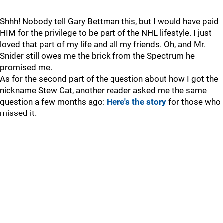
Shhh! Nobody tell Gary Bettman this, but I would have paid
HIM for the privilege to be part of the NHL lifestyle. I just
loved that part of my life and all my friends. Oh, and Mr.
Snider still owes me the brick from the Spectrum he
promised me.
As for the second part of the question about how I got the
nickname Stew Cat, another reader asked me the same
question a few months ago:
Here's the story
for those who
missed it.