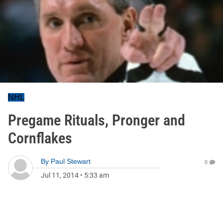
NHL
Pregame Rituals, Pronger and
Cornflakes
By
Paul Stewart
0
Jul 11, 2014
•
5:33 am