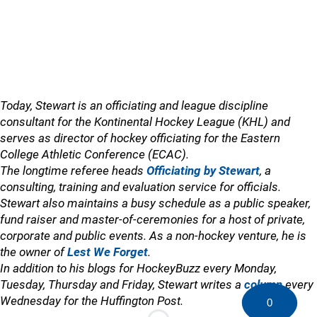
Today, Stewart is an officiating and league discipline
consultant for the Kontinental Hockey League (KHL) and
serves as director of hockey officiating for the Eastern
College Athletic Conference (ECAC).
The longtime referee heads
Officiating by Stewart
, a
consulting, training and evaluation service for officials.
Stewart also maintains a busy schedule as a public speaker,
fund raiser and master-of-ceremonies for a host of private,
corporate and public events. As a non-hockey venture, he is
the owner of
Lest We Forget
.
In addition to his blogs for HockeyBuzz every Monday,
Tuesday, Thursday and Friday, Stewart writes a
column
every
Wednesday for the Huffington Post.
0