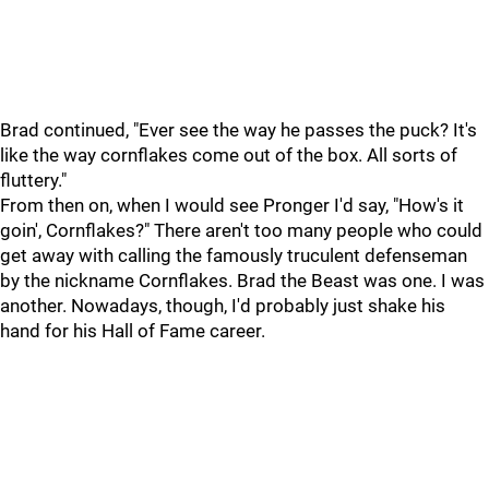
Brad continued, "Ever see the way he passes the puck? It's
like the way cornflakes come out of the box. All sorts of
fluttery."
From then on, when I would see Pronger I'd say, "How's it
goin', Cornflakes?" There aren't too many people who could
get away with calling the famously truculent defenseman
by the nickname Cornflakes. Brad the Beast was one. I was
another. Nowadays, though, I'd probably just shake his
hand for his Hall of Fame career.