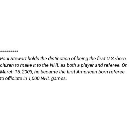
*********
Paul Stewart holds the distinction of being the first U.S.-born
citizen to make it to the NHL as both a player and referee. On
March 15, 2003, he became the first American-born referee
to officiate in 1,000 NHL games.