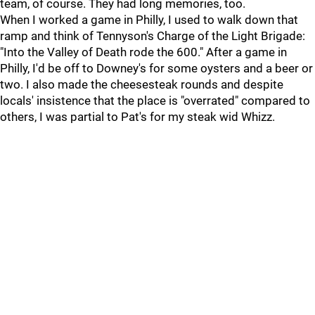
team, of course. They had long memories, too.
When I worked a game in Philly, I used to walk down that
ramp and think of Tennyson's Charge of the Light Brigade:
"Into the Valley of Death rode the 600." After a game in
Philly, I'd be off to Downey's for some oysters and a beer or
two. I also made the cheesesteak rounds and despite
locals' insistence that the place is "overrated" compared to
others, I was partial to Pat's for my steak wid Whizz.