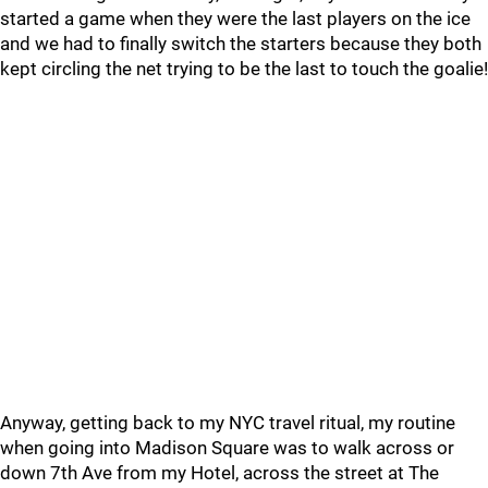
started a game when they were the last players on the ice
and we had to finally switch the starters because they both
kept circling the net trying to be the last to touch the goalie!
Anyway, getting back to my NYC travel ritual, my routine
when going into Madison Square was to walk across or
down 7th Ave from my Hotel, across the street at The