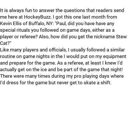
It is always fun to answer the questions that readers send
me here at HockeyBuzz. I got this one last month from
Kevin Ellis of Buffalo, NY: "Paul, did you have have any
special rituals you followed on game days, either as a
player or referee? Also, how did you get the nickname Stew
Cat?"
Like many players and officials, I usually followed a similar
routine on game nights in the I would put on my equipment
and prepare for the game. As a referee, at least I knew I'd
actually get on the ice and be part of the game that night!
There were many times during my pro playing days where
I'd dress for the game but never get to skate a shift.