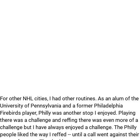
For other NHL cities, I had other routines. As an alum of the
University of Pennsylvania and a former Philadelphia
Firebirds player, Philly was another stop I enjoyed. Playing
there was a challenge and reffing there was even more of a
challenge but I have always enjoyed a challenge. The Philly
people liked the way I reffed -- until a call went against their