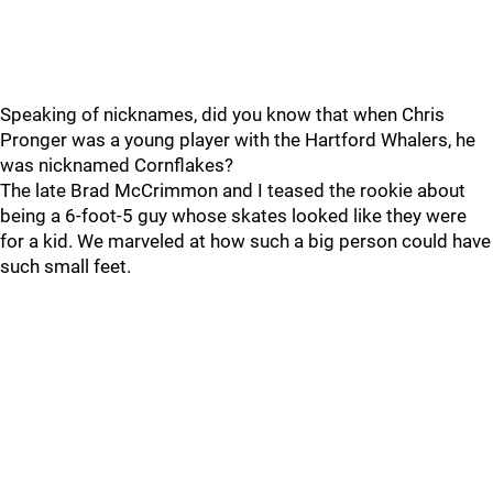
Speaking of nicknames, did you know that when Chris
Pronger was a young player with the Hartford Whalers, he
was nicknamed Cornflakes?
The late Brad McCrimmon and I teased the rookie about
being a 6-foot-5 guy whose skates looked like they were
for a kid. We marveled at how such a big person could have
such small feet.