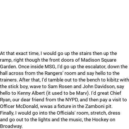
At that exact time, I would go up the stairs then up the
ramp, right though the front doors of Madison Square
Garden. Once inside MSG, I'd go up the escalator, down the
hall across from the Rangers' room and say hello to the
trainers. After that, I'd tamble out to the bench to kibitz with
the stick boy, wave to Sam Rosen and John Davidson, say
hello to Kenny Albert (it used to be Marv). I'd great Chief
Ryan, our dear friend from the NYPD, and then pay a visit to
Officer McDonald, wwas a fixture in the Zamboni pit.
Finally, I would go into the Officials' room, stretch, dress
and go out to the lights and the music, the Hockey on
Broadway.