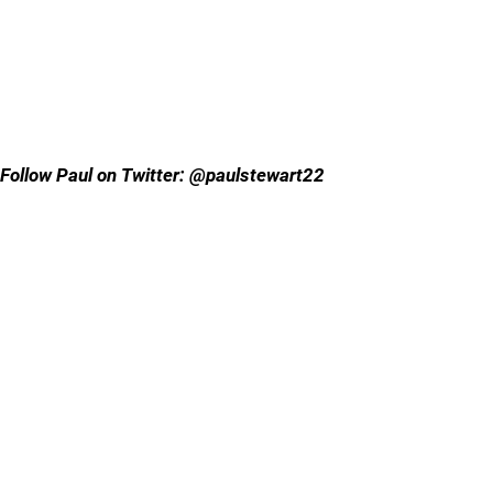
Follow Paul on Twitter: @paulstewart22