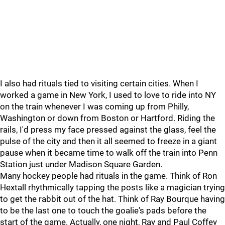
I also had rituals tied to visiting certain cities. When I
worked a game in New York, I used to love to ride into NY
on the train whenever I was coming up from Philly,
Washington or down from Boston or Hartford. Riding the
rails, I'd press my face pressed against the glass, feel the
pulse of the city and then it all seemed to freeze in a giant
pause when it became time to walk off the train into Penn
Station just under Madison Square Garden.
Many hockey people had rituals in the game. Think of Ron
Hextall rhythmically tapping the posts like a magician trying
to get the rabbit out of the hat. Think of Ray Bourque having
to be the last one to touch the goalie's pads before the
start of the game. Actually, one night, Ray and Paul Coffey