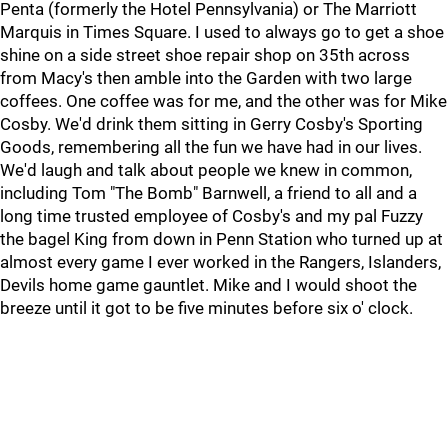
Penta (formerly the Hotel Pennsylvania) or The Marriott
Marquis in Times Square. I used to always go to get a shoe
shine on a side street shoe repair shop on 35th across
from Macy's then amble into the Garden with two large
coffees. One coffee was for me, and the other was for Mike
Cosby. We'd drink them sitting in Gerry Cosby's Sporting
Goods, remembering all the fun we have had in our lives.
We'd laugh and talk about people we knew in common,
including Tom "The Bomb" Barnwell, a friend to all and a
long time trusted employee of Cosby's and my pal Fuzzy
the bagel King from down in Penn Station who turned up at
almost every game I ever worked in the Rangers, Islanders,
Devils home game gauntlet. Mike and I would shoot the
breeze until it got to be five minutes before six o' clock.