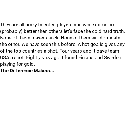
They are all crazy talented players and while some are
(probably) better then others let's face the cold hard truth.
None of these players suck. None of them will dominate
the other. We have seen this before. A hot goalie gives any
of the top countries a shot. Four years ago it gave team
USA a shot. Eight years ago it found Finland and Sweden
playing for gold.
The Difference Makers...