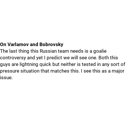
On Varlamov and Bobrovsky
The last thing this Russian team needs is a goalie
controversy and yet I predict we will see one. Both this
guys are lightning quick but neither is tested in any sort of
pressure situation that matches this. I see this as a major
issue.