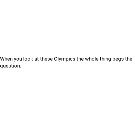
When you look at these Olympics the whole thing begs the
question: