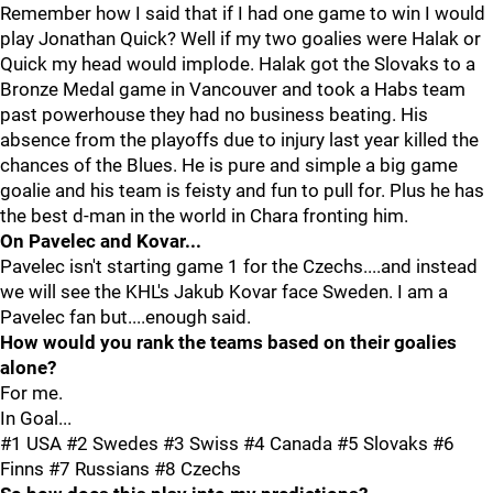
Remember how I said that if I had one game to win I would
play Jonathan Quick? Well if my two goalies were Halak or
Quick my head would implode. Halak got the Slovaks to a
Bronze Medal game in Vancouver and took a Habs team
past powerhouse they had no business beating. His
absence from the playoffs due to injury last year killed the
chances of the Blues. He is pure and simple a big game
goalie and his team is feisty and fun to pull for. Plus he has
the best d-man in the world in Chara fronting him.
On Pavelec and Kovar...
Pavelec isn't starting game 1 for the Czechs....and instead
we will see the KHL's Jakub Kovar face Sweden. I am a
Pavelec fan but....enough said.
How would you rank the teams based on their goalies
alone?
For me.
In Goal...
#1 USA #2 Swedes #3 Swiss #4 Canada #5 Slovaks #6
Finns #7 Russians #8 Czechs