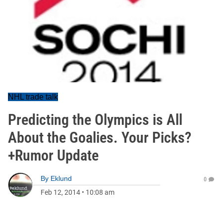
NHL trade talk
Predicting the Olympics is All
About the Goalies. Your Picks?
+Rumor Update
By
Eklund
0
Feb 12, 2014
•
10:08 am