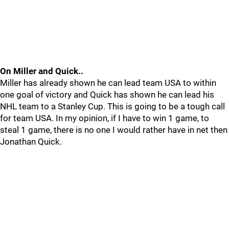
On Miller and Quick..
Miller has already shown he can lead team USA to within
one goal of victory and Quick has shown he can lead his
NHL team to a Stanley Cup. This is going to be a tough call
for team USA. In my opinion, if I have to win 1 game, to
steal 1 game, there is no one I would rather have in net then
Jonathan Quick.