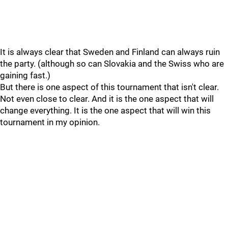
It is always clear that Sweden and Finland can always ruin
the party. (although so can Slovakia and the Swiss who are
gaining fast.)
But there is one aspect of this tournament that isn't clear.
Not even close to clear. And it is the one aspect that will
change everything. It is the one aspect that will win this
tournament in my opinion.