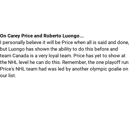
On Carey Price and Roberto Luongo...
I personally believe it will be Price when all is said and done,
but Luongo has shown the ability to do this before and
team Canada is a very loyal team. Price has yet to show at
the NHL level he can do this. Remember, the one playoff run
Price's NHL team had was led by another olympic goalie on
our list.