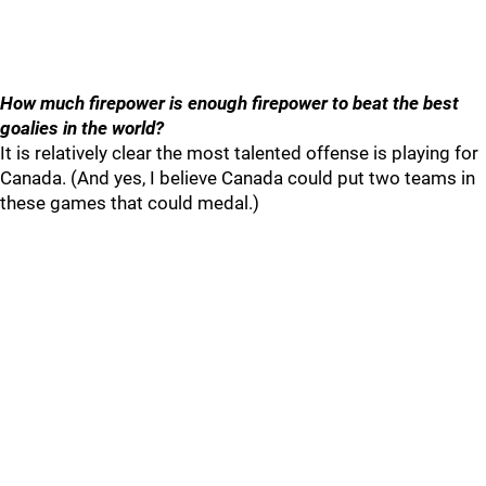
How much firepower is enough firepower to beat the best
goalies in the world?
It is relatively clear the most talented offense is playing for
Canada. (And yes, I believe Canada could put two teams in
these games that could medal.)