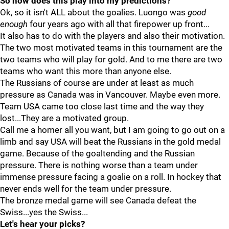
So how does this play into my predictions?
Ok, so it isn't ALL about the goalies. Luongo was
good
enough
four years ago with all that firepower up front...
It also has to do with the players and also their motivation.
The two most motivated teams in this tournament are the
two teams who will play for gold. And to me there are two
teams who want this more than anyone else.
The Russians of course are under at least as much
pressure as Canada was in Vancouver. Maybe even more.
Team USA came too close last time and the way they
lost...They are a motivated group.
Call me a homer all you want, but I am going to go out on a
limb and say USA will beat the Russians in the gold medal
game. Because of the goaltending and the Russian
pressure. There is nothing worse than a team under
immense pressure facing a goalie on a roll. In hockey that
never ends well for the team under pressure.
The bronze medal game will see Canada defeat the
Swiss...yes the Swiss...
Let's hear your picks?