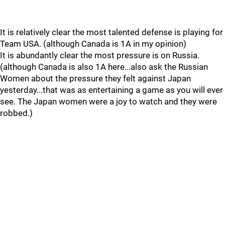
It is relatively clear the most talented defense is playing for
Team USA. (although Canada is 1A in my opinion)
It is abundantly clear the most pressure is on Russia.
(although Canada is also 1A here...also ask the Russian
Women about the pressure they felt against Japan
yesterday...that was as entertaining a game as you will ever
see. The Japan women were a joy to watch and they were
robbed.)