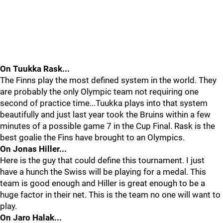
On Tuukka Rask...
The Finns play the most defined system in the world. They
are probably the only Olympic team not requiring one
second of practice time...Tuukka plays into that system
beautifully and just last year took the Bruins within a few
minutes of a possible game 7 in the Cup Final. Rask is the
best goalie the Fins have brought to an Olympics.
On Jonas Hiller...
Here is the guy that could define this tournament. I just
have a hunch the Swiss will be playing for a medal. This
team is good enough and Hiller is great enough to be a
huge factor in their net. This is the team no one will want to
play.
On Jaro Halak...