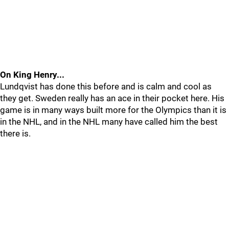
On King Henry...
Lundqvist has done this before and is calm and cool as
they get. Sweden really has an ace in their pocket here. His
game is in many ways built more for the Olympics than it is
in the NHL, and in the NHL many have called him the best
there is.