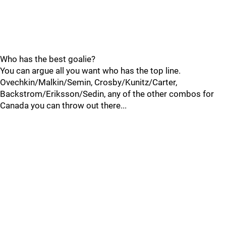
Who has the best goalie?
You can argue all you want who has the top line.
Ovechkin/Malkin/Semin, Crosby/Kunitz/Carter,
Backstrom/Eriksson/Sedin, any of the other combos for
Canada you can throw out there...