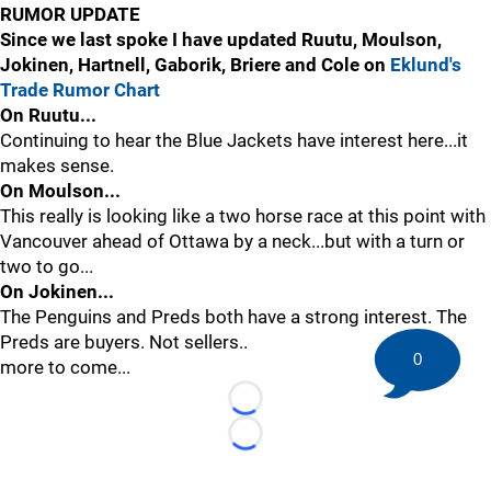
RUMOR UPDATE
Since we last spoke I have updated Ruutu, Moulson,
Jokinen, Hartnell, Gaborik, Briere and Cole on
Eklund's
Trade Rumor Chart
On Ruutu...
Continuing to hear the Blue Jackets have interest here...it
makes sense.
On Moulson...
This really is looking like a two horse race at this point with
Vancouver ahead of Ottawa by a neck...but with a turn or
two to go...
On Jokinen...
The Penguins and Preds both have a strong interest. The
Preds are buyers. Not sellers..
0
more to come...
Loading...
Loading...