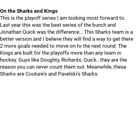
On the Sharks and Kings
This is the playoff series I am looking most forward to.
Last year this was the best series of the bunch and
Jonathan Quick was the difference... This Sharks team is a
better version and I believe they will find a way to get there
2 more goals needed to move on to the next round. The
Kings are built for the playoffs more than any team in
hockey. Guys like Doughty, Richards, Quick...they are the
reason you can never count them out. Meanwhile, these
Sharks are Couture's and Pavelski's Sharks.