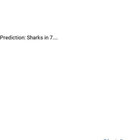
Prediction: Sharks in 7....