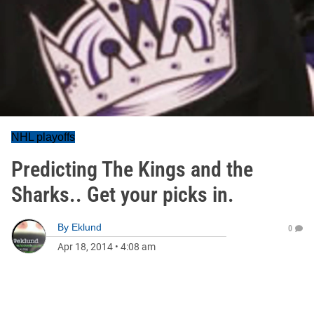
NHL playoffs
Predicting The Kings and the
Sharks.. Get your picks in.
By
Eklund
0
Apr 18, 2014
•
4:08 am