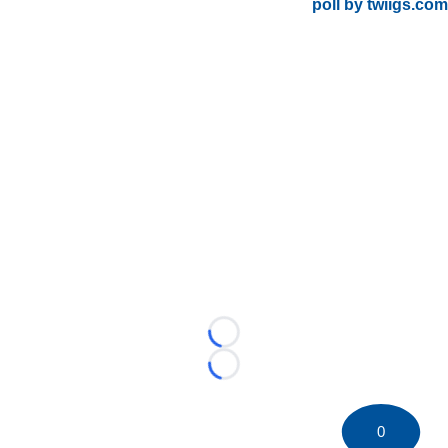
poll by twiigs.com
Loading...
Loading...
0