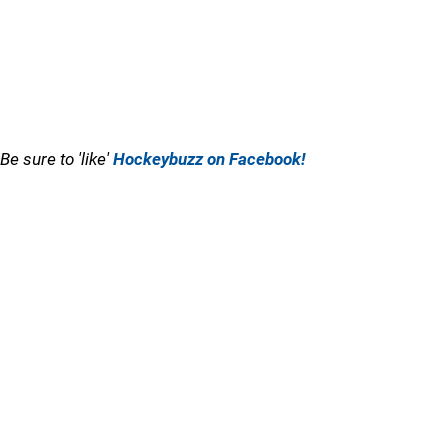
Be sure to 'like'
Hockeybuzz on Facebook!