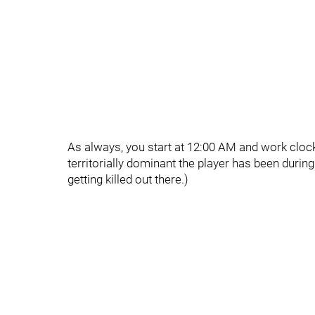
As always, you start at 12:00 AM and work clo
territorially dominant the player has been durin
getting killed out there.)