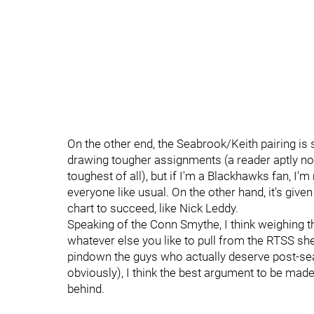
On the other end, the Seabrook/Keith pairing is 
drawing tougher assignments (a reader aptly note
toughest of all), but if I'm a Blackhawks fan, I'
everyone like usual. On the other hand, it's given
chart to succeed, like Nick Leddy.
Speaking of the Conn Smythe, I think weighing 
whatever else you like to pull from the RTSS she
pindown the guys who actually deserve post-sea
obviously), I think the best argument to be made
behind.