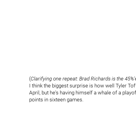
(
Clarifying one repeat: Brad Richards is the 45%'
I think the biggest surprise is how well Tyler Tof
April, but he's having himself a whale of a playof
points in sixteen games.