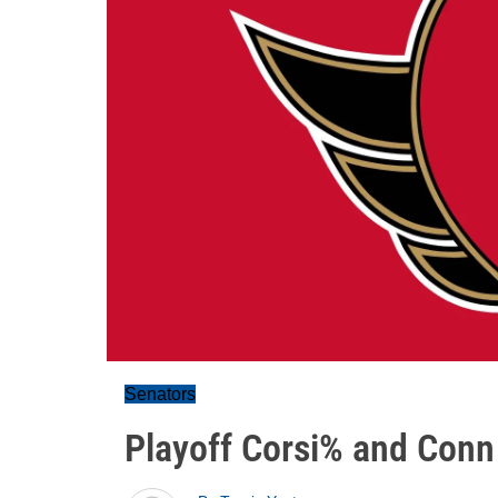
Senators
Playoff Corsi% and Conn