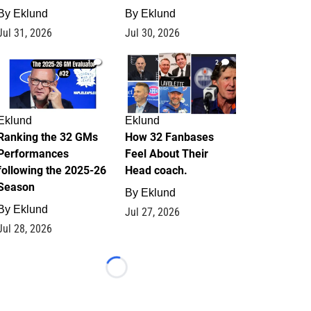
By
Eklund
By
Eklund
Jul 31, 2026
Jul 30, 2026
1
2
Eklund
Eklund
Ranking the 32 GMs
How 32 Fanbases
Performances
Feel About Their
following the 2025-26
Head coach.
Season
By
Eklund
By
Eklund
Jul 27, 2026
Jul 28, 2026
Loading...