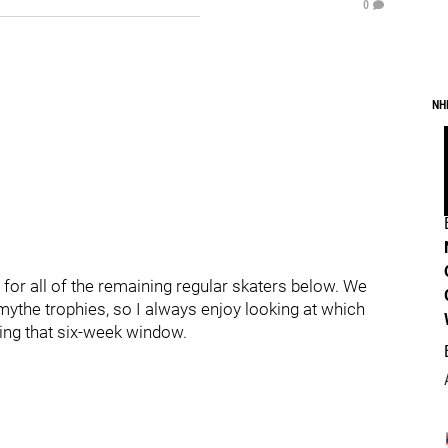
0
NH
- for all of the remaining regular skaters below. We
mythe trophies, so I always enjoy looking at which
ring that six-week window.