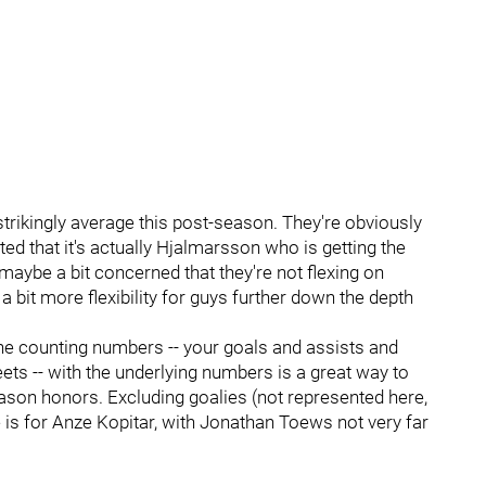
strikingly average this post-season. They're obviously
d that it's actually Hjalmarsson who is getting the
m maybe a bit concerned that they're not flexing on
 a bit more flexibility for guys further down the depth
the counting numbers -- your goals and assists and
ets -- with the underlying numbers is a great way to
son honors. Excluding goalies (not represented here,
 is for Anze Kopitar, with Jonathan Toews not very far