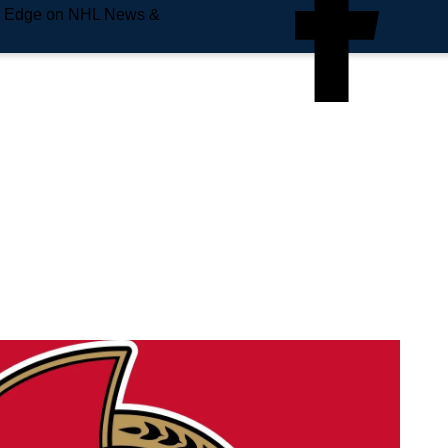
e Edge on NHL News &