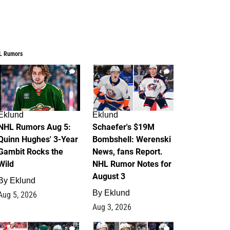
L Rumors
7
4
Eklund
Eklund
NHL Rumors Aug 5:
Schaefer's $19M
Quinn Hughes' 3-Year
Bombshell: Werenski
Gambit Rocks the
News, fans Report.
Wild
NHL Rumor Notes for
August 3
By
Eklund
By
Eklund
Aug 5, 2026
Aug 3, 2026
2
1