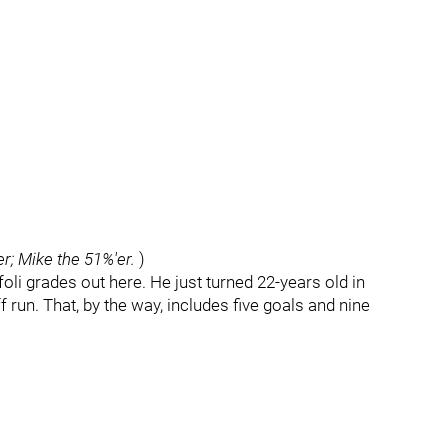
er; Mike the 51%'er.
)
foli grades out here. He just turned 22-years old in
f run. That, by the way, includes five goals and nine