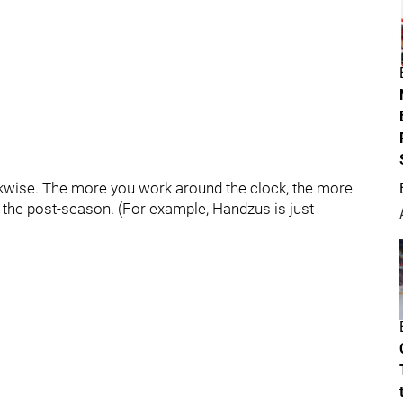
ckwise. The more you work around the clock, the more
g the post-season. (For example, Handzus is just