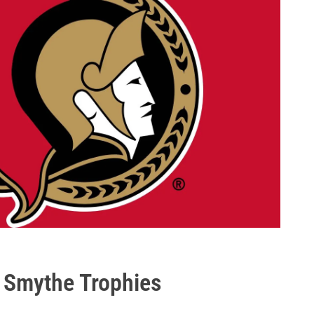
 Smythe Trophies