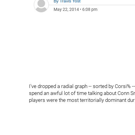
By
Travis Yost
May 22, 2014
•
6:08 pm
I've dropped a radial graph -- sorted by Corsi% -
spend an awful lot of time talking about Conn S
players were the most territorially dominant du