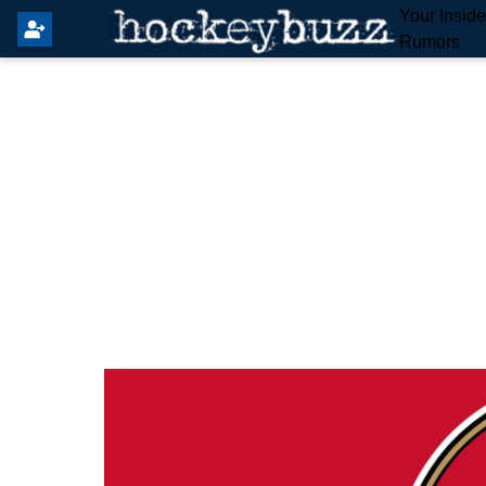
Your Insid
Rumors