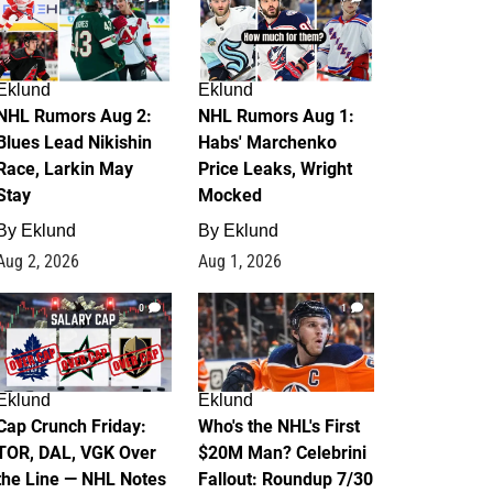
Eklund
Eklund
NHL Rumors Aug 2:
NHL Rumors Aug 1:
Blues Lead Nikishin
Habs' Marchenko
Race, Larkin May
Price Leaks, Wright
Stay
Mocked
By
Eklund
By
Eklund
Aug 2, 2026
Aug 1, 2026
0
1
Eklund
Eklund
Cap Crunch Friday:
Who's the NHL's First
TOR, DAL, VGK Over
$20M Man? Celebrini
the Line — NHL Notes
Fallout: Roundup 7/30