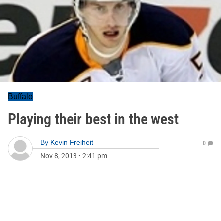
Buffalo
Playing their best in the west
By
Kevin Freiheit
0
Nov 8, 2013
•
2:41 pm