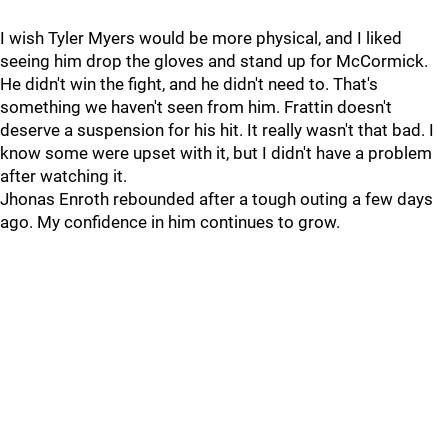
I wish Tyler Myers would be more physical, and I liked
seeing him drop the gloves and stand up for McCormick.
He didn't win the fight, and he didn't need to. That's
something we haven't seen from him. Frattin doesn't
deserve a suspension for his hit. It really wasn't that bad. I
know some were upset with it, but I didn't have a problem
after watching it.
Jhonas Enroth rebounded after a tough outing a few days
ago. My confidence in him continues to grow.