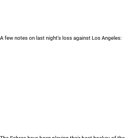
A few notes on last night's loss against Los Angeles: