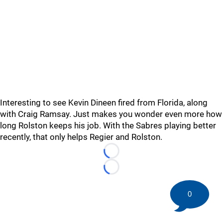
Interesting to see Kevin Dineen fired from Florida, along
with Craig Ramsay. Just makes you wonder even more how
long Rolston keeps his job. With the Sabres playing better
recently, that only helps Regier and Rolston.
Loading...
Loading...
0