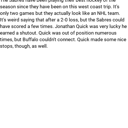
The Sabres have been playing their best hockey of the
season since they have been on this west coast trip. It's
only two games but they actually look like an NHL team.
It's weird saying that after a 2-0 loss, but the Sabres could
have scored a few times. Jonathan Quick was very lucky he
earned a shutout. Quick was out of position numerous
times, but Buffalo couldn't connect. Quick made some nice
stops, though, as well.