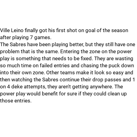
Ville Leino finally got his first shot on goal of the season
after playing 7 games.
The Sabres have been playing better, but they still have one
problem that is the same. Entering the zone on the power
play is something that needs to be fixed. They are wasting
so much time on failed entries and chasing the puck down
into their own zone. Other teams make it look so easy and
then watching the Sabres continue their drop passes and 1
on 4 deke attempts, they aren't getting anywhere. The
power play would benefit for sure if they could clean up
those entries.