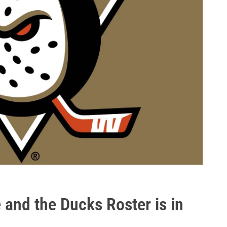
e and the Ducks Roster is in