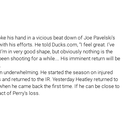
e his hand in a vicious beat down of Joe Pavelski's
h his efforts. He told Ducks.com, “I feel great. I’ve
e I’m in very good shape, but obviously nothing is the
een shooting for a while.… His imminent return will be
.
n underwhelming. He started the season on injured
and returned to the IR. Yesterday Heatley returned to
 when he came back the first time. If he can be close to
ct of Perry's loss.