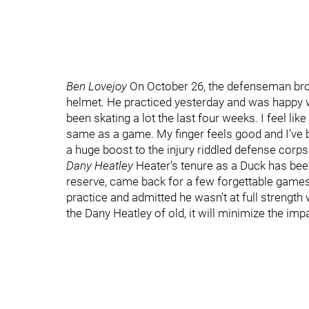
Ben Lovejoy
On October 26, the defenseman brok
helmet. He practiced yesterday and was happy wit
been skating a lot the last four weeks. I feel lik
same as a game. My finger feels good and I’ve b
a huge boost to the injury riddled defense corps
Dany Heatley
Heater's tenure as a Duck has bee
reserve, came back for a few forgettable games 
practice and admitted he wasn't at full strength
the Dany Heatley of old, it will minimize the impa