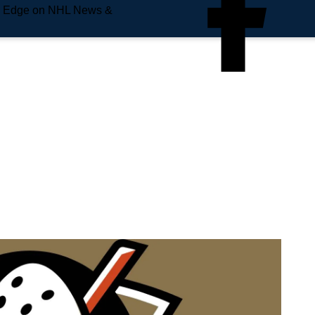
e Edge on NHL News &