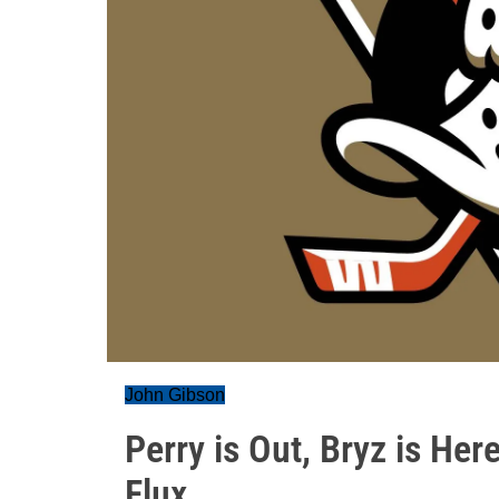
John Gibson
Perry is Out, Bryz is Her
Flux