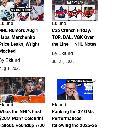
Eklund
Eklund
NHL Rumors Aug 1:
Cap Crunch Friday:
Habs' Marchenko
TOR, DAL, VGK Over
Price Leaks, Wright
the Line — NHL Notes
Mocked
By
Eklund
By
Eklund
Jul 31, 2026
Aug 1, 2026
1
1
Eklund
Eklund
Who's the NHL's First
Ranking the 32 GMs
$20M Man? Celebrini
Performances
Fallout: Roundup 7/30
following the 2025-26