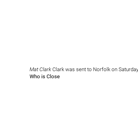
Mat Clark
Clark was sent to Norfolk on Saturday
Who is Close