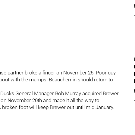
e partner broke a finger on November 26. Poor guy
is bout with the mumps. Beauchemin should return to
e, Ducks General Manager Bob Murray acquired Brewer
 on November 20th and made it all the way to
broken foot will keep Brewer out until mid January.