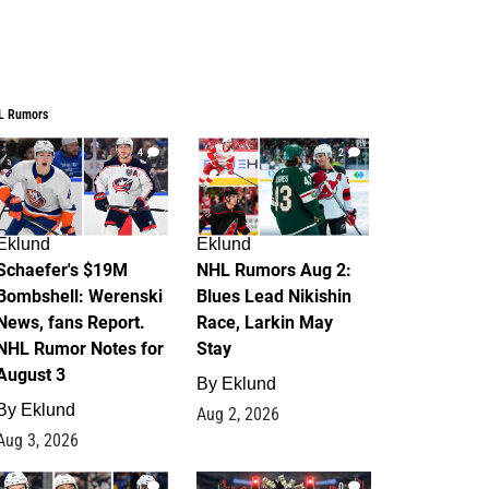
L Rumors
4
2
Eklund
Eklund
Schaefer's $19M
NHL Rumors Aug 2:
Bombshell: Werenski
Blues Lead Nikishin
News, fans Report.
Race, Larkin May
NHL Rumor Notes for
Stay
August 3
By
Eklund
By
Eklund
Aug 2, 2026
Aug 3, 2026
1
0