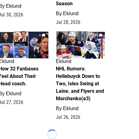
Season
By
Eklund
By
Eklund
Jul 30, 2026
Jul 28, 2026
2
13
Eklund
Eklund
How 32 Fanbases
NHL Rumors:
Feel About Their
Hellebuyck Down to
Head coach.
Two, Isles Swing at
Laine. and Flyers and
By
Eklund
Marchenko(e3)
Jul 27, 2026
By
Eklund
Jul 26, 2026
Loading...