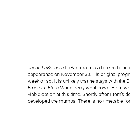
Jason LaBarbera
LaBarbera has a broken bone in
appearance on November 30. His original progn
week or so. It is unlikely that he stays with the D
Emerson Etem
When Perry went down, Etem would 
viable option at this time. Shortly after Etem's 
developed the mumps. There is no timetable for 