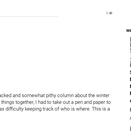
0
NH
n packed and somewhat pithy column about the winter
things together, I had to take out a pen and paper to
as difficulty keeping track of who is where. This is a