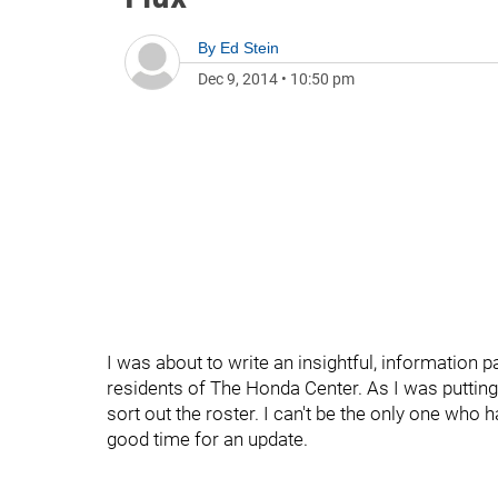
By
Ed Stein
Dec 9, 2014
•
10:50 pm
I was about to write an insightful, informatio
residents of The Honda Center. As I was putting 
sort out the roster. I can't be the only one who h
good time for an update.