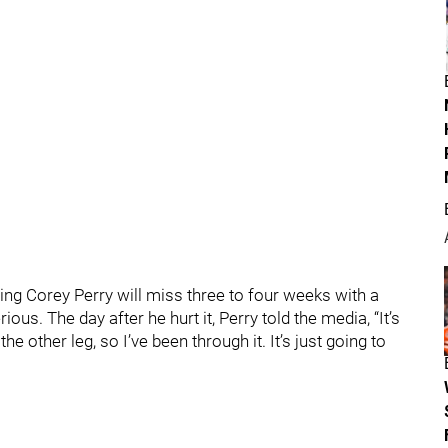
ing Corey Perry will miss three to four weeks with a
rious. The day after he hurt it, Perry told the media, “It’s
 to the other leg, so I’ve been through it. It’s just going to