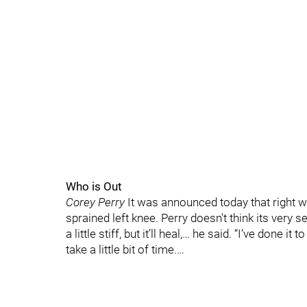
Who is Out
Corey Perry
It was announced today that right w
sprained left knee. Perry doesn't think its very se
a little stiff, but it’ll heal,… he said. “I’ve done it
take a little bit of time.…