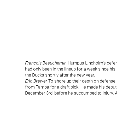
Francois Beauchemin
Humpus Lindholm's defens
had only been in the lineup for a week since h
the Ducks shortly after the new year.
Eric Brewer
To shore up their depth on defens
from Tampa for a draft pick. He made his debut
December 3rd, before he succumbed to injury. A 