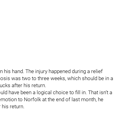
 his hand. The injury happened during a relief
osis was two to three weeks, which should be in a
ucks after his return.
have been a logical choice to fill in. That isn't a
demotion to Norfolk at the end of last month, he
his return.