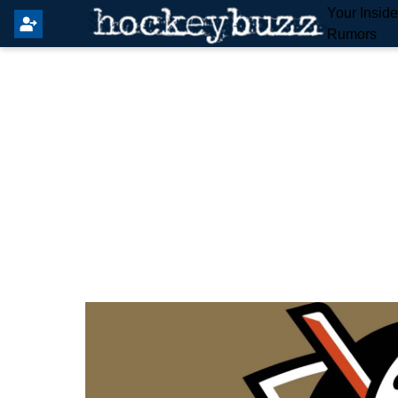
Your Insid
Rumors