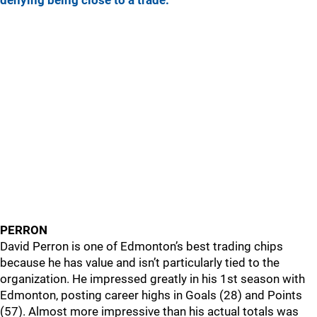
denying being close to a trade.
PERRON
David Perron is one of Edmonton’s best trading chips
because he has value and isn’t particularly tied to the
organization. He impressed greatly in his 1st season with
Edmonton, posting career highs in Goals (28) and Points
(57). Almost more impressive than his actual totals was