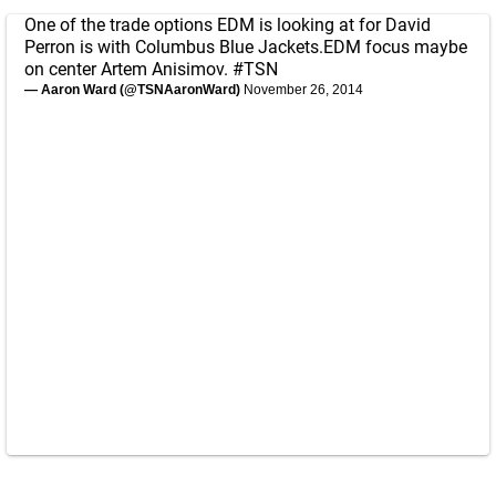
One of the trade options EDM is looking at for David
Perron is with Columbus Blue Jackets.EDM focus maybe
on center Artem Anisimov.
#TSN
— Aaron Ward (@TSNAaronWard)
November 26, 2014