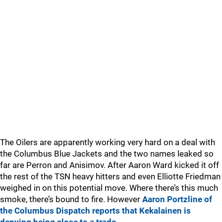
The Oilers are apparently working very hard on a deal with
the Columbus Blue Jackets and the two names leaked so
far are Perron and Anisimov. After Aaron Ward kicked it off
the rest of the TSN heavy hitters and even Elliotte Friedman
weighed in on this potential move. Where there’s this much
smoke, there’s bound to fire. However
Aaron Portzline of
the Columbus Dispatch reports that Kekalainen is