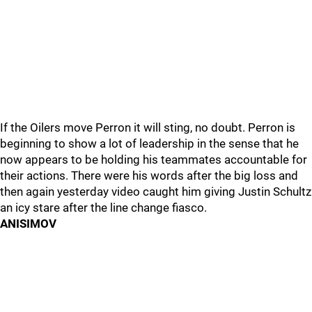
If the Oilers move Perron it will sting, no doubt. Perron is
beginning to show a lot of leadership in the sense that he
now appears to be holding his teammates accountable for
their actions. There were his words after the big loss and
then again yesterday video caught him giving Justin Schultz
an icy stare after the line change fiasco.
ANISIMOV