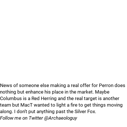
News of someone else making a real offer for Perron does
nothing but enhance his place in the market. Maybe
Columbus is a Red Herring and the real target is another
team but MacT wanted to light a fire to get things moving
along. I don’t put anything past the Silver Fox.
Follow me on Twitter @Archaeologuy