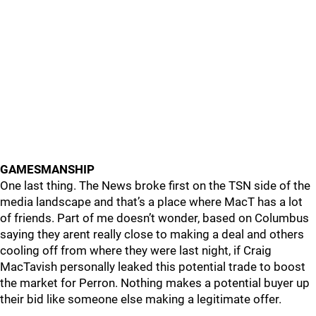
GAMESMANSHIP
One last thing. The News broke first on the TSN side of the
media landscape and that’s a place where MacT has a lot
of friends. Part of me doesn’t wonder, based on Columbus
saying they arent really close to making a deal and others
cooling off from where they were last night, if Craig
MacTavish personally leaked this potential trade to boost
the market for Perron. Nothing makes a potential buyer up
their bid like someone else making a legitimate offer.