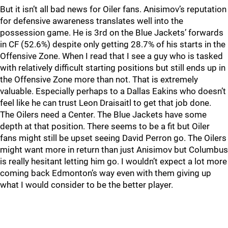
But it isn’t all bad news for Oiler fans. Anisimov’s reputation
for defensive awareness translates well into the
possession game. He is 3rd on the Blue Jackets’ forwards
in CF (52.6%) despite only getting 28.7% of his starts in the
Offensive Zone. When I read that I see a guy who is tasked
with relatively difficult starting positions but still ends up in
the Offensive Zone more than not. That is extremely
valuable. Especially perhaps to a Dallas Eakins who doesn’t
feel like he can trust Leon Draisaitl to get that job done.
The Oilers need a Center. The Blue Jackets have some
depth at that position. There seems to be a fit but Oiler
fans might still be upset seeing David Perron go. The Oilers
might want more in return than just Anisimov but Columbus
is really hesitant letting him go. I wouldn’t expect a lot more
coming back Edmonton’s way even with them giving up
what I would consider to be the better player.