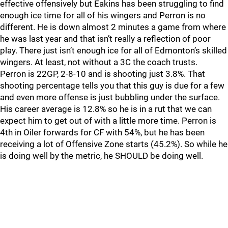
effective offensively but Eakins has been struggling to find
enough ice time for all of his wingers and Perron is no
different. He is down almost 2 minutes a game from where
he was last year and that isn’t really a reflection of poor
play. There just isn’t enough ice for all of Edmonton’s skilled
wingers. At least, not without a 3C the coach trusts.
Perron is 22GP, 2-8-10 and is shooting just 3.8%. That
shooting percentage tells you that this guy is due for a few
and even more offense is just bubbling under the surface.
His career average is 12.8% so he is in a rut that we can
expect him to get out of with a little more time. Perron is
4th in Oiler forwards for CF with 54%, but he has been
receiving a lot of Offensive Zone starts (45.2%). So while he
is doing well by the metric, he SHOULD be doing well.