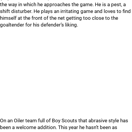
the way in which he approaches the game. He is a pest, a
shift disturber. He plays an irritating game and loves to find
himself at the front of the net getting too close to the
goaltender for his defender’s liking.
On an Oiler team full of Boy Scouts that abrasive style has
been a welcome addition. This year he hasn’t been as