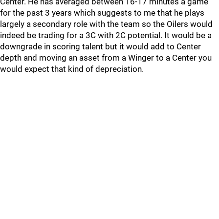
Center. He has averaged between 16-17 minutes a game
for the past 3 years which suggests to me that he plays
largely a secondary role with the team so the Oilers would
indeed be trading for a 3C with 2C potential. It would be a
downgrade in scoring talent but it would add to Center
depth and moving an asset from a Winger to a Center you
would expect that kind of depreciation.