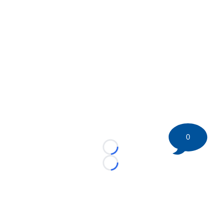
0
Loading...
Loading...