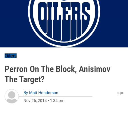
Oilers
Perron On The Block, Anisimov
The Target?
By
Matt Henderson
0
Nov 26, 2014
•
1:34 pm