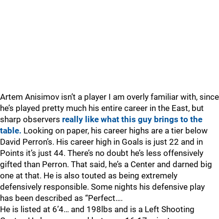
Artem Anisimov isn’t a player I am overly familiar with, since
he’s played pretty much his entire career in the East, but
sharp observers
really like what this guy brings to the
table.
Looking on paper, his career highs are a tier below
David Perron’s. His career high in Goals is just 22 and in
Points it’s just 44. There’s no doubt he’s less offensively
gifted than Perron. That said, he’s a Center and darned big
one at that. He is also touted as being extremely
defensively responsible. Some nights his defensive play
has been described as “Perfect….
He is listed at 6’4… and 198lbs and is a Left Shooting