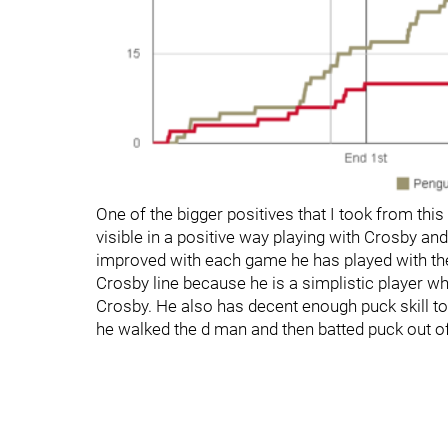
One of the bigger positives that I took from t
visible in a positive way playing with Crosby and 
improved with each game he has played with the
Crosby line because he is a simplistic player wh
Crosby. He also has decent enough puck skill 
he walked the d man and then batted puck out of