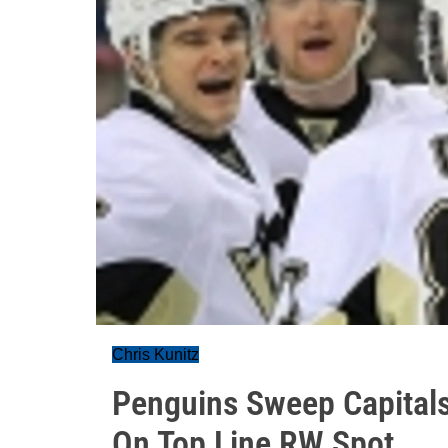
Chris Kunitz
Penguins Sweep Capitals
On Top Line RW Spot