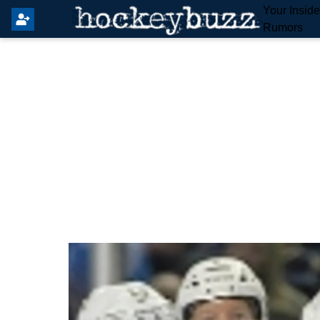
Your Insid
Rumors