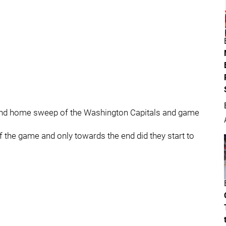
and home sweep of the Washington Capitals and game
f the game and only towards the end did they start to