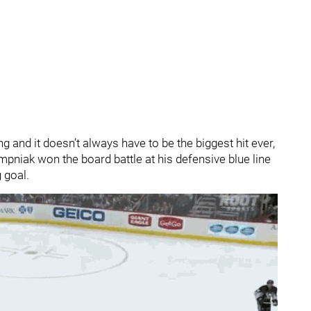
ng and it doesn’t always have to be the biggest hit ever,
empniak won the board battle at his defensive blue line
 goal.