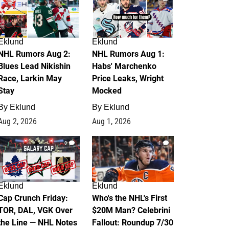
Eklund
Eklund
NHL Rumors Aug 2:
NHL Rumors Aug 1:
Blues Lead Nikishin
Habs' Marchenko
Race, Larkin May
Price Leaks, Wright
Stay
Mocked
By
Eklund
By
Eklund
Aug 2, 2026
Aug 1, 2026
0
1
Eklund
Eklund
Cap Crunch Friday:
Who's the NHL's First
TOR, DAL, VGK Over
$20M Man? Celebrini
the Line — NHL Notes
Fallout: Roundup 7/30