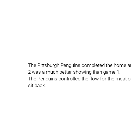
The Pittsburgh Penguins completed the home 
2 was a much better showing than game 1.
The Penguins controlled the flow for the meat o
sit back.