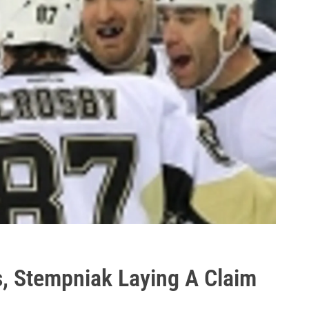
, Stempniak Laying A Claim