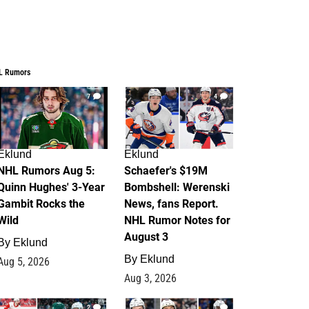
L Rumors
7
4
Eklund
Eklund
NHL Rumors Aug 5:
Schaefer's $19M
Quinn Hughes' 3-Year
Bombshell: Werenski
Gambit Rocks the
News, fans Report.
Wild
NHL Rumor Notes for
August 3
By
Eklund
By
Eklund
Aug 5, 2026
Aug 3, 2026
2
1