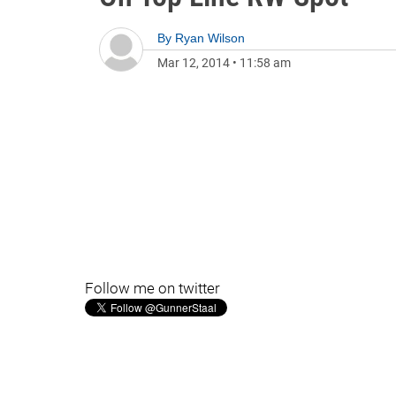
By
Ryan Wilson
Mar 12, 2014
•
11:58 am
Follow me on twitter