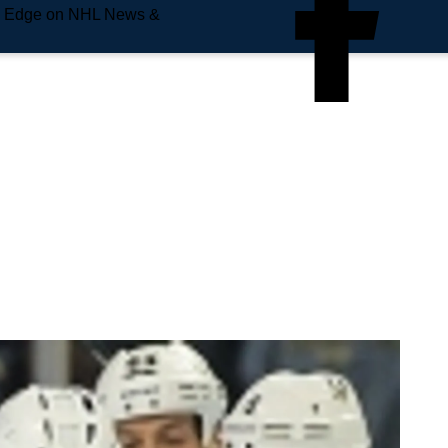
e Edge on NHL News &