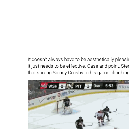
It doesn’t always have to be aesthetically pleasi
it just needs to be effective. Case and point, St
that sprung Sidney Crosby to his game clinching