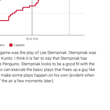
his game was the play of Lee Stempniak. Stempniak was
Kunitz. I think it is fair to say that Stempniak has
 Penguins. Stempniak looks to be a good fit with the
o can execute the basic plays that frees up a guy like
to make some plays happen on his own (evident when
 the air a few moments later).