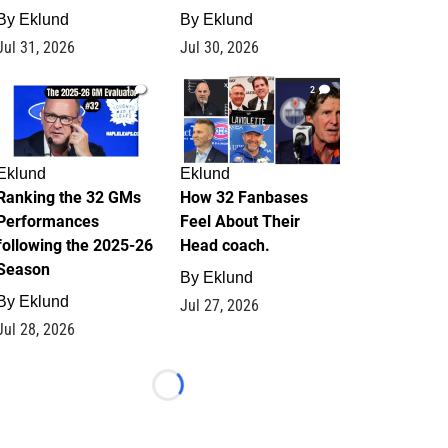
By
Eklund
By
Eklund
Jul 31, 2026
Jul 30, 2026
1
2
Eklund
Eklund
Ranking the 32 GMs
How 32 Fanbases
Performances
Feel About Their
following the 2025-26
Head coach.
Season
By
Eklund
By
Eklund
Jul 27, 2026
Jul 28, 2026
Loading...