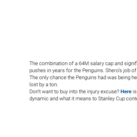
The combination of a 64M salary cap and signifi
pushes in years for the Penguins. Shero’s job of
The only chance the Penguins had was being he
lost by a ton.
Don’t want to buy into the injury excuse?
Here
is
dynamic and what it means to Stanley Cup cont