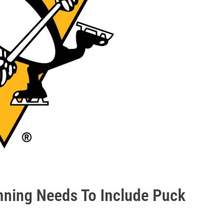
nning Needs To Include Puck