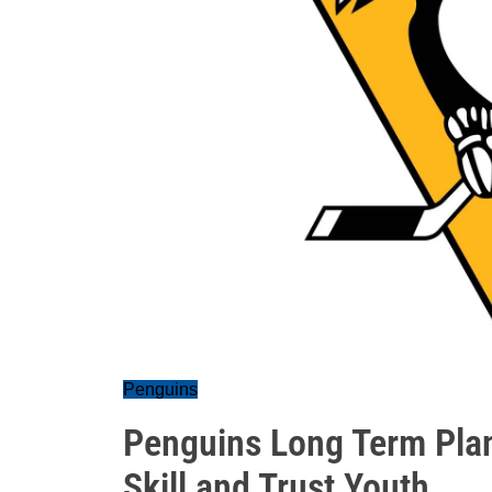
Penguins
Penguins Long Term Pla
Skill and Trust Youth