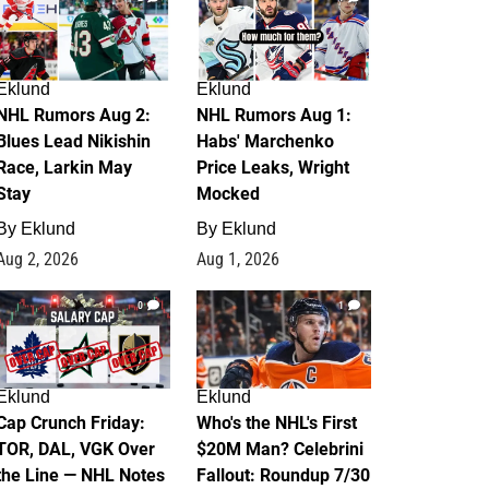
Eklund
Eklund
NHL Rumors Aug 2:
NHL Rumors Aug 1:
Blues Lead Nikishin
Habs' Marchenko
Race, Larkin May
Price Leaks, Wright
Stay
Mocked
By
Eklund
By
Eklund
Aug 2, 2026
Aug 1, 2026
0
1
Eklund
Eklund
Cap Crunch Friday:
Who's the NHL's First
TOR, DAL, VGK Over
$20M Man? Celebrini
the Line — NHL Notes
Fallout: Roundup 7/30