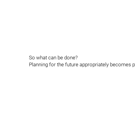
So what can be done?
Planning for the future appropriately becomes 