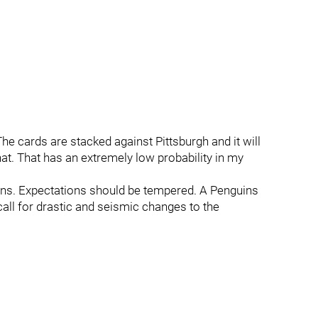
The cards are stacked against Pittsburgh and it will
t. That has an extremely low probability in my
ations. Expectations should be tempered. A Penguins
 call for drastic and seismic changes to the