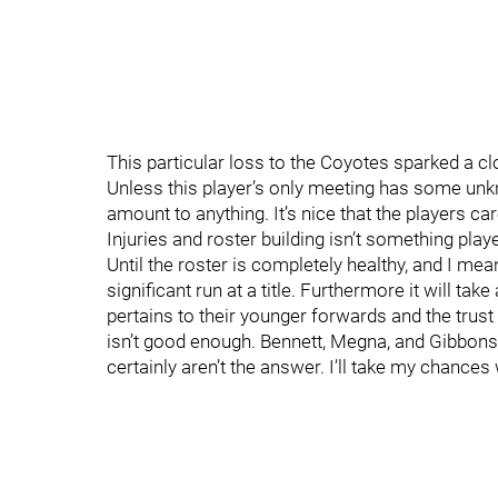
This particular loss to the Coyotes sparked a cl
Unless this player’s only meeting has some unkn
amount to anything. It’s nice that the players ca
Injuries and roster building isn’t something playe
Until the roster is completely healthy, and I m
significant run at a title. Furthermore it will ta
pertains to their younger forwards and the trust
isn’t good enough. Bennett, Megna, and Gibbons
certainly aren’t the answer. I’ll take my chances 