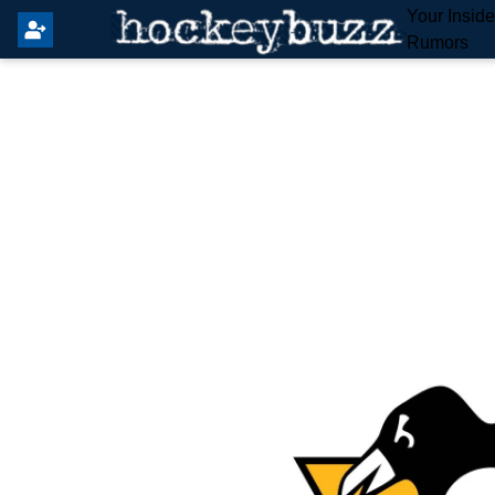
Your Insid
Rumors