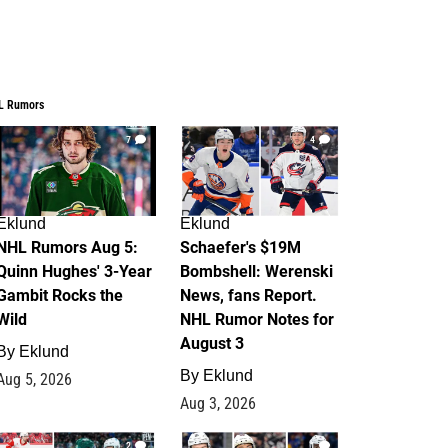
L Rumors
7
4
Eklund
Eklund
NHL Rumors Aug 5:
Schaefer's $19M
Quinn Hughes' 3-Year
Bombshell: Werenski
Gambit Rocks the
News, fans Report.
Wild
NHL Rumor Notes for
August 3
By
Eklund
By
Eklund
Aug 5, 2026
Aug 3, 2026
2
1