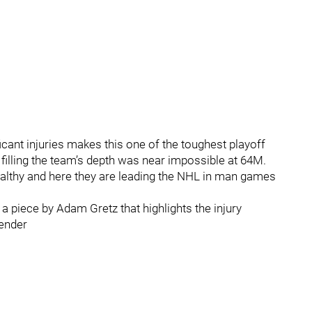
cant injuries makes this one of the toughest playoff
 filling the team’s depth was near impossible at 64M.
althy and here they are leading the NHL in man games
 a piece by Adam Gretz that highlights the injury
ender