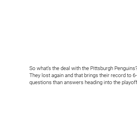
So what’s the deal with the Pittsburgh Penguins
They lost again and that brings their record to
questions than answers heading into the playof