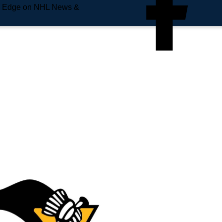
e Edge on NHL News &