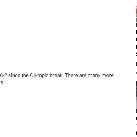
?
 6-6-2 since the Olympic break. There are many more
fs.