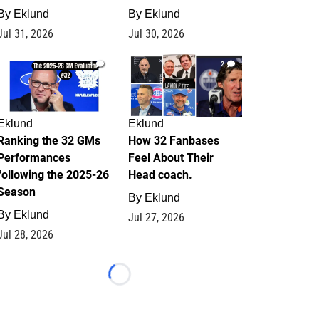
By
Eklund
By
Eklund
Jul 31, 2026
Jul 30, 2026
1
2
Eklund
Eklund
Ranking the 32 GMs
How 32 Fanbases
Performances
Feel About Their
following the 2025-26
Head coach.
Season
By
Eklund
By
Eklund
Jul 27, 2026
Jul 28, 2026
Loading...