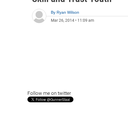
By
Ryan Wilson
Mar 26, 2014
•
11:09 am
Follow me on twitter