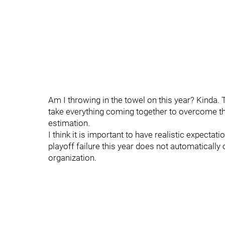
Am I throwing in the towel on this year? Kinda. 
take everything coming together to overcome tha
estimation.
I think it is important to have realistic expect
playoff failure this year does not automatically
organization.