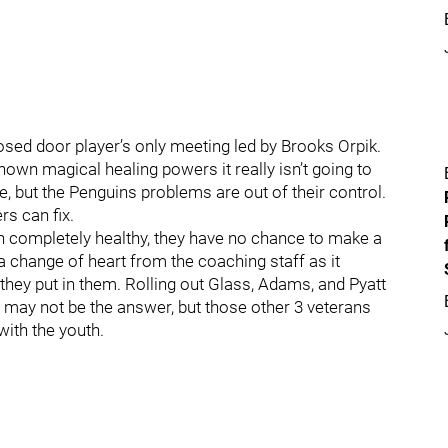
osed door player’s only meeting led by Brooks Orpik.
own magical healing powers it really isn’t going to
re, but the Penguins problems are out of their control.
rs can fix.
ean completely healthy, they have no chance to make a
ke a change of heart from the coaching staff as it
 they put in them. Rolling out Glass, Adams, and Pyatt
 may not be the answer, but those other 3 veterans
with the youth.