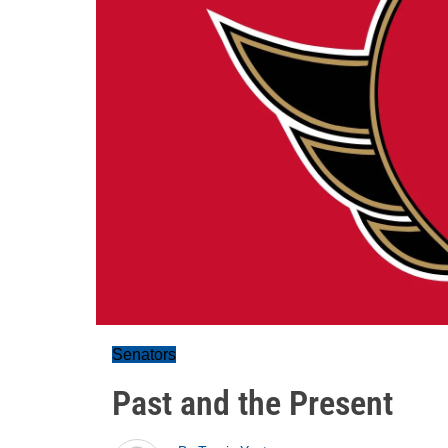
Senators
Past and the Present