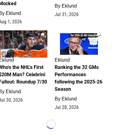
Mocked
By
Eklund
By
Eklund
Jul 31, 2026
Aug 1, 2026
1
1
Eklund
Eklund
Who's the NHL's First
Ranking the 32 GMs
$20M Man? Celebrini
Performances
Fallout: Roundup 7/30
following the 2025-26
Season
By
Eklund
By
Eklund
Jul 30, 2026
Jul 28, 2026
Loading...