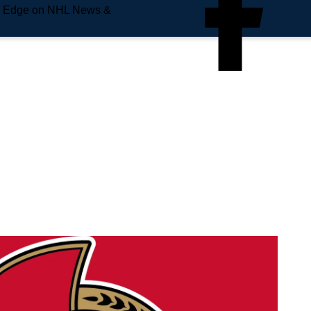
e Edge on NHL News &