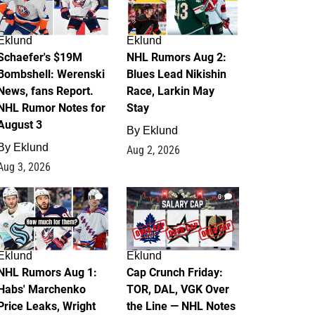
Eklund
Eklund
Schaefer's $19M
NHL Rumors Aug 2:
Bombshell: Werenski
Blues Lead Nikishin
News, fans Report.
Race, Larkin May
NHL Rumor Notes for
Stay
August 3
By
Eklund
By
Eklund
Aug 2, 2026
Aug 3, 2026
1
0
Eklund
Eklund
NHL Rumors Aug 1:
Cap Crunch Friday:
Habs' Marchenko
TOR, DAL, VGK Over
Price Leaks, Wright
the Line — NHL Notes