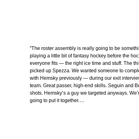
“The roster assembly is really going to be someth
playing a little bit of fantasy hockey before the ho
everyone fits — the right ice time and stuff. The 
picked up Spezza. We wanted someone to compleme
with Hemsky previously — during our exit interview
team. Great passer, high-end skills. Seguin and B
shots. Hemsky’s a guy we targeted anyways. We’r
going to put it together.…