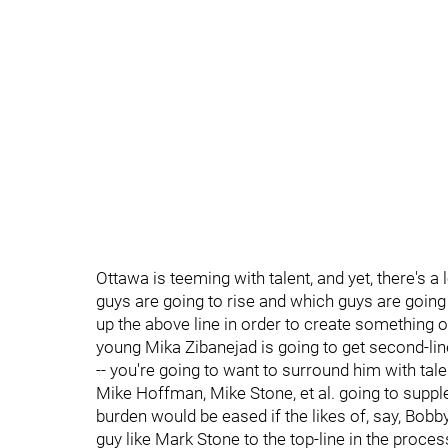
Ottawa is teeming with talent, and yet, there's a 
guys are going to rise and which guys are going 
up the above line in order to create something of a
young Mika Zibanejad is going to get second-line
-- you're going to want to surround him with tale
Mike Hoffman, Mike Stone, et al. going to suppl
burden would be eased if the likes of, say, Bo
guy like Mark Stone to the top-line in the proces