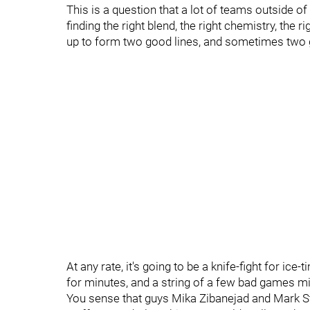
This is a question that a lot of teams outside of
finding the right blend, the right chemistry, the 
up to form two good lines, and sometimes two go
At any rate, it's going to be a knife-fight for ic
for minutes, and a string of a few bad games m
You sense that guys Mika Zibanejad and Mark Sto