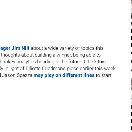
ager Jim Nill
about a wide variety of topics this
s thoughts about building a winner, being able to
key analytics heading in the future. I think this
y in light of Elliotte Friedman's piece earlier this week
nd Jason Spezza
may play on different lines
to start