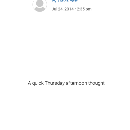
By
Travis Yost
Jul 24, 2014
•
2:35 pm
A quick Thursday afternoon thought.