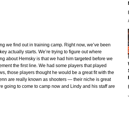
ing we find out in training camp. Right now, we’ve been
ckey actually starts. We’re trying to figure out where
thing about Hemsky is that we had him targeted before we
nt the first line. We had some players that played
s, those players thought he would be a great fit with the
enn are really known as shooters — their niche is great
e going to come to camp now and Lindy and his staff are