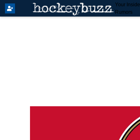
Your Insid
Rumors