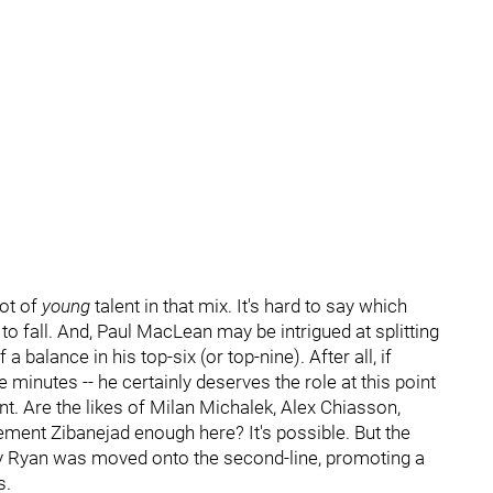
lot of
young
talent in that mix. It's hard to say which
to fall. And, Paul MacLean may be intrigued at splitting
 balance in his top-six (or top-nine). After all, if
 minutes -- he certainly deserves the role at this point
nt. Are the likes of Milan Michalek, Alex Chiasson,
ement Zibanejad enough here? It's possible. But the
bby Ryan was moved onto the second-line, promoting a
s.