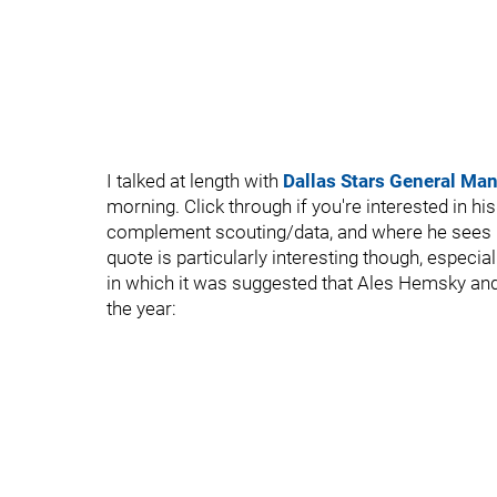
I talked at length with
Dallas Stars General Man
morning. Click through if you're interested in hi
complement scouting/data, and where he sees hoc
quote is particularly interesting though, especiall
in which it was suggested that Ales Hemsky a
the year: