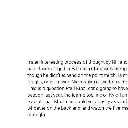
It's an interesting process of thought by Nill a
pair players together who can effectively compl
though he didn't expand on the point much. Is m
toughs, or is moving Nichushkin down to a seco
This is a question Paul MacLean's going to have 
season last year, the team's top line of Kyle Tu
exceptional. MacLean could very easily assemble
whoever on the back-end, and watch the five-man
strength.