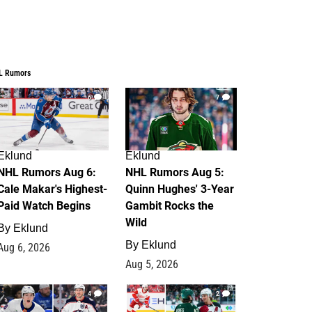
L Rumors
6
7
Eklund
Eklund
NHL Rumors Aug 6:
NHL Rumors Aug 5:
Cale Makar's Highest-
Quinn Hughes' 3-Year
Paid Watch Begins
Gambit Rocks the
Wild
By
Eklund
By
Eklund
Aug 6, 2026
Aug 5, 2026
4
2