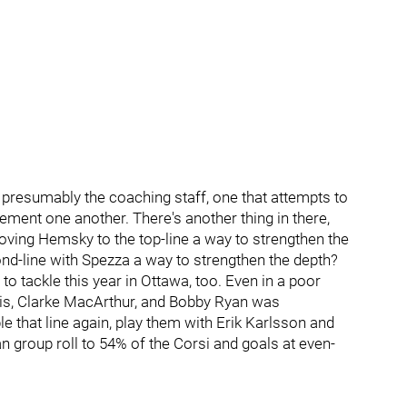
nd presumably the coaching staff, one that attempts to
ement one another. There's another thing in there,
oving Hemsky to the top-line a way to strengthen the
nd-line with Spezza a way to strengthen the depth?
to tackle this year in Ottawa, too. Even in a poor
rris, Clarke MacArthur, and Bobby Ryan was
 that line again, play them with Erik Karlsson and
 group roll to 54% of the Corsi and goals at even-