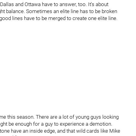
 Dallas and Ottawa have to answer, too. It's about
right balance. Sometimes an elite line has to be broken
od lines have to be merged to create one elite line.
e-time this season. There are a lot of young guys looking
ight be enough for a guy to experience a demotion.
ne have an inside edge, and that wild cards like Mike