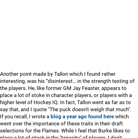
Another point made by Tallon which I found rather
interesting, was his “disinterest… in the strength testing of
the players. He, like former GM Jay Feaster, appears to
place a lot of stoke in character players, or players with a
higher level of Hockey IQ. In fact, Tallon went as far as to
say that, and I quote "The puck doesn't weigh that much".
If you recall, I wrote a
blog a year ago found here
which
went over the importance of these traits in their draft
selections for the Flames. While I feel that Burke likes to
place a lot of stock in the "tenacity" of players, I don't