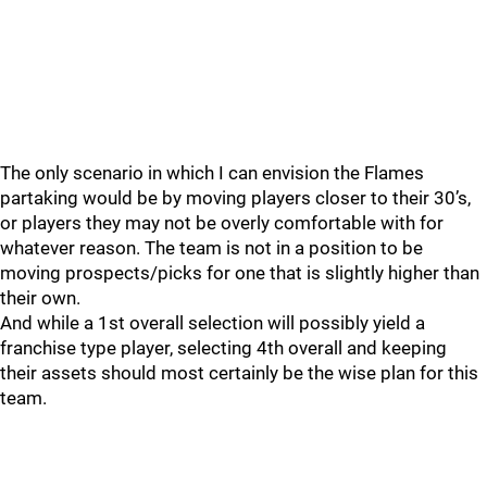
The only scenario in which I can envision the Flames
partaking would be by moving players closer to their 30’s,
or players they may not be overly comfortable with for
whatever reason. The team is not in a position to be
moving prospects/picks for one that is slightly higher than
their own.
And while a 1st overall selection will possibly yield a
franchise type player, selecting 4th overall and keeping
their assets should most certainly be the wise plan for this
team.