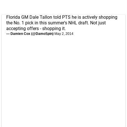
Florida GM Dale Tallon told PTS he is actively shopping
the No. 1 pick in this summer's NHL draft. Not just
accepting offers - shopping it.
— Damien Cox (@DamoSpin)
May 2, 2014