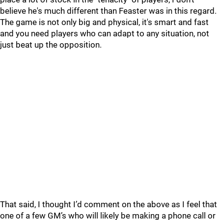
believe he's much different than Feaster was in this regard.
The game is not only big and physical, it's smart and fast
and you need players who can adapt to any situation, not
just beat up the opposition.
That said, I thought I’d comment on the above as I feel that
one of a few GM’s who will likely be making a phone call or