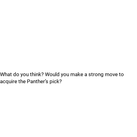
What do you think? Would you make a strong move to
acquire the Panther’s pick?