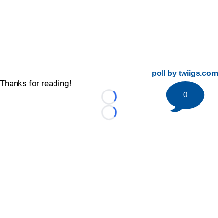
poll by twiigs.com
Thanks for reading!
0
Loading...
Loading...