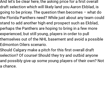
And let’s be clear here, the asking price for a first overall
draft selection which will likely land you Aaron Ekblad, is
going to be pricey. The question then becomes – what do
the Florida Panthers need? While just about any team could
stand to add another high end prospect such as Ekblad,
perhaps the Panthers are hoping to bring in a few more
experienced, but still young, players in order to pull
themselves out of the NHL basement and avoid a possible
Edmonton Oilers scenario.
Should Calgary make a pitch for this first overall draft
selection? Of course! Should they try and outbid anyone
and possibly give up some young players of their own? Not
a chance.