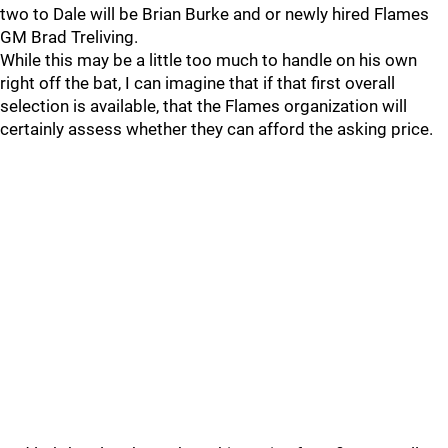
two to Dale will be Brian Burke and or newly hired Flames
GM Brad Treliving.
While this may be a little too much to handle on his own
right off the bat, I can imagine that if that first overall
selection is available, that the Flames organization will
certainly assess whether they can afford the asking price.