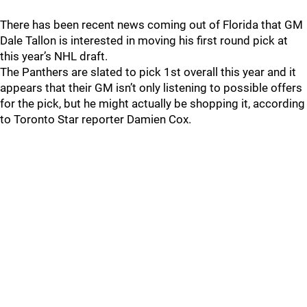
There has been recent news coming out of Florida that GM
Dale Tallon is interested in moving his first round pick at
this year’s NHL draft.
The Panthers are slated to pick 1st overall this year and it
appears that their GM isn’t only listening to possible offers
for the pick, but he might actually be shopping it, according
to Toronto Star reporter Damien Cox.