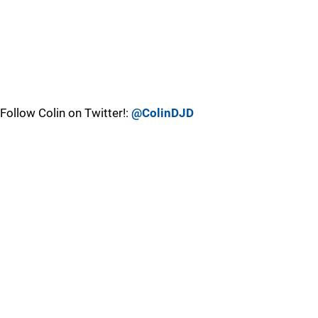
Follow Colin on Twitter!:
@ColinDJD