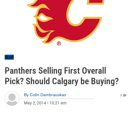
draft
Panthers Selling First Overall
Pick? Should Calgary be Buying?
By
Colin Dambrauskas
0
May 2, 2014
•
10:21 am