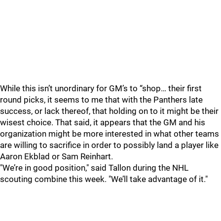
While this isn’t unordinary for GM’s to “shop… their first
round picks, it seems to me that with the Panthers late
success, or lack thereof, that holding on to it might be their
wisest choice. That said, it appears that the GM and his
organization might be more interested in what other teams
are willing to sacrifice in order to possibly land a player like
Aaron Ekblad or Sam Reinhart.
"We’re in good position," said Tallon during the NHL
scouting combine this week. "We’ll take advantage of it."