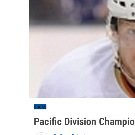
ducks
Pacific Division Champi