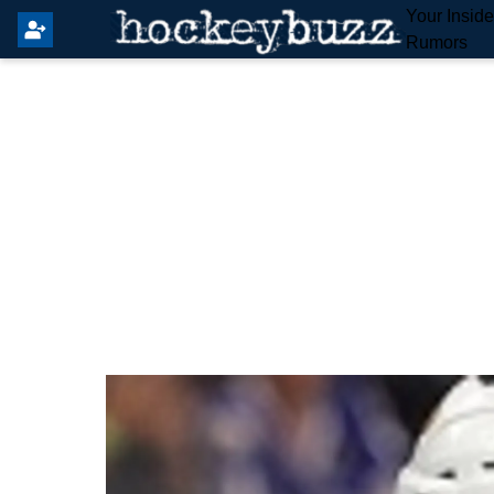
Your Insid
Rumors