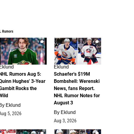
L Rumors
7
4
Eklund
Eklund
NHL Rumors Aug 5:
Schaefer's $19M
Quinn Hughes' 3-Year
Bombshell: Werenski
Gambit Rocks the
News, fans Report.
Wild
NHL Rumor Notes for
August 3
By
Eklund
By
Eklund
Aug 5, 2026
Aug 3, 2026
2
1