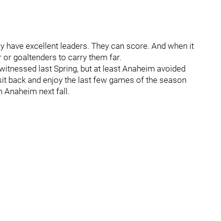
They have excellent leaders. They can score. And when it
 or goaltenders to carry them far.
 witnessed last Spring, but at least Anaheim avoided
 sit back and enjoy the last few games of the season
n Anaheim next fall.