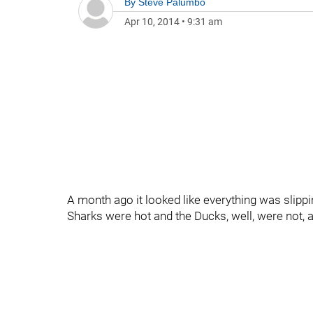
By
Steve Palumbo
Apr 10, 2014
•
9:31 am
A month ago it looked like everything was sli
Sharks were hot and the Ducks, well, were not,