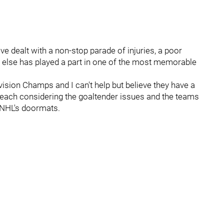
 dealt with a non-stop parade of injuries, a poor
 else has played a part in one of the most memorable
vision Champs and I can't help but believe they have a
 reach considering the goaltender issues and the teams
e NHL's doormats.