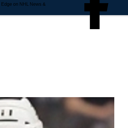
e Edge on NHL News &