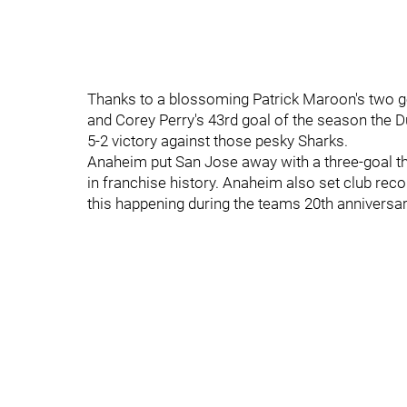
Thanks to a blossoming Patrick Maroon's two go
and Corey Perry's 43rd goal of the season the Duc
5-2 victory against those pesky Sharks.
Anaheim put San Jose away with a three-goal thir
in franchise history. Anaheim also set club reco
this happening during the teams 20th anniversa