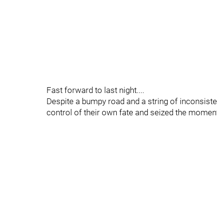
Fast forward to last night....
Despite a bumpy road and a string of inconsis
control of their own fate and seized the moment