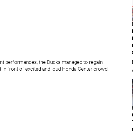
tent performances, the Ducks managed to regain
 in front of excited and loud Honda Center crowd.