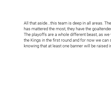
All that aside...this team is deep in all areas. 
has mattered the most, they have the goaltender
The playoffs are a whole different beast, as we
the Kings in the first round and for now we can
knowing that at least one banner will be raised i