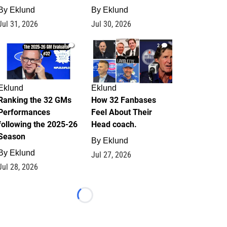
By
Eklund
By
Eklund
Jul 31, 2026
Jul 30, 2026
1
2
Eklund
Eklund
Ranking the 32 GMs
How 32 Fanbases
Performances
Feel About Their
following the 2025-26
Head coach.
Season
By
Eklund
By
Eklund
Jul 27, 2026
Jul 28, 2026
Loading...