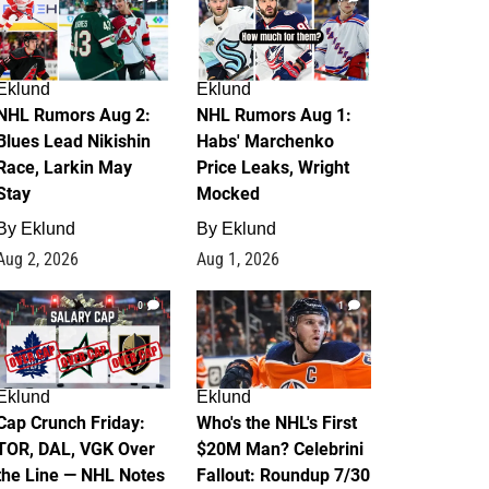
Eklund
Eklund
NHL Rumors Aug 2:
NHL Rumors Aug 1:
Blues Lead Nikishin
Habs' Marchenko
Race, Larkin May
Price Leaks, Wright
Stay
Mocked
By
Eklund
By
Eklund
Aug 2, 2026
Aug 1, 2026
0
1
Eklund
Eklund
Cap Crunch Friday:
Who's the NHL's First
TOR, DAL, VGK Over
$20M Man? Celebrini
the Line — NHL Notes
Fallout: Roundup 7/30