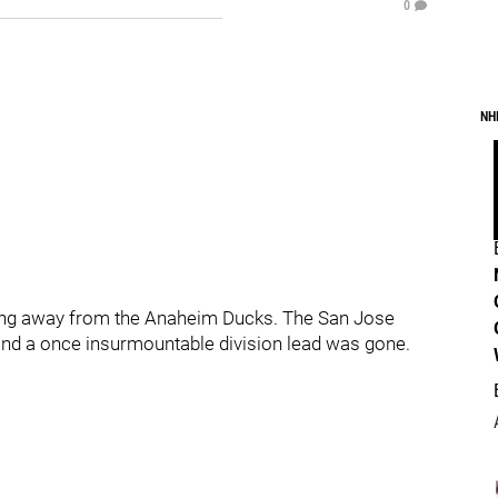
0
NH
pping away from the Anaheim Ducks. The San Jose
 and a once insurmountable division lead was gone.