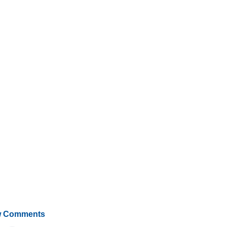
 Comments