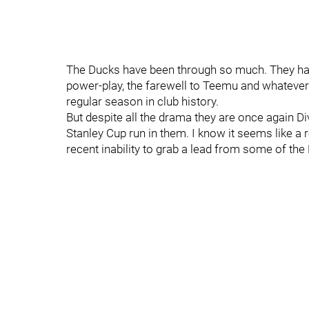
The Ducks have been through so much. They have
power-play, the farewell to Teemu and whatever
regular season in club history.
But despite all the drama they are once again Di
Stanley Cup run in them. I know it seems like a
recent inability to grab a lead from some of th