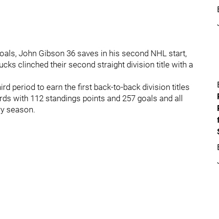
als, John Gibson 36 saves in his second NHL start,
ks clinched their second straight division title with a
d period to earn the first back-to-back division titles
rds with 112 standings points and 257 goals and all
ry season.