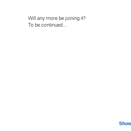
Will any more be joining it?
To be continued....
Show