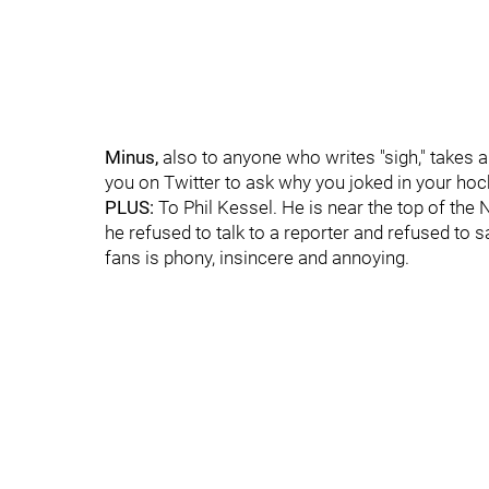
Minus,
also to anyone who writes "sigh," takes a
you on Twitter to ask why you joked in your hock
PLUS:
To Phil Kessel. He is near the top of the
he refused to talk to a reporter and refused to s
fans is phony, insincere and annoying.