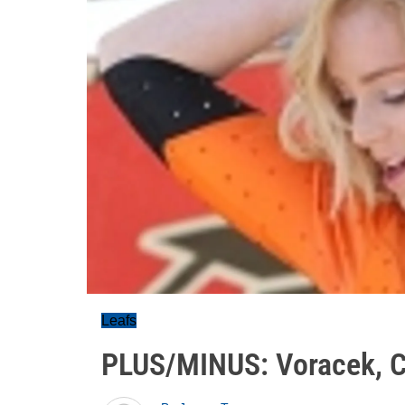
Leafs
PLUS/MINUS: Voracek, Co