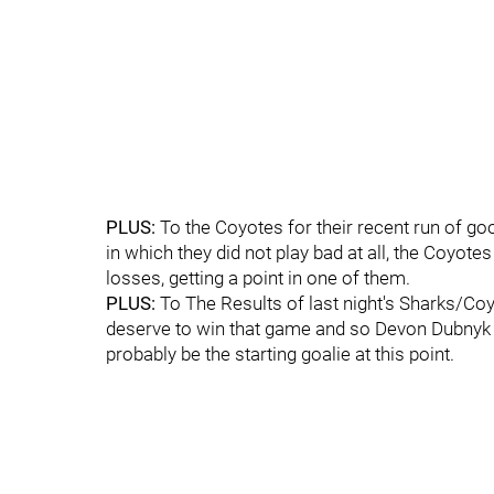
PLUS:
To the Coyotes for their recent run of go
in which they did not play bad at all, the Coyote
losses, getting a point in one of them.
PLUS:
To The Results of last night's Sharks/Coy
deserve to win that game and so Devon Dubnyk 
probably be the starting goalie at this point.