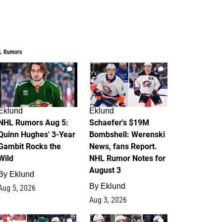
L Rumors
7
4
Eklund
Eklund
NHL Rumors Aug 5:
Schaefer's $19M
Quinn Hughes' 3-Year
Bombshell: Werenski
Gambit Rocks the
News, fans Report.
Wild
NHL Rumor Notes for
August 3
By
Eklund
By
Eklund
Aug 5, 2026
Aug 3, 2026
2
1