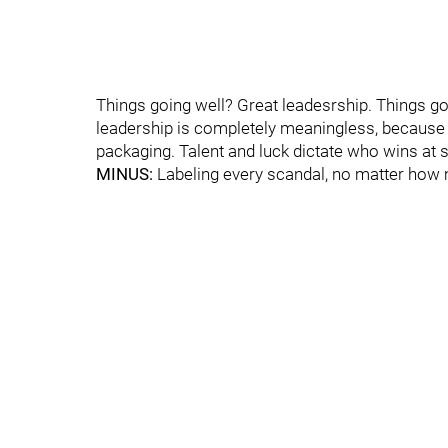
Things going well? Great leadesrship. Things go
leadership is completely meaningless, because it is
packaging. Talent and luck dictate who wins at sp
MINUS:
Labeling every scandal, no matter how mi