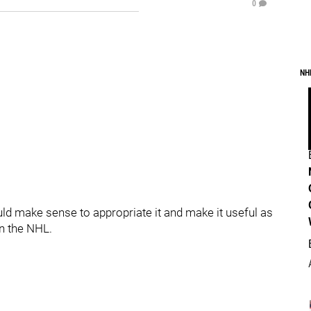
0
NH
ould make sense to appropriate it and make it useful as
in the NHL.