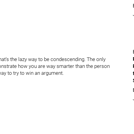
hat's the lazy way to be condescending. The only
nstrate how you are way smarter than the person
way to try to win an argument.