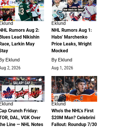
Eklund
Eklund
NHL Rumors Aug 2:
NHL Rumors Aug 1:
Blues Lead Nikishin
Habs' Marchenko
Race, Larkin May
Price Leaks, Wright
Stay
Mocked
By
Eklund
By
Eklund
Aug 2, 2026
Aug 1, 2026
0
1
Eklund
Eklund
Cap Crunch Friday:
Who's the NHL's First
TOR, DAL, VGK Over
$20M Man? Celebrini
the Line — NHL Notes
Fallout: Roundup 7/30