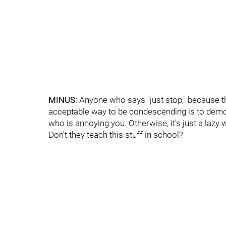
MINUS:
Anyone who says "just stop," because t
acceptable way to be condescending is to demo
who is annoying you. Otherwise, it's just a lazy 
Don't they teach this stuff in school?