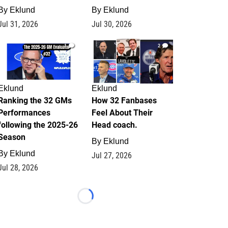
By
Eklund
By
Eklund
Jul 31, 2026
Jul 30, 2026
1
2
Eklund
Eklund
Ranking the 32 GMs
How 32 Fanbases
Performances
Feel About Their
following the 2025-26
Head coach.
Season
By
Eklund
By
Eklund
Jul 27, 2026
Jul 28, 2026
Loading...