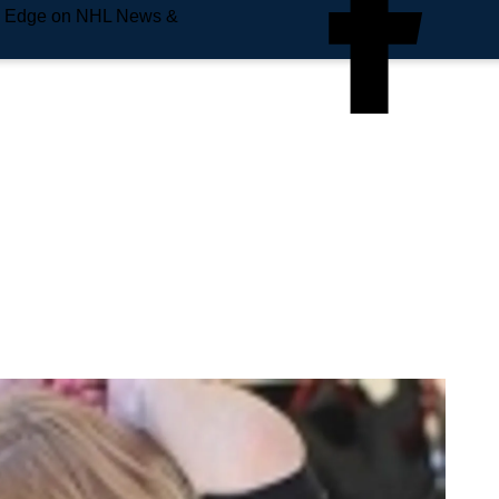
e Edge on NHL News &