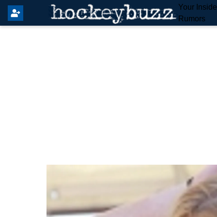
Your Insid
Rumors