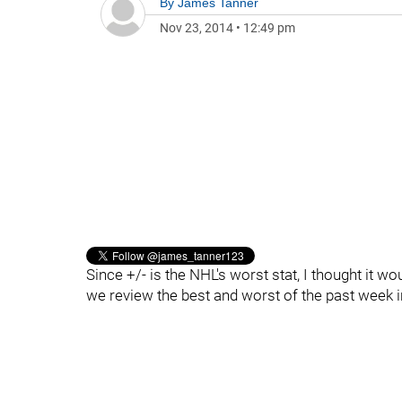
By
James Tanner
Nov 23, 2014
•
12:49 pm
Since +/- is the NHL's worst stat, I thought it w
we review the best and worst of the past week 