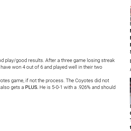
od play/good results. After a three game losing streak
s have won 4 out of 6 and played well in their two
otes game, if not the process. The Coyotes did not
also gets a
PLUS.
He is 5-0-1 with a .926% and should