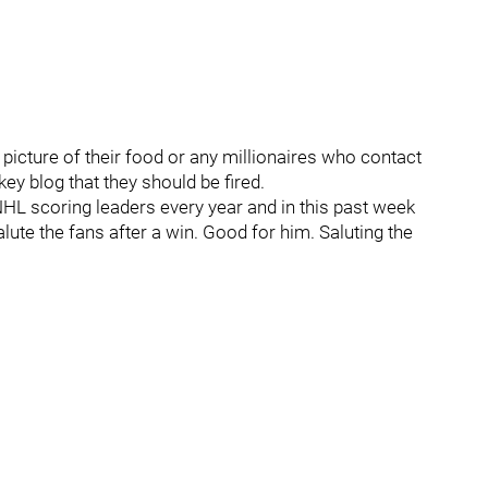
 picture of their food or any millionaires who contact
ey blog that they should be fired.
 NHL scoring leaders every year and in this past week
alute the fans after a win. Good for him. Saluting the