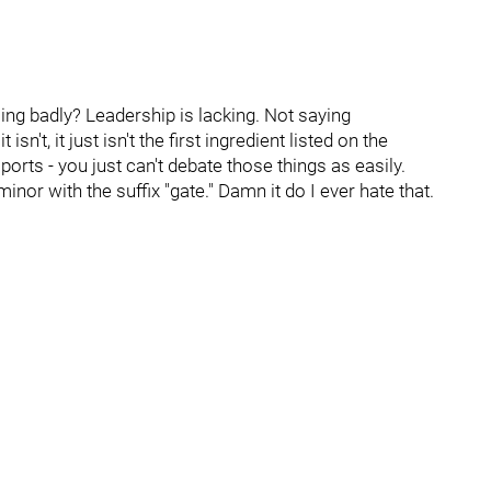
ing badly? Leadership is lacking. Not saying
n't, it just isn't the first ingredient listed on the
orts - you just can't debate those things as easily.
nor with the suffix "gate." Damn it do I ever hate that.