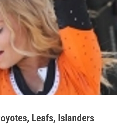
yotes, Leafs, Islanders