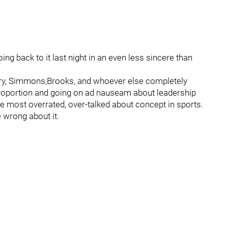
ing back to it last night in an even less sincere than
rry, Simmons,Brooks, and whoever else completely
 proportion and going on ad nauseam about leadership
the most overrated, over-talked about concept in sports.
 wrong about it.