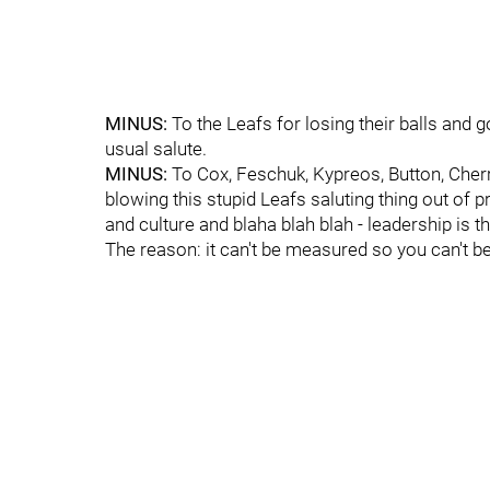
MINUS:
To the Leafs for losing their balls and go
usual salute.
MINUS:
To Cox, Feschuk, Kypreos, Button, Che
blowing this stupid Leafs saluting thing out of
and culture and blaha blah blah - leadership is 
The reason: it can't be measured so you can't be