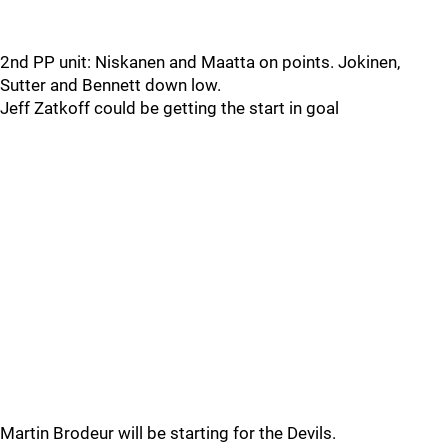
2nd PP unit: Niskanen and Maatta on points. Jokinen,
Sutter and Bennett down low.
Jeff Zatkoff could be getting the start in goal
Martin Brodeur will be starting for the Devils.