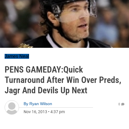
James Neal
PENS GAMEDAY:Quick
Turnaround After Win Over Preds,
Jagr And Devils Up Next
By
Ryan Wilson
0
Nov 16, 2013
•
4:37 pm