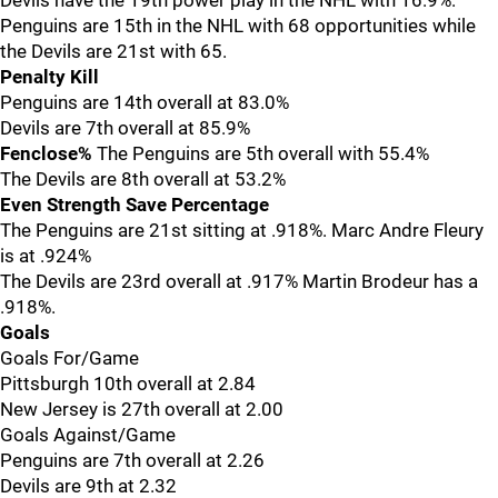
Devils have the 19th power play in the NHL with 16.9%.
Penguins are 15th in the NHL with 68 opportunities while
the Devils are 21st with 65.
Penalty Kill
Penguins are 14th overall at 83.0%
Devils are 7th overall at 85.9%
Fenclose%
The Penguins are 5th overall with 55.4%
The Devils are 8th overall at 53.2%
Even Strength Save Percentage
The Penguins are 21st sitting at .918%. Marc Andre Fleury
is at .924%
The Devils are 23rd overall at .917% Martin Brodeur has a
.918%.
Goals
Goals For/Game
Pittsburgh 10th overall at 2.84
New Jersey is 27th overall at 2.00
Goals Against/Game
Penguins are 7th overall at 2.26
Devils are 9th at 2.32