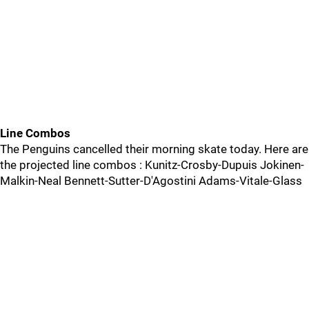
Line Combos
The Penguins cancelled their morning skate today. Here are
the projected line combos : Kunitz-Crosby-Dupuis Jokinen-
Malkin-Neal Bennett-Sutter-D'Agostini Adams-Vitale-Glass