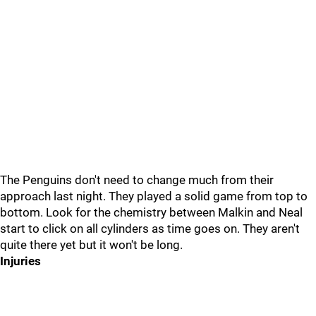
The Penguins don't need to change much from their
approach last night. They played a solid game from top to
bottom. Look for the chemistry between Malkin and Neal
start to click on all cylinders as time goes on. They aren't
quite there yet but it won't be long.
Injuries