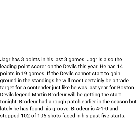
Jagr has 3 points in his last 3 games. Jagr is also the
leading point scorer on the Devils this year. He has 14
points in 19 games. If the Devils cannot start to gain
ground in the standings he will most certainly be a trade
target for a contender just like he was last year for Boston.
Devils legend Martin Brodeur will be getting the start
tonight. Brodeur had a rough patch earlier in the season but
lately he has found his groove. Brodeur is 4-1-0 and
stopped 102 of 106 shots faced in his past five starts.