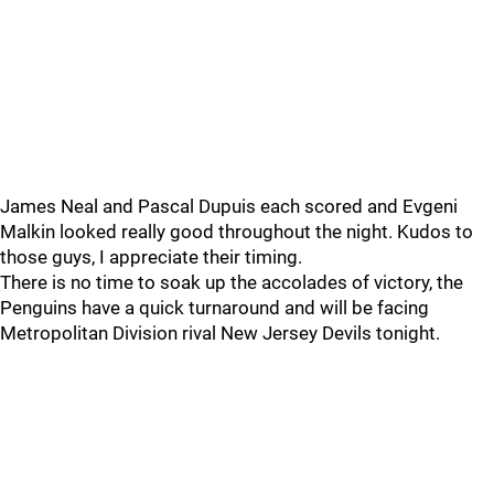
James Neal and Pascal Dupuis each scored and Evgeni
Malkin looked really good throughout the night. Kudos to
those guys, I appreciate their timing.
There is no time to soak up the accolades of victory, the
Penguins have a quick turnaround and will be facing
Metropolitan Division rival New Jersey Devils tonight.