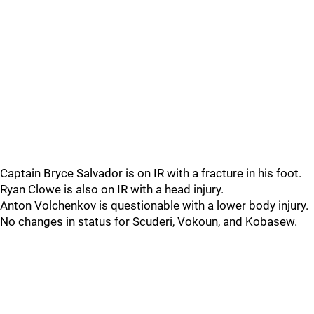
Captain Bryce Salvador is on IR with a fracture in his foot.
Ryan Clowe is also on IR with a head injury.
Anton Volchenkov is questionable with a lower body injury.
No changes in status for Scuderi, Vokoun, and Kobasew.