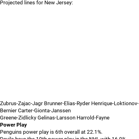
Projected lines for New Jersey:
Zubrus-Zajac-Jagr Brunner-Elias-Ryder Henrique-Loktionov-
Bernier Carter-Gionta-Janssen
Greene-Zidlicky Gelinas-Larsson Harrold-Fayne
Power Play
Penguins power play is 6th overall at 22.1%.