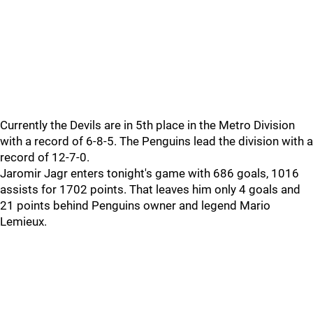
Currently the Devils are in 5th place in the Metro Division
with a record of 6-8-5. The Penguins lead the division with a
record of 12-7-0.
Jaromir Jagr enters tonight's game with 686 goals, 1016
assists for 1702 points. That leaves him only 4 goals and
21 points behind Penguins owner and legend Mario
Lemieux.