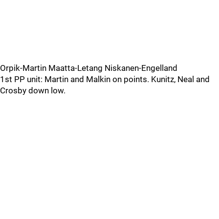
Orpik-Martin Maatta-Letang Niskanen-Engelland
1st PP unit: Martin and Malkin on points. Kunitz, Neal and
Crosby down low.