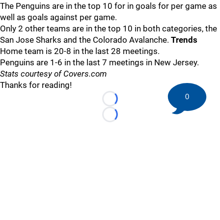
The Penguins are in the top 10 for in goals for per game as
well as goals against per game.
Only 2 other teams are in the top 10 in both categories, the
San Jose Sharks and the Colorado Avalanche.
Trends
Home team is 20-8 in the last 28 meetings.
Penguins are 1-6 in the last 7 meetings in New Jersey.
Stats courtesy of Covers.com
Thanks for reading!
0
Loading...
Loading...