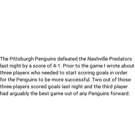
The Pittsburgh Penguins defeated the Nashville Predators
last night by a score of 4-1. Prior to the game I wrote about
three players who needed to start scoring goals in order
for the Penguins to be more successful. Two out of those
three players scored goals last night and the third player
had arguably the best game out of any Penguins forward.