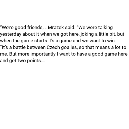
“We’re good friends,… Mrazek said. “We were talking
yesterday about it when we got here, joking a little bit, but
when the game starts it’s a game and we want to win.
“It’s a battle between Czech goalies, so that means a lot to
me. But more importantly I want to have a good game here
and get two points.…