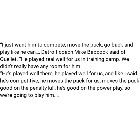
“I just want him to compete, move the puck, go back and
play like he can,… Detroit coach Mike Babcock said of
Ouellet. “He played real well for us in training camp. We
didn’t really have any room for him.
“He’s played well there, he played well for us, and like I said
he’s competitive, he moves the puck for us, moves the puck
good on the penalty kill, he’s good on the power play, so
we’re going to play him.…