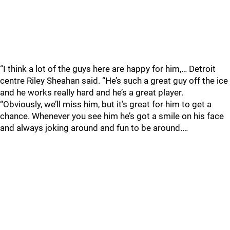
“I think a lot of the guys here are happy for him,… Detroit
centre Riley Sheahan said. “He’s such a great guy off the ice
and he works really hard and he’s a great player.
“Obviously, we’ll miss him, but it’s great for him to get a
chance. Whenever you see him he’s got a smile on his face
and always joking around and fun to be around.…