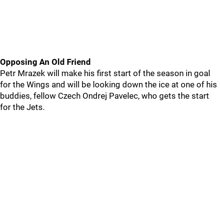
Opposing An Old Friend
Petr Mrazek will make his first start of the season in goal
for the Wings and will be looking down the ice at one of his
buddies, fellow Czech Ondrej Pavelec, who gets the start
for the Jets.