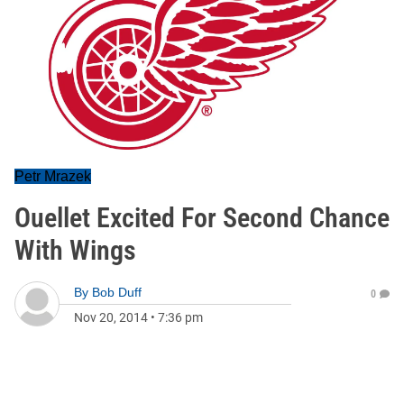
Petr Mrazek
Ouellet Excited For Second Chance
With Wings
By
Bob Duff
0
Nov 20, 2014
•
7:36 pm