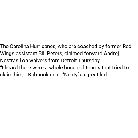
The Carolina Hurricanes, who are coached by former Red
Wings assistant Bill Peters, claimed forward Andrej
Nestrasil on waivers from Detroit Thursday.
“I heard there were a whole bunch of teams that tried to
claim him,… Babcock said. “Nesty’s a great kid.