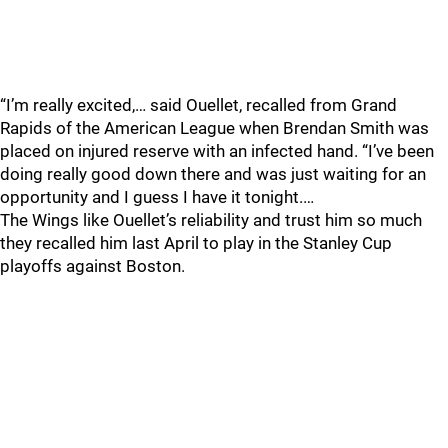
“I’m really excited,… said Ouellet, recalled from Grand
Rapids of the American League when Brendan Smith was
placed on injured reserve with an infected hand. “I’ve been
doing really good down there and was just waiting for an
opportunity and I guess I have it tonight.…
The Wings like Ouellet’s reliability and trust him so much
they recalled him last April to play in the Stanley Cup
playoffs against Boston.