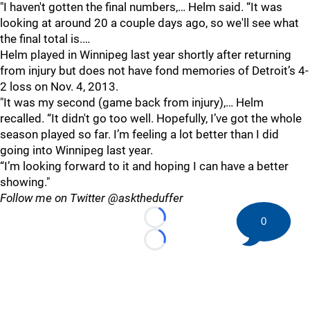
"I haven't gotten the final numbers,… Helm said. “It was
looking at around 20 a couple days ago, so we'll see what
the final total is.…
Helm played in Winnipeg last year shortly after returning
from injury but does not have fond memories of Detroit’s 4-
2 loss on Nov. 4, 2013.
"It was my second (game back from injury),… Helm
recalled. “It didn't go too well. Hopefully, I’ve got the whole
season played so far. I’m feeling a lot better than I did
going into Winnipeg last year.
“I’m looking forward to it and hoping I can have a better
showing."
Follow me on Twitter @asktheduffer
0
Loading...
Loading...