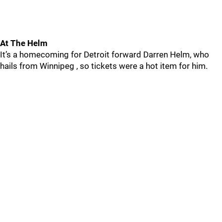
At The Helm
It’s a homecoming for Detroit forward Darren Helm, who
hails from Winnipeg , so tickets were a hot item for him.