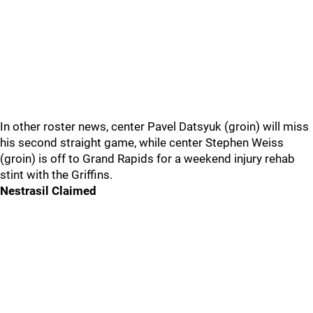
In other roster news, center Pavel Datsyuk (groin) will miss
his second straight game, while center Stephen Weiss
(groin) is off to Grand Rapids for a weekend injury rehab
stint with the Griffins.
Nestrasil Claimed