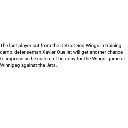
The last player cut from the Detroit Red Wings in training
camp, defenseman Xavier Ouellet will get another chance
to impress as he suits up Thursday for the Wings’ game at
Winnipeg against the Jets.