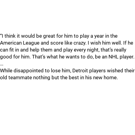
“I think it would be great for him to play a year in the
American League and score like crazy. I wish him well. If he
can fit in and help them and play every night, that’s really
good for him. That’s what he wants to do, be an NHL player.
…
While disappointed to lose him, Detroit players wished their
old teammate nothing but the best in his new home.