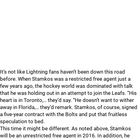
It’s not like Lightning fans haven’t been down this road
before. When Stamkos was a restricted free agent just a
few years ago, the hockey world was dominated with talk
that he was holding out in an attempt to join the Leafs. “His
heart is in Toronto,… they’d say. “He doesn’t want to wither
away in Florida,… they’d remark. Stamkos, of course, signed
a five-year contract with the Bolts and put that fruitless
speculation to bed.
This time it might be different. As noted above, Stamkos
will be an unrestricted free agent in 2016. In addition, he