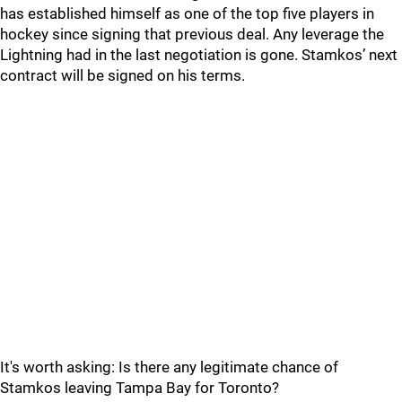
has established himself as one of the top five players in
hockey since signing that previous deal. Any leverage the
Lightning had in the last negotiation is gone. Stamkos’ next
contract will be signed on his terms.
It's worth asking: Is there any legitimate chance of
Stamkos leaving Tampa Bay for Toronto?