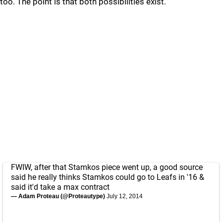
too. The point is that both possibilities exist.
FWIW, after that Stamkos piece went up, a good source
said he really thinks Stamkos could go to Leafs in '16 &
said it'd take a max contract
— Adam Proteau (@Proteautype)
July 12, 2014