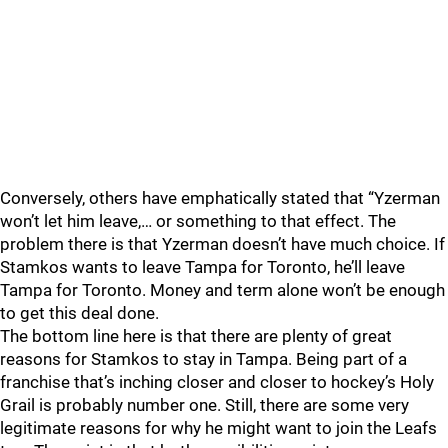
Conversely, others have emphatically stated that “Yzerman
won’t let him leave,… or something to that effect. The
problem there is that Yzerman doesn’t have much choice. If
Stamkos wants to leave Tampa for Toronto, he’ll leave
Tampa for Toronto. Money and term alone won’t be enough
to get this deal done.
The bottom line here is that there are plenty of great
reasons for Stamkos to stay in Tampa. Being part of a
franchise that’s inching closer and closer to hockey’s Holy
Grail is probably number one. Still, there are some very
legitimate reasons for why he might want to join the Leafs