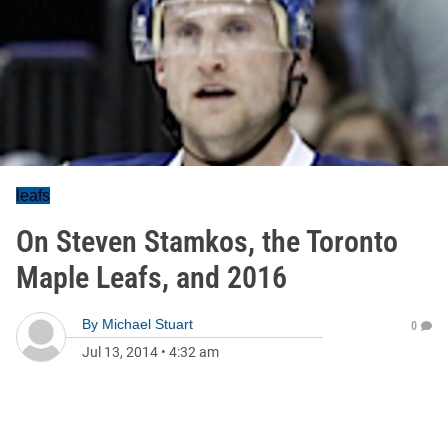
leafs
On Steven Stamkos, the Toronto
Maple Leafs, and 2016
By
Michael Stuart
0
Jul 13, 2014
•
4:32 am