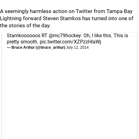
A seemingly harmless action on Twitter from Tampa Bay
Lightning forward Steven Stamkos has turned into one of
the stories of the day.
Stamkoooooos RT
@mc79hockey
: Oh, I like this. This is
pretty smooth.
pic.twitter.com/XZPzzHlaWj
— Bruce Arthur (@bruce_arthur)
July 12, 2014