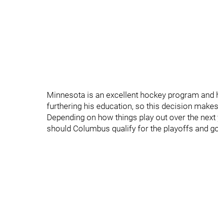
Minnesota is an excellent hockey program and he'
furthering his education, so this decision makes
Depending on how things play out over the next y
should Columbus qualify for the playoffs and go 