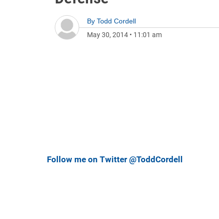
By
Todd Cordell
May 30, 2014
•
11:01 am
Follow me on Twitter @ToddCordell