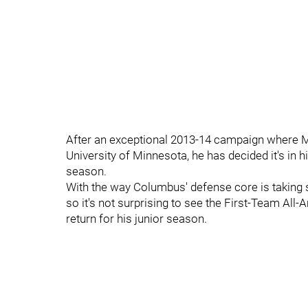
After an exceptional 2013-14 campaign where Mi
University of Minnesota, he has decided it's in h
season.
With the way Columbus' defense core is taking s
so it's not surprising to see the First-Team Al
return for his junior season.