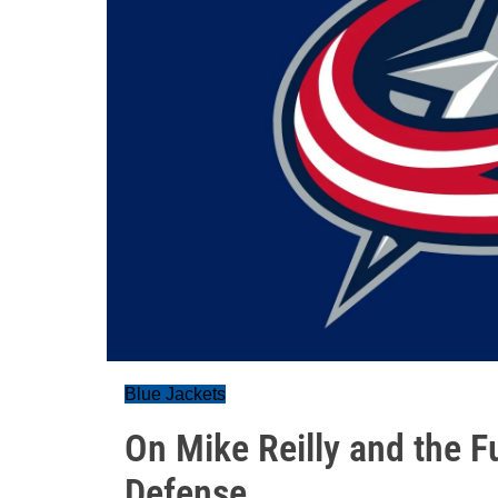
Blue Jackets
On Mike Reilly and the F
Defense