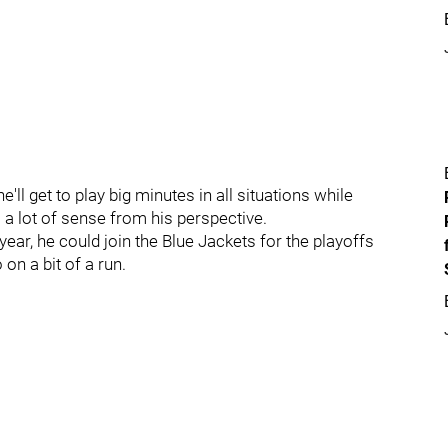
ll get to play big minutes in all situations while
 a lot of sense from his perspective.
ear, he could join the Blue Jackets for the playoffs
on a bit of a run.