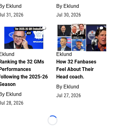
By
Eklund
By
Eklund
Jul 31, 2026
Jul 30, 2026
1
2
Eklund
Eklund
Ranking the 32 GMs
How 32 Fanbases
Performances
Feel About Their
following the 2025-26
Head coach.
Season
By
Eklund
By
Eklund
Jul 27, 2026
Jul 28, 2026
Loading...