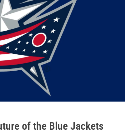
uture of the Blue Jackets