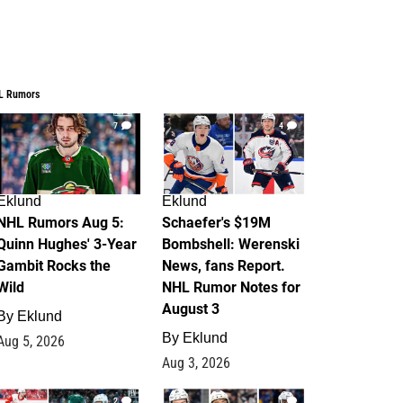
L Rumors
7
4
Eklund
Eklund
NHL Rumors Aug 5:
Schaefer's $19M
Quinn Hughes' 3-Year
Bombshell: Werenski
Gambit Rocks the
News, fans Report.
Wild
NHL Rumor Notes for
August 3
By
Eklund
By
Eklund
Aug 5, 2026
Aug 3, 2026
2
1