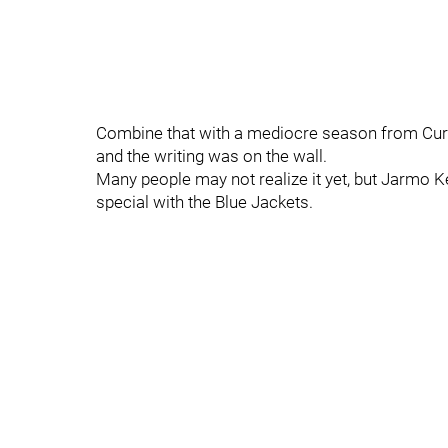
Combine that with a mediocre season from Curc
and the writing was on the wall.
Many people may not realize it yet, but Jarmo K
special with the Blue Jackets.