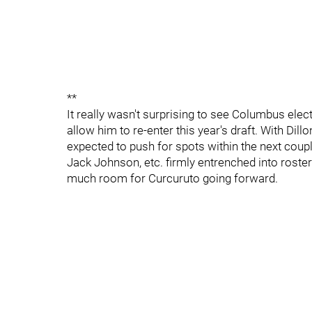
**
It really wasn't surprising to see Columbus ele
allow him to re-enter this year's draft. With Dil
expected to push for spots within the next cou
Jack Johnson, etc. firmly entrenched into roste
much room for Curcuruto going forward.