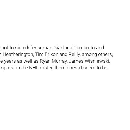
ct not to sign defenseman Gianluca Curcuruto and
lon Heatherington, Tim Erixon and Reilly, among others,
ple years as well as Ryan Murray, James Wisniewski,
r spots on the NHL roster, there doesn't seem to be