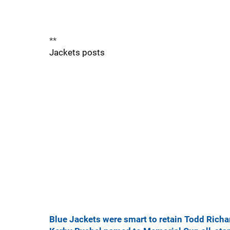
**
Jackets posts
Blue Jackets were smart to retain Todd Richa