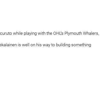
uruto while playing with the OHL's Plymouth Whalers,
ekalainen is well on his way to building something