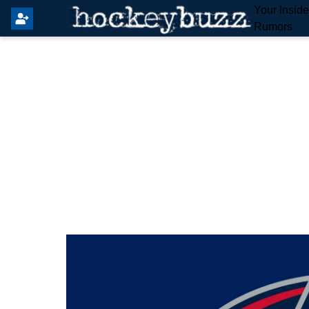
Your Insid
Rumors