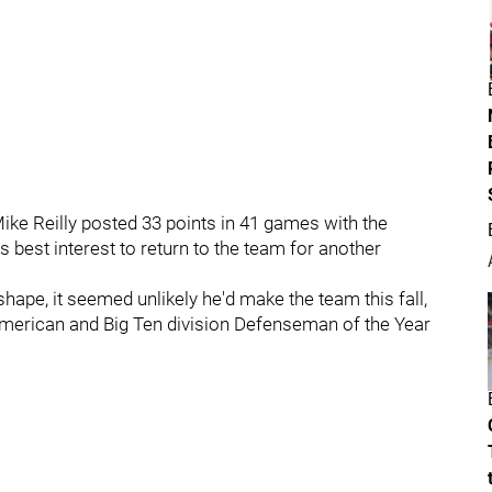
ke Reilly posted 33 points in 41 games with the
is best interest to return to the team for another
hape, it seemed unlikely he'd make the team this fall,
l-American and Big Ten division Defenseman of the Year