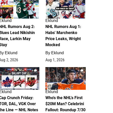
Eklund
Eklund
NHL Rumors Aug 2:
NHL Rumors Aug 1:
Blues Lead Nikishin
Habs' Marchenko
Race, Larkin May
Price Leaks, Wright
Stay
Mocked
By
Eklund
By
Eklund
Aug 2, 2026
Aug 1, 2026
0
1
Eklund
Eklund
Cap Crunch Friday:
Who's the NHL's First
TOR, DAL, VGK Over
$20M Man? Celebrini
the Line — NHL Notes
Fallout: Roundup 7/30