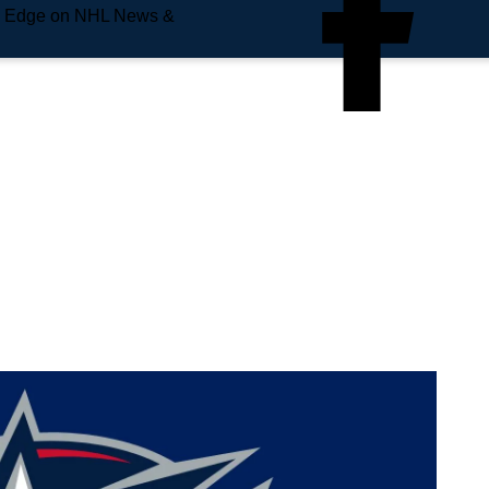
e Edge on NHL News &